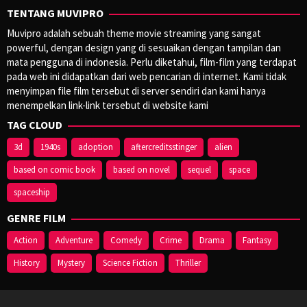
TENTANG MUVIPRO
Muvipro adalah sebuah theme movie streaming yang sangat
powerful, dengan design yang di sesuaikan dengan tampilan dan
mata pengguna di indonesia. Perlu diketahui, film-film yang terdapat
pada web ini didapatkan dari web pencarian di internet. Kami tidak
menyimpan file film tersebut di server sendiri dan kami hanya
menempelkan link-link tersebut di website kami
TAG CLOUD
3d
1940s
adoption
aftercreditsstinger
alien
based on comic book
based on novel
sequel
space
spaceship
GENRE FILM
Action
Adventure
Comedy
Crime
Drama
Fantasy
History
Mystery
Science Fiction
Thriller