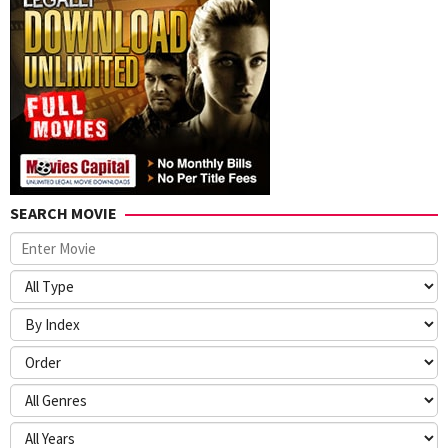
McCarthy
,
Nathan
Parker
,
Scott
Koche
,
Spencer
Taylor
,
Stockton
David
Porter
,
SEARCH MOVIE
Zack
Smith