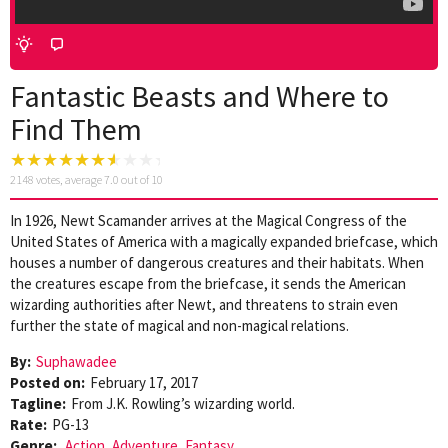
Fantastic Beasts and Where to
Find Them
2148
votes, average
7.0
out of 10
In 1926, Newt Scamander arrives at the Magical Congress of the
United States of America with a magically expanded briefcase, which
houses a number of dangerous creatures and their habitats. When
the creatures escape from the briefcase, it sends the American
wizarding authorities after Newt, and threatens to strain even
further the state of magical and non-magical relations.
By:
Suphawadee
Posted on:
February 17, 2017
Tagline:
From J.K. Rowling’s wizarding world.
Rate:
PG-13
Genre:
Action
,
Adventure
,
Fantasy