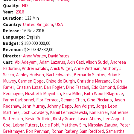
Quality:
HD
Year:
2016
Duration:
133 Min
Country:
United Kingdom
,
USA
Release:
16 Nov 2016
Language:
English
Budget:
$ 180.000.000,00
Revenue:
$ 809.342.332,00
Director:
Anna Worley
,
David Yates
Cast:
Abi Adeyemi
,
Adam Lazarus
,
Akin Gazi
,
Alison Sudol
,
Andreea
Paduraru
,
Andrei Satalov
,
Anick Wiget
,
Anne Wittman
,
Anthony J.
Sacco
,
Ashley Hudson
,
Bart Edwards
,
Bernardo Santos
,
Brian F.
Mulvey
,
Carmen Ejogo
,
Chloe de Burgh
,
Christine Marzano
,
Colin
Farrell
,
Cristian Lazar
,
Dan Fogler
,
Dino Fazzani
,
Edd Osmond
,
Eddie
Redmayne
,
Elizabeth Moynihan
,
Ezra Miller
,
Faith Wood-Blagrove
,
Fanny Carbonnel
,
Flor Ferraco
,
Gemma Chan
,
Gino Picciano
,
Jason
Redshaw
,
Jenn Murray
,
Johnny Depp
,
Jon Voight
,
Jorge Leon
Martinez
,
Josh Cowdery
,
Kamil Lemieszewski
,
Karl Farrer
,
Katherine
Waterston
,
Kevin Guthrie
,
Kirsty Grace
,
Lasco Atkins
,
Lee Asquith-
Coe
,
Lobna Futers
,
Lucie Pohl
,
Matthew Sim
,
Miroslav Zaruba
,
Peter
Breitmayer
,
Ron Perlman
,
Ronan Raftery
,
Sam Redford
,
Samantha