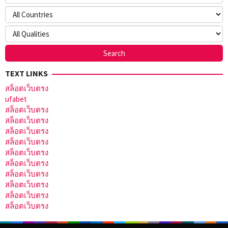
TEXT LINKS
สล็อตเว็บตรง
ufabet
สล็อตเว็บตรง
สล็อตเว็บตรง
สล็อตเว็บตรง
สล็อตเว็บตรง
สล็อตเว็บตรง
สล็อตเว็บตรง
สล็อตเว็บตรง
สล็อตเว็บตรง
สล็อตเว็บตรง
สล็อตเว็บตรง