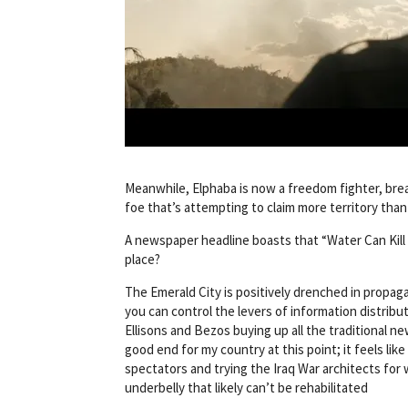
Meanwhile, Elphaba is now a freedom fighter, brea
foe that’s attempting to claim more territory than i
A newspaper headline boasts that “Water Can Kill H
place?
The Emerald City is positively drenched in propag
you can control the levers of information distribu
Ellisons and Bezos buying up all the traditional ne
good end for my country at this point; it feels lik
spectators and trying the Iraq War architects for 
underbelly that likely can’t be rehabilitated