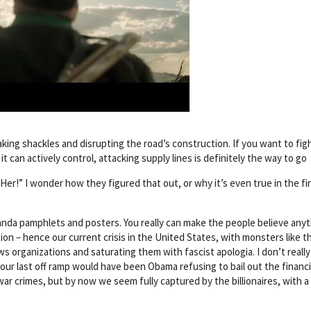
king shackles and disrupting the road’s construction. If you want to fig
t can actively control, attacking supply lines is definitely the way to go
er!” I wonder how they figured that out, or why it’s even true in the fi
anda pamphlets and posters. You really can make the people believe anyt
tion – hence our current crisis in the United States, with monsters like t
ws organizations and saturating them with fascist apologia. I don’t really
e our last off ramp would have been Obama refusing to bail out the financi
war crimes, but by now we seem fully captured by the billionaires, with 