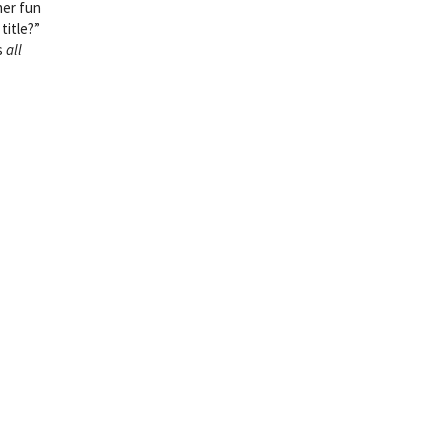
her fun
title?”
s
all