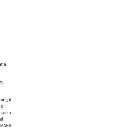
ht a
rst
hing if
he
 see a
al
a MAGA