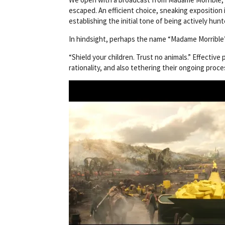
escaped. An efficient choice, sneaking exposition 
establishing the initial tone of being actively hu
In hindsight, perhaps the name “Madame Morrible”
“Shield your children. Trust no animals.” Effectiv
rationality, and also tethering their ongoing proce