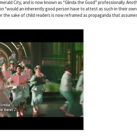
merald City, and is now known as “Glinda the Good” professionally. Anot
ion “would an inherently good person have to attest as such in their own 
 for the sake of child readers is now reframed as propaganda that assume