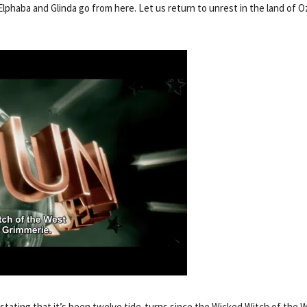
Elphaba and Glinda go from here. Let us return to unrest in the land of O
tating that it’s been twelve tide-turns since the Wicked Witch of the 