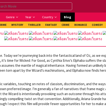
Genre
Year
Country
Blog
CRIME
MYSTERY
THRILLER
FANTASY
CRIME
ROMANCE
COMEDY
. Today we’re journeying back into the fantastical land of Oz, as we ex
 it’s time for Wicked: For Good, as Cynthia Erivo’s Elphaba suffers the s
da assumes the mantle of magical inheritance. Having formed an unlikely 
een torn apart by the Wizard’s machinations, and Elphaba now finds her
tic variables, touching on notes of classism, discrimination, and the ways
 own preferred image. I’m generally a fan of narratives that frame magic 
at the Wizard is intentionally provoking such an outcome through his att
ingly compelling twist on that convention. Additionally, Ariana Grande ha
ough I expect this film will provide fewer opportunities for her to make a