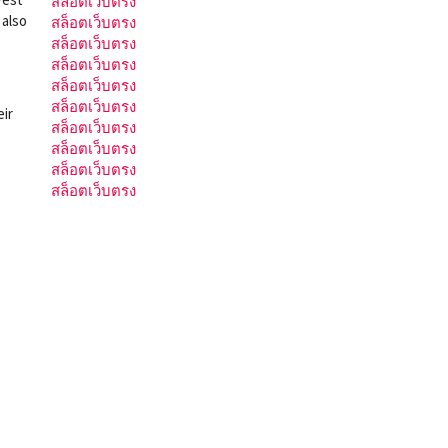
สล็อตเว็บตรง
 also
สล็อตเว็บตรง
สล็อตเว็บตรง
สล็อตเว็บตรง
สล็อตเว็บตรง
สล็อตเว็บตรง
eir
สล็อตเว็บตรง
สล็อตเว็บตรง
สล็อตเว็บตรง
สล็อตเว็บตรง