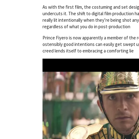
As with the first film, the costuming and set desi
undercuts it. The shift to digital film production h
really lit intentionally when they’re being shot an
regardless of what you do in post-production
Prince Fiyero is now apparently a member of the ro
ostensibly good intentions can easily get swept up 
creed lends itself to embracing a comforting lie