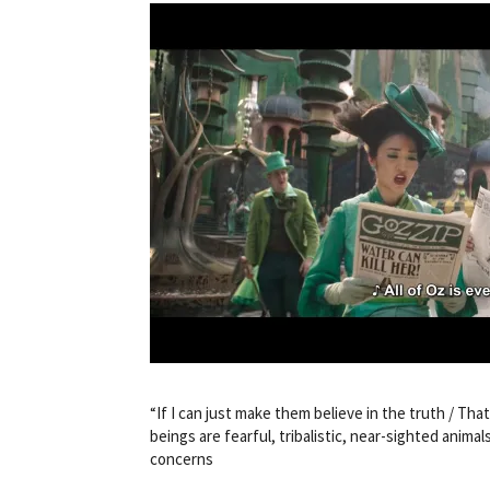
“If I can just make them believe in the truth / That 
beings are fearful, tribalistic, near-sighted anima
concerns