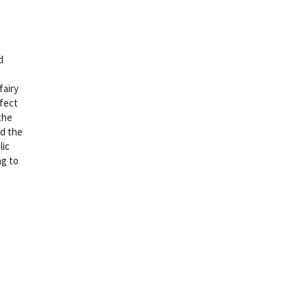
d
s
fairy
rfect
the
nd the
lic
ng to