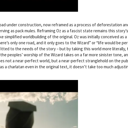
oad under construction, now reframed as a process of deforestation an
rving as pack mules. Reframing Oz as a fascist state remains this story’
e simplified worldbuilding of the original. Oz was initially conceived as a 
re’s only one road, and it only goes to the Wizard” or “life would be pe
tted to the needs of the story – but by taking this world more literally, 
 the peoples’ worship of the Wizard takes on a far more sinister tone, a
es not a near-perfect world, but a near-perfect stranglehold on the pub
s a charlatan even in the original text, it doesn’t take too much adjusti