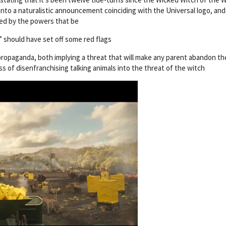
into a naturalistic announcement coinciding with the Universal logo, and
nted by the powers that be
 should have set off some red flags
e propaganda, both implying a threat that will make any parent abandon th
ss of disenfranchising talking animals into the threat of the witch