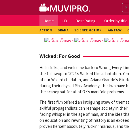
Skip
to
content
Home
HD
Best Rating
Order by title
ACTION
DRAMA
SCIENCE FICTION
FANTASY
Wicked: For Good
Hello folks, and welcome back to Wrong Every Time
the followup to 2024’s Wicked film adaptation. Yep,
of our Wizard charlatan, and Ariana Grande’s Glin
during their days at Shiz Academy, the two have b
the scapegoat for all of Oz’s manifold problems.
The first film offered an intriguing stew of thema
skillful propagandists can reshape society in their
fading whisper in the age of man, and the idea th
on education and rewriting of history is an exceed
proven herself absolutely fuckin’ hilarious, and th