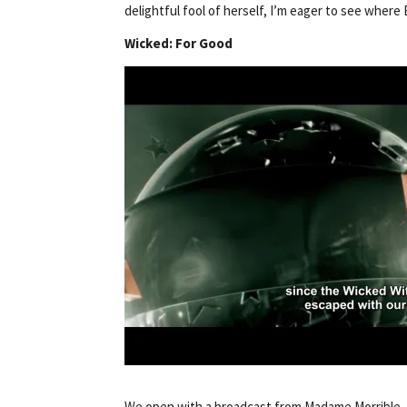
delightful fool of herself, I’m eager to see where 
Wicked: For Good
We open with a broadcast from Madame Morrible, s