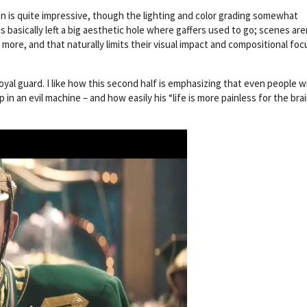
gn is quite impressive, though the lighting and color grading somewhat
as basically left a big aesthetic hole where gaffers used to go; scenes are
y more, and that naturally limits their visual impact and compositional foc
yal guard. I like how this second half is emphasizing that even people w
in an evil machine – and how easily his “life is more painless for the bra