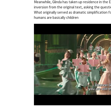
Meanwhile, Glinda has taken up residence in the E
inversion from the original text, asking the quest
What originally served as dramatic simplification
humans are basically children