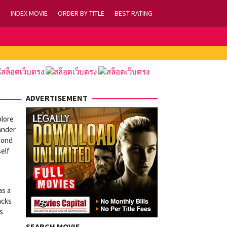
INDEX MOVIE
ORDER BY TITLE
BEST RATING
ADVERTISEMENT
plore
lander
bond
self
as a
acks
s
SEARCH MOVIE