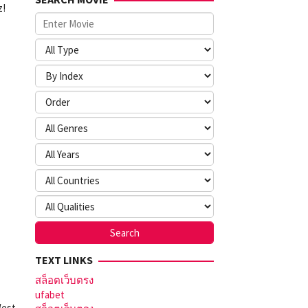
z!
TEXT LINKS
สล็อตเว็บตรง
ufabet
West