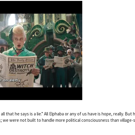
all that he says is a lie.” All Elphaba or any of us have is hope, really. Bu
ls; we were not built to handle more political consciousness than village-