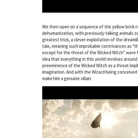
We then open on a sequence of the yellow brick r
dehumanization, with previously talking animals se
greatest trick, a clever exploitation of the dreamlik
tale, meaning such improbable contrivances as “the
except for the threat of the Wicked Witch” were fi
idea that everything in this world revolves around
preeminence of the Wicked Witch as a threat impli
imagination. And with the Wizard being conceived a
make him a genuine villain