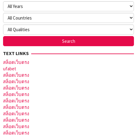
TEXT LINKS
สล็อตเว็บตรง
ufabet
สล็อตเว็บตรง
สล็อตเว็บตรง
สล็อตเว็บตรง
สล็อตเว็บตรง
สล็อตเว็บตรง
สล็อตเว็บตรง
สล็อตเว็บตรง
สล็อตเว็บตรง
สล็อตเว็บตรง
สล็อตเว็บตรง