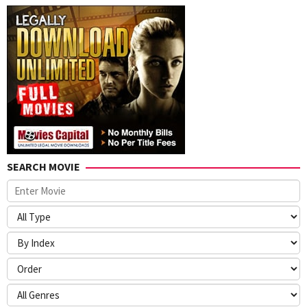
SEARCH MOVIE