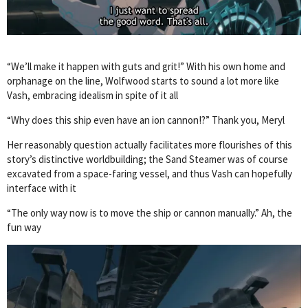
“We’ll make it happen with guts and grit!” With his own home and
orphanage on the line, Wolfwood starts to sound a lot more like
Vash, embracing idealism in spite of it all
“Why does this ship even have an ion cannon!?” Thank you, Meryl
Her reasonably question actually facilitates more flourishes of this
story’s distinctive worldbuilding; the Sand Steamer was of course
excavated from a space-faring vessel, and thus Vash can hopefully
interface with it
“The only way now is to move the ship or cannon manually.” Ah, the
fun way