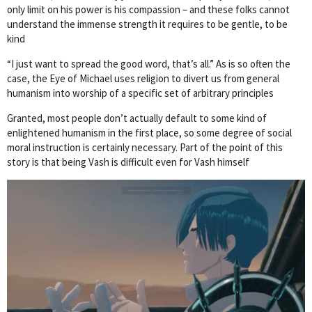
only limit on his power is his compassion – and these folks cannot
understand the immense strength it requires to be gentle, to be
kind
“I just want to spread the good word, that’s all.” As is so often the
case, the Eye of Michael uses religion to divert us from general
humanism into worship of a specific set of arbitrary principles
Granted, most people don’t actually default to some kind of
enlightened humanism in the first place, so some degree of social
moral instruction is certainly necessary. Part of the point of this
story is that being Vash is difficult even for Vash himself