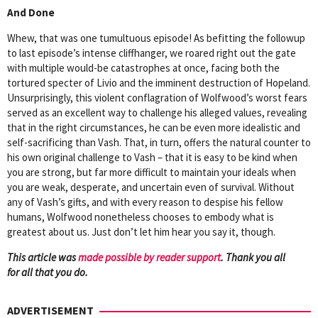
And Done
Whew, that was one tumultuous episode! As befitting the followup
to last episode’s intense cliffhanger, we roared right out the gate
with multiple would-be catastrophes at once, facing both the
tortured specter of Livio and the imminent destruction of Hopeland.
Unsurprisingly, this violent conflagration of Wolfwood’s worst fears
served as an excellent way to challenge his alleged values, revealing
that in the right circumstances, he can be even more idealistic and
self-sacrificing than Vash. That, in turn, offers the natural counter to
his own original challenge to Vash – that it is easy to be kind when
you are strong, but far more difficult to maintain your ideals when
you are weak, desperate, and uncertain even of survival. Without
any of Vash’s gifts, and with every reason to despise his fellow
humans, Wolfwood nonetheless chooses to embody what is
greatest about us. Just don’t let him hear you say it, though.
This article was
mad
e possible by reader support
. Thank you all
for all that you do.
ADVERTISEMENT