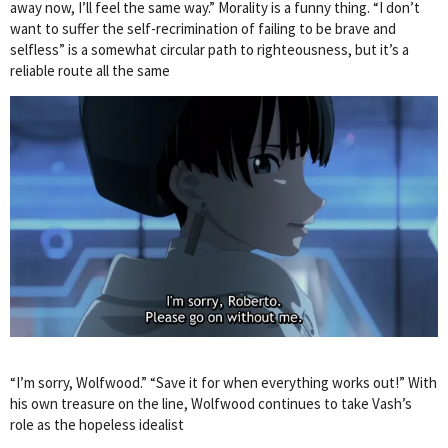
away now, I’ll feel the same way.” Morality is a funny thing. “I don’t
want to suffer the self-recrimination of failing to be brave and
selfless” is a somewhat circular path to righteousness, but it’s a
reliable route all the same
“I’m sorry, Wolfwood.” “Save it for when everything works out!” With
his own treasure on the line, Wolfwood continues to take Vash’s
role as the hopeless idealist