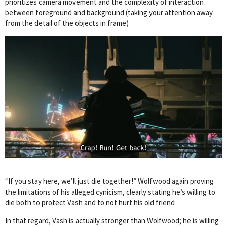
prioritizes camera movement and the complexity of interaction
between foreground and background (taking your attention away
from the detail of the objects in frame)
“If you stay here, we’ll just die together!” Wolfwood again proving
the limitations of his alleged cynicism, clearly stating he’s willing to
die both to protect Vash and to not hurt his old friend
In that regard, Vash is actually stronger than Wolfwood; he is willing