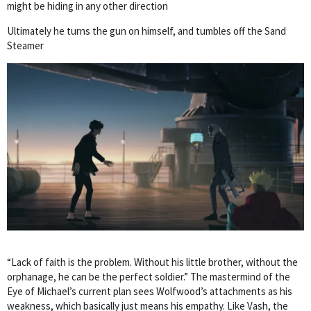
might be hiding in any other direction
Ultimately he turns the gun on himself, and tumbles off the Sand
Steamer
“Lack of faith is the problem. Without his little brother, without the
orphanage, he can be the perfect soldier.” The mastermind of the
Eye of Michael’s current plan sees Wolfwood’s attachments as his
weakness, which basically just means his empathy. Like Vash, the