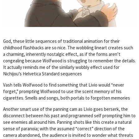
God, these little sequences of traditional animation for their
childhood flashbacks are so nice. The wobbling lineart creates such
a charming, inherently nostalgic effect, as if the forms aren’t
congealing because Wolfwood is struggling to remember the details.
It actually reminds me of the similarly wobbly effect used for
Nichijou’s Helvetica Standard sequences
Vash tells Wolfwood to find something that Livio would “never
forget,” prompting Wolfwood to use the scent memory of his
cigarettes. Smells and songs, both portals to forgotten memories
Another smart use of the panning cam as Livio goes berserk, the
disconnect between his past and programmed self prompting him to
see enemies all around him. Panning shots like this create a natural
sense of paranoia; with the assumed “correct” direction of the
camera abandoned, the audience is invited to wonder what threats