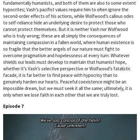
fundamentally humanists, and both of them are also to some extent
hypocrites; Vash’s pacifist values require him to often ignore the
second-order effects of his actions, while Wolfwood’s callous odes
to self-reliance hide an underlying desire to protect those who
cannot protect themselves. But it is neither Vash nor Wolfwood
who is truly wrong; these are all simply the consequences of
maintaining compassion in a fallen world, where human existence is
so fragile that the better angels of our nature must fight to
overcome pragmatism and hopelessness at every turn. Whatever
shields our leads must develop to maintain that humanist hope,
whether it’s Vash’s selective perspective or Wolfwood’s fatalistic
facade, it is far better to find peace with hypocrisy than to
genuinely harden our hearts. Peaceful coexistence might be an
impossible dream, but we must seek it all the same; ultimately, it is
only when we lose faith in each other that we are truly lost.
Episode 7