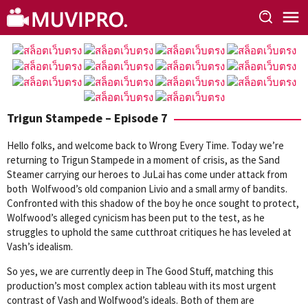
Skip
to
content
Trigun Stampede – Episode 7
Hello folks, and welcome back to Wrong Every Time. Today we’re
returning to Trigun Stampede in a moment of crisis, as the Sand
Steamer carrying our heroes to JuLai has come under attack from
both Wolfwood’s old companion Livio and a small army of bandits.
Confronted with this shadow of the boy he once sought to protect,
Wolfwood’s alleged cynicism has been put to the test, as he
struggles to uphold the same cutthroat critiques he has leveled at
Vash’s idealism.
So yes, we are currently deep in The Good Stuff, matching this
production’s most complex action tableau with its most urgent
contrast of Vash and Wolfwood’s ideals. Both of them are