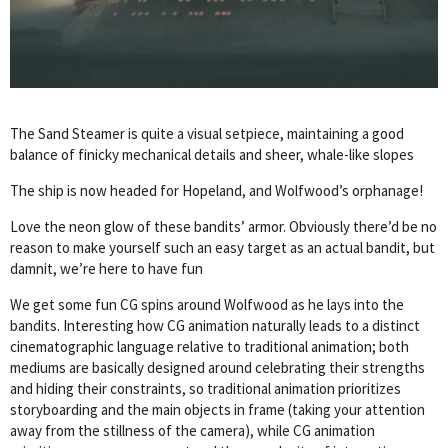
The Sand Steamer is quite a visual setpiece, maintaining a good
balance of finicky mechanical details and sheer, whale-like slopes
The ship is now headed for Hopeland, and Wolfwood’s orphanage!
Love the neon glow of these bandits’ armor. Obviously there’d be no
reason to make yourself such an easy target as an actual bandit, but
damnit, we’re here to have fun
We get some fun CG spins around Wolfwood as he lays into the
bandits. Interesting how CG animation naturally leads to a distinct
cinematographic language relative to traditional animation; both
mediums are basically designed around celebrating their strengths
and hiding their constraints, so traditional animation prioritizes
storyboarding and the main objects in frame (taking your attention
away from the stillness of the camera), while CG animation