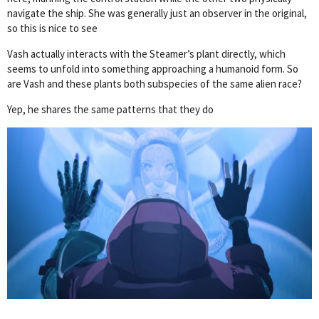
navigate the ship. She was generally just an observer in the original,
so this is nice to see
Vash actually interacts with the Steamer’s plant directly, which
seems to unfold into something approaching a humanoid form. So
are Vash and these plants both subspecies of the same alien race?
Yep, he shares the same patterns that they do