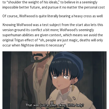
to “shoulder the weight of his ideals,” to believe in a seemingly
impossible better future, and pursue it no matter the personal cost
Of course, Wolfwood is quite literally bearing a heavy cross as well
Knowing Wolfwood was a test subject from the start also lets this
version ground its conflict a bit more; Wolfwood’s seemingly
superhuman abilities are given context, which means we avoid the
original Trigun effect of “oh, people are just magic, deaths will only
occur when Nightow deems it necessary”