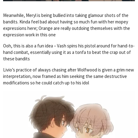
Meanwhile, Meryl is being bullied into taking glamour shots of the
bandits. Kinda feel bad about having so much fun with her mopey
expressions here; Orange are really outdoing themselves with the
expression work in this one
Ooh, this is also a fun idea – Vash spins his pistol around for hand-to-
hand combat, essentially using it as a tonfa to beat the crap out of
these bandits
Livio’s practice of always chasing after Wolfwood is given a grim new
interpretation, now framed as him seeking the same destructive
modifications so he could catch up to his idol