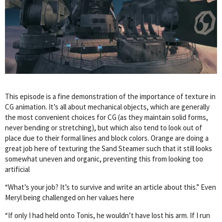
This episode is a fine demonstration of the importance of texture in
CG animation. It’s all about mechanical objects, which are generally
the most convenient choices for CG (as they maintain solid forms,
never bending or stretching), but which also tend to look out of
place due to their formal lines and block colors. Orange are doing a
great job here of texturing the Sand Steamer such that it still looks
somewhat uneven and organic, preventing this from looking too
artificial
“What’s your job? It’s to survive and write an article about this.” Even
Meryl being challenged on her values here
“If only I had held onto Tonis, he wouldn’t have lost his arm. If I run