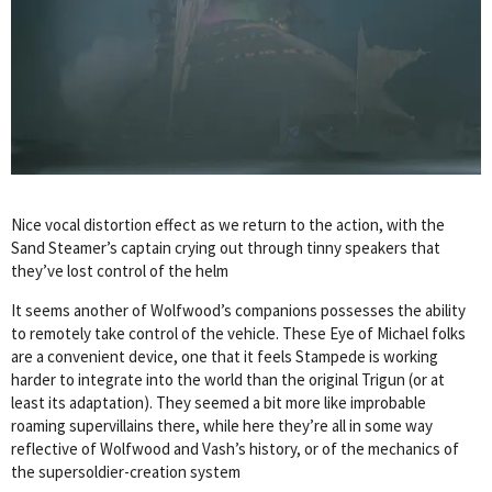
Nice vocal distortion effect as we return to the action, with the
Sand Steamer’s captain crying out through tinny speakers that
they’ve lost control of the helm
It seems another of Wolfwood’s companions possesses the ability
to remotely take control of the vehicle. These Eye of Michael folks
are a convenient device, one that it feels Stampede is working
harder to integrate into the world than the original Trigun (or at
least its adaptation). They seemed a bit more like improbable
roaming supervillains there, while here they’re all in some way
reflective of Wolfwood and Vash’s history, or of the mechanics of
the supersoldier-creation system