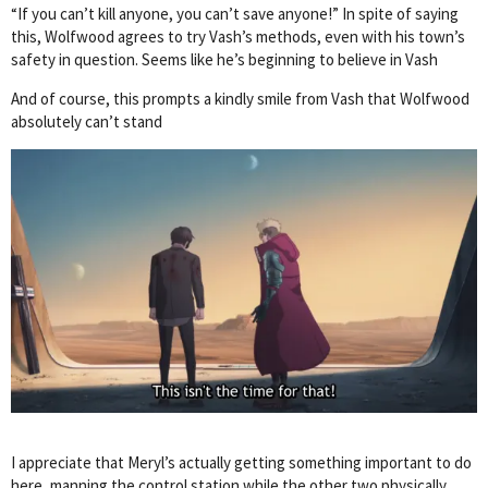
“If you can’t kill anyone, you can’t save anyone!” In spite of saying
this, Wolfwood agrees to try Vash’s methods, even with his town’s
safety in question. Seems like he’s beginning to believe in Vash
And of course, this prompts a kindly smile from Vash that Wolfwood
absolutely can’t stand
I appreciate that Meryl’s actually getting something important to do
here, manning the control station while the other two physically