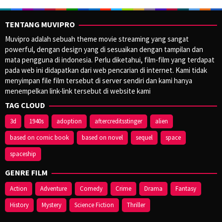
TENTANG MUVIPRO
Muvipro adalah sebuah theme movie streaming yang sangat
powerful, dengan design yang di sesuaikan dengan tampilan dan
mata pengguna di indonesia. Perlu diketahui, film-film yang terdapat
pada web ini didapatkan dari web pencarian di internet. Kami tidak
menyimpan file film tersebut di server sendiri dan kami hanya
menempelkan link-link tersebut di website kami
TAG CLOUD
3d
1940s
adoption
aftercreditsstinger
alien
based on comic book
based on novel
sequel
space
spaceship
GENRE FILM
Action
Adventure
Comedy
Crime
Drama
Fantasy
History
Mystery
Science Fiction
Thriller