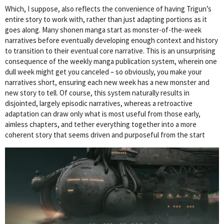
Which, I suppose, also reflects the convenience of having Trigun’s
entire story to work with, rather than just adapting portions as it
goes along. Many shonen manga start as monster-of-the-week
narratives before eventually developing enough context and history
to transition to their eventual core narrative. This is an unsurprising
consequence of the weekly manga publication system, wherein one
dull week might get you canceled – so obviously, you make your
narratives short, ensuring each new week has a new monster and
new story to tell. Of course, this system naturally results in
disjointed, largely episodic narratives, whereas a retroactive
adaptation can draw only what is most useful from those early,
aimless chapters, and tether everything together into a more
coherent story that seems driven and purposeful from the start