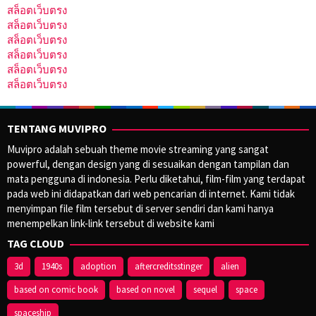
สล็อตเว็บตรง
สล็อตเว็บตรง
สล็อตเว็บตรง
สล็อตเว็บตรง
สล็อตเว็บตรง
สล็อตเว็บตรง
TENTANG MUVIPRO
Muvipro adalah sebuah theme movie streaming yang sangat
powerful, dengan design yang di sesuaikan dengan tampilan dan
mata pengguna di indonesia. Perlu diketahui, film-film yang terdapat
pada web ini didapatkan dari web pencarian di internet. Kami tidak
menyimpan file film tersebut di server sendiri dan kami hanya
menempelkan link-link tersebut di website kami
TAG CLOUD
3d
1940s
adoption
aftercreditsstinger
alien
based on comic book
based on novel
sequel
space
spaceship