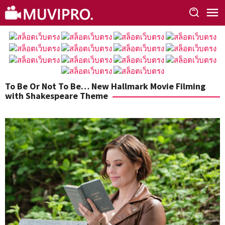
Skip
to
content
To Be Or Not To Be… New Hallmark Movie Filming
with Shakespeare Theme