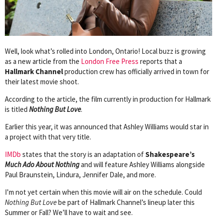
Well, look what’s rolled into London, Ontario! Local buzz is growing
as a new article from the
London Free Press
reports that a
Hallmark Channel
production crew has officially arrived in town for
their latest movie shoot.
According to the article, the film currently in production for Hallmark
is titled
Nothing But Love
.
Earlier this year, it was announced that Ashley Williams would star in
a project with that very title.
IMDb
states that the story is an adaptation of
Shakespeare’s
Much Ado About Nothing
and will feature Ashley Williams alongside
Paul Braunstein, Lindura, Jennifer Dale, and more.
I’m not yet certain when this movie will air on the schedule. Could
Nothing But Love
be part of Hallmark Channel’s lineup later this
Summer or Fall? We’ll have to wait and see.