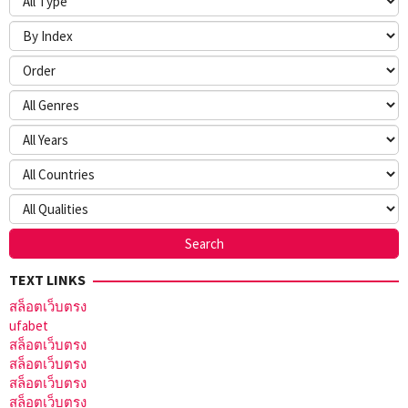
TEXT LINKS
สล็อตเว็บตรง
ufabet
สล็อตเว็บตรง
สล็อตเว็บตรง
สล็อตเว็บตรง
สล็อตเว็บตรง