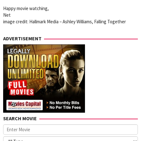
Happy movie watching,
Net
image credit: Hallmark Media – Ashley Williams, Falling Together
ADVERTISEMENT
SEARCH MOVIE