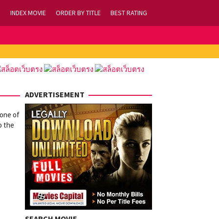
INDEX MOVIE
ORDER BY TITLE
BEST RATING
ADVERTISEMENT
 one of
o the
SEARCH MOVIE