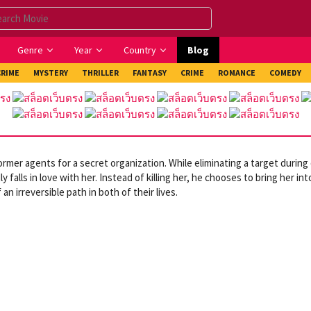
Genre
Year
Country
Blog
CRIME
MYSTERY
THRILLER
FANTASY
CRIME
ROMANCE
COMEDY
rmer agents for a secret organization. While eliminating a target during
alls in love with her. Instead of killing her, he chooses to bring her int
n irreversible path in both of their lives.