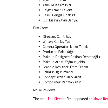
Asim: Musa Uzunlar
Seyh: Tamer Levent
Selim: Cengiz Bozkurt
…: Hüseyin Avni Danyal
Film Crew:
Director: Can Ulkay
Writer: Kubilay Tat
Camera Operator: Muko Tırmık
Producer: Polat Yağcı
Makeup Designer: Gökhan Depmeoğlu
Makeup Artist: Yağmur Şahin
Graphic Designer: Emre Erdem
Stunts: Ugur Palanci
Concept Artist: Mark Arditi
Compositor: Rahman Altın
Movie Reviews:
The post
The Sleeper
first appeared on
Movie Rev