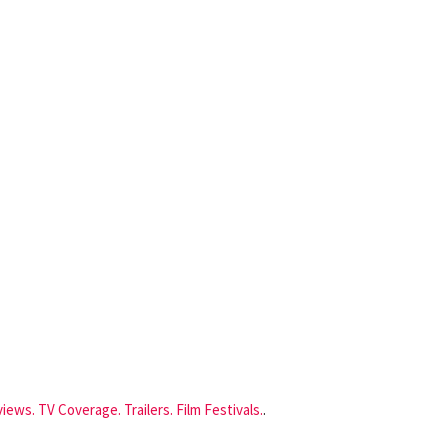
iews. TV Coverage. Trailers. Film Festivals.
.