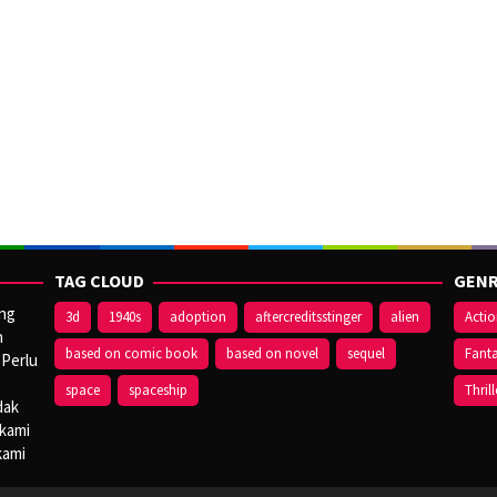
TAG CLOUD
GENR
ang
3d
1940s
adoption
aftercreditsstinger
alien
Acti
n
based on comic book
based on novel
sequel
Fant
 Perlu
space
spaceship
Thrill
dak
 kami
kami