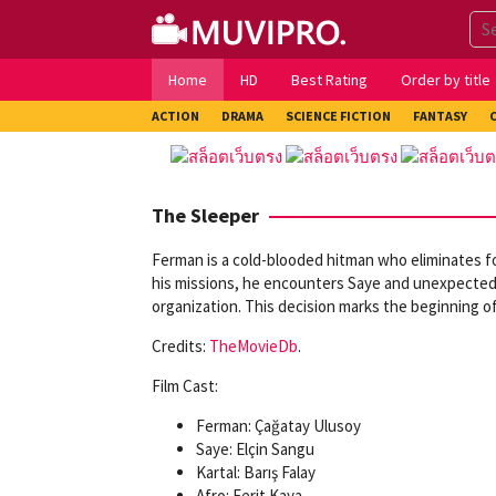
Skip
to
content
Home
HD
Best Rating
Order by title
ACTION
DRAMA
SCIENCE FICTION
FANTASY
The Sleeper
Ferman is a cold-blooded hitman who eliminates fo
his missions, he encounters Saye and unexpectedly f
organization. This decision marks the beginning of a
Credits:
TheMovieDb
.
Film Cast:
Ferman: Çağatay Ulusoy
Saye: Elçin Sangu
Kartal: Barış Falay
Afro: Ferit Kaya