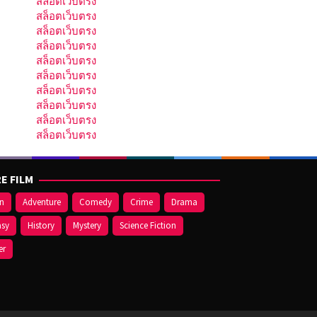
สล็อตเว็บตรง
สล็อตเว็บตรง
สล็อตเว็บตรง
สล็อตเว็บตรง
สล็อตเว็บตรง
สล็อตเว็บตรง
สล็อตเว็บตรง
สล็อตเว็บตรง
สล็อตเว็บตรง
สล็อตเว็บตรง
E FILM
on
Adventure
Comedy
Crime
Drama
asy
History
Mystery
Science Fiction
er