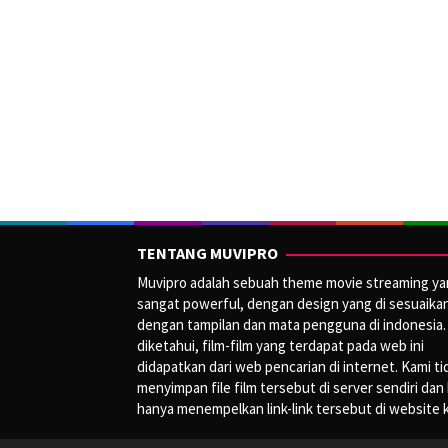
TENTANG MUVIPRO
Muvipro adalah sebuah theme movie streaming y
sangat powerful, dengan design yang di sesuaika
dengan tampilan dan mata pengguna di indonesia.
diketahui, film-film yang terdapat pada web ini
didapatkan dari web pencarian di internet. Kami ti
menyimpan file film tersebut di server sendiri dan
hanya menempelkan link-link tersebut di website 