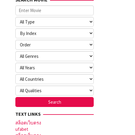
TEXT LINKS
สล็อตเว็บตรง
ufabet