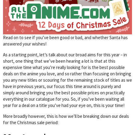
Read on to see if you’ve been good or bad, and whether Santa has
answered your wishes!
As a starting point, let’s talk about our broad aims for this year – in
short, one thing that we’ve been hearing a lot is that at this
expensive time what you’re really looking for is the best possible
deals on the anime you love, and so rather than focusing on bringing
you any new titles or scouring for the remaining stock of titles as we
have in previous years, our focus this time around is purely and
simply around bringing you the best possible prices on practically
everything in our catalogue for you. So, if you’ve been waiting all
year for a deal on a title you’ve had your eye on, this is your time!
More broadly however, this is how we’ll be breaking down our deals
for the Christmas sale period: