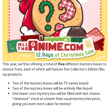
This year, we’ll be offering a total of
five
different mystery boxes to
choose from, each of which will feature five Collector’s Edition Blu-
ray products.
Two of the mystery boxes will be TV-series based
Two of the mystery boxes will be entirely film-based
One lower-cost mystery box will be filled with last chance
“clearance” stock at a lower than usual mystery box price,
giving you even more value for money!