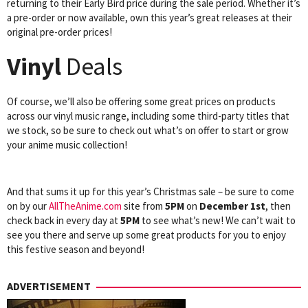
returning to their Early Bird price during the sale period. Whether it’s
a pre-order or now available, own this year’s great releases at their
original pre-order prices!
Vinyl
Deals
Of course, we’ll also be offering some great prices on products
across our vinyl music range, including some third-party titles that
we stock, so be sure to check out what’s on offer to start or grow
your anime music collection!
And that sums it up for this year’s Christmas sale – be sure to come
on by our
AllTheAnime.com
site from
5PM
on
December 1st
, then
check back in every day at
5PM
to see what’s new! We can’t wait to
see you there and serve up some great products for you to enjoy
this festive season and beyond!
ADVERTISEMENT