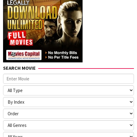
SEARCH MOVIE