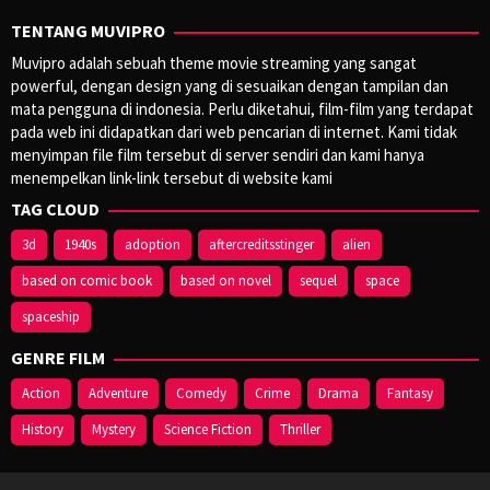
TENTANG MUVIPRO
Muvipro adalah sebuah theme movie streaming yang sangat
powerful, dengan design yang di sesuaikan dengan tampilan dan
mata pengguna di indonesia. Perlu diketahui, film-film yang terdapat
pada web ini didapatkan dari web pencarian di internet. Kami tidak
menyimpan file film tersebut di server sendiri dan kami hanya
menempelkan link-link tersebut di website kami
TAG CLOUD
3d
1940s
adoption
aftercreditsstinger
alien
based on comic book
based on novel
sequel
space
spaceship
GENRE FILM
Action
Adventure
Comedy
Crime
Drama
Fantasy
History
Mystery
Science Fiction
Thriller