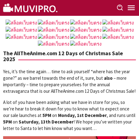
Skip
to
content
The AllTheAnime.com 12 Days of Christmas Sale
2025
Yes, it’s the time again… time to ask yourself “where has the year
gone?” as we barrel towards the end of it, sure, but
also
– more
importantly – time to prepare yourselves for the annual
extravaganza that is our AllTheAnime.com 12 Days of Christmas Sale!
A lot of you have been asking what we have in store for you, so
we’re hear to break it down for you to know what to expect once
our sale launches at
5PM
on
Monday, 1st December
, and runs until
5PM
on
Saturday, 13th December
! We hope you’ve written your
letter to Santa to let him know what you want…