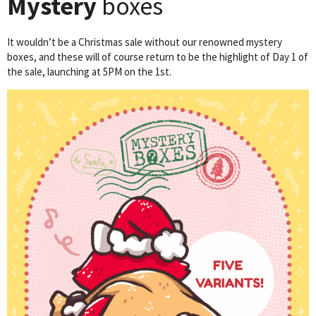
Mystery
boxes
It wouldn’t be a Christmas sale without our renowned mystery
boxes, and these will of course return to be the highlight of Day 1 of
the sale, launching at 5PM on the 1st.