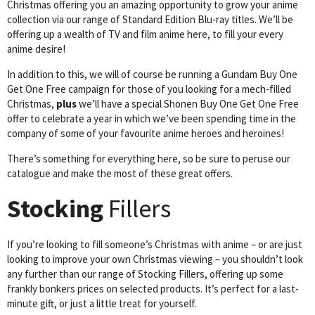
Christmas offering you an amazing opportunity to grow your anime
collection via our range of Standard Edition Blu-ray titles. We’ll be
offering up a wealth of TV and film anime here, to fill your every
anime desire!
In addition to this, we will of course be running a Gundam Buy One
Get One Free campaign for those of you looking for a mech-filled
Christmas,
plus
we’ll have a special Shonen Buy One Get One Free
offer to celebrate a year in which we’ve been spending time in the
company of some of your favourite anime heroes and heroines!
There’s something for everything here, so be sure to peruse our
catalogue and make the most of these great offers.
Stocking
Fillers
If you’re looking to fill someone’s Christmas with anime – or are just
looking to improve your own Christmas viewing – you shouldn’t look
any further than our range of Stocking Fillers, offering up some
frankly bonkers prices on selected products. It’s perfect for a last-
minute gift, or just a little treat for yourself.