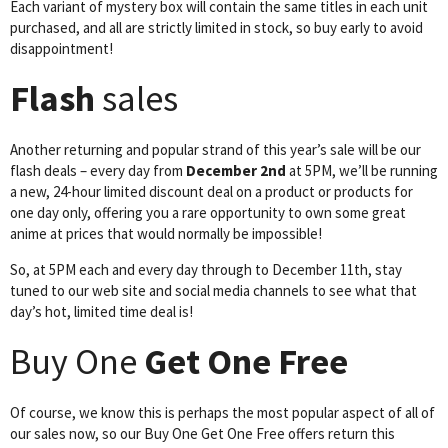
Each variant of mystery box will contain the same titles in each unit
purchased, and all are strictly limited in stock, so buy early to avoid
disappointment!
Flash
sales
Another returning and popular strand of this year’s sale will be our
flash deals – every day from
December 2nd
at 5PM, we’ll be running
a new, 24-hour limited discount deal on a product or products for
one day only, offering you a rare opportunity to own some great
anime at prices that would normally be impossible!
So, at 5PM each and every day through to December 11th, stay
tuned to our web site and social media channels to see what that
day’s hot, limited time deal is!
Buy One
Get One Free
Of course, we know this is perhaps the most popular aspect of all of
our sales now, so our Buy One Get One Free offers return this