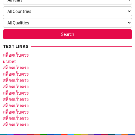
TEXT LINKS
สล็อตเว็บตรง
ufabet
สล็อตเว็บตรง
สล็อตเว็บตรง
สล็อตเว็บตรง
สล็อตเว็บตรง
สล็อตเว็บตรง
สล็อตเว็บตรง
สล็อตเว็บตรง
สล็อตเว็บตรง
สล็อตเว็บตรง
สล็อตเว็บตรง