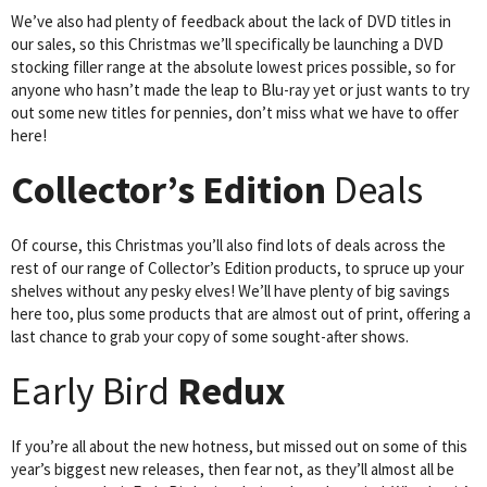
We’ve also had plenty of feedback about the lack of DVD titles in
our sales, so this Christmas we’ll specifically be launching a DVD
stocking filler range at the absolute lowest prices possible, so for
anyone who hasn’t made the leap to Blu-ray yet or just wants to try
out some new titles for pennies, don’t miss what we have to offer
here!
Collector’s Edition
Deals
Of course, this Christmas you’ll also find lots of deals across the
rest of our range of Collector’s Edition products, to spruce up your
shelves without any pesky elves! We’ll have plenty of big savings
here too, plus some products that are almost out of print, offering a
last chance to grab your copy of some sought-after shows.
Early Bird
Redux
If you’re all about the new hotness, but missed out on some of this
year’s biggest new releases, then fear not, as they’ll almost all be