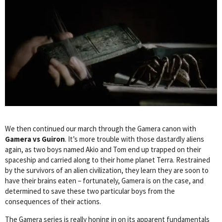
We then continued our march through the Gamera canon with
Gamera vs Guiron
. It’s more trouble with those dastardly aliens
again, as two boys named Akio and Tom end up trapped on their
spaceship and carried along to their home planet Terra. Restrained
by the survivors of an alien civilization, they learn they are soon to
have their brains eaten – fortunately, Gamera is on the case, and
determined to save these two particular boys from the
consequences of their actions.
The Gamera series is really honing in on its apparent fundamentals