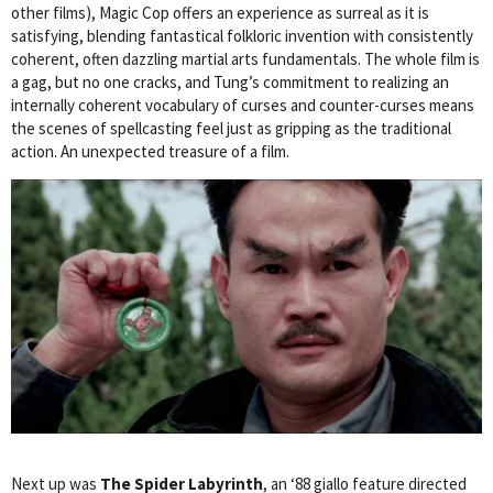
other films), Magic Cop offers an experience as surreal as it is
satisfying, blending fantastical folkloric invention with consistently
coherent, often dazzling martial arts fundamentals. The whole film is
a gag, but no one cracks, and Tung’s commitment to realizing an
internally coherent vocabulary of curses and counter-curses means
the scenes of spellcasting feel just as gripping as the traditional
action. An unexpected treasure of a film.
Next up was
The Spider Labyrinth
, an ‘88 giallo feature directed