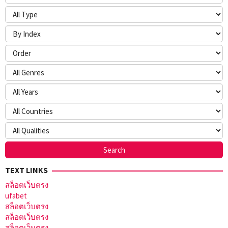
TEXT LINKS
สล็อตเว็บตรง
ufabet
สล็อตเว็บตรง
สล็อตเว็บตรง
สล็อตเว็บตรง