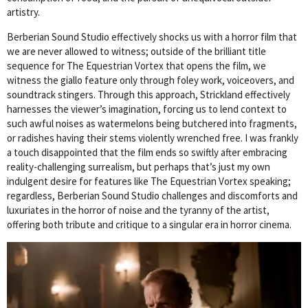
artistry.
Berberian Sound Studio effectively shocks us with a horror film that
we are never allowed to witness; outside of the brilliant title
sequence for The Equestrian Vortex that opens the film, we
witness the giallo feature only through foley work, voiceovers, and
soundtrack stingers. Through this approach, Strickland effectively
harnesses the viewer’s imagination, forcing us to lend context to
such awful noises as watermelons being butchered into fragments,
or radishes having their stems violently wrenched free. I was frankly
a touch disappointed that the film ends so swiftly after embracing
reality-challenging surrealism, but perhaps that’s just my own
indulgent desire for features like The Equestrian Vortex speaking;
regardless, Berberian Sound Studio challenges and discomforts and
luxuriates in the horror of noise and the tyranny of the artist,
offering both tribute and critique to a singular era in horror cinema.