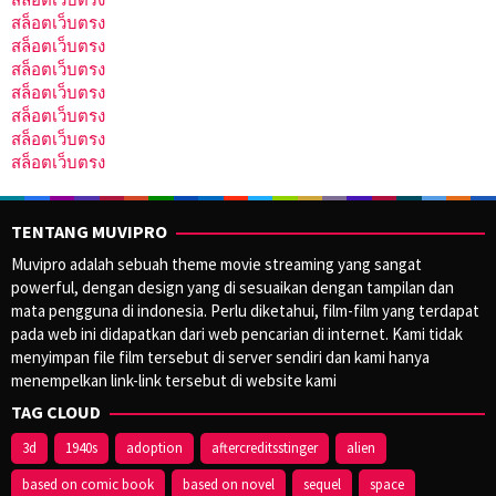
สล็อตเว็บตรง
สล็อตเว็บตรง
สล็อตเว็บตรง
สล็อตเว็บตรง
สล็อตเว็บตรง
สล็อตเว็บตรง
สล็อตเว็บตรง
TENTANG MUVIPRO
Muvipro adalah sebuah theme movie streaming yang sangat
powerful, dengan design yang di sesuaikan dengan tampilan dan
mata pengguna di indonesia. Perlu diketahui, film-film yang terdapat
pada web ini didapatkan dari web pencarian di internet. Kami tidak
menyimpan file film tersebut di server sendiri dan kami hanya
menempelkan link-link tersebut di website kami
TAG CLOUD
3d
1940s
adoption
aftercreditsstinger
alien
based on comic book
based on novel
sequel
space