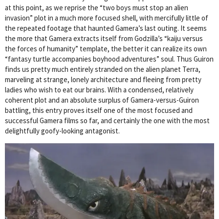
at this point, as we reprise the “two boys must stop an alien
invasion” plot in a much more focused shell, with mercifully little of
the repeated footage that haunted Gamera’s last outing. It seems
the more that Gamera extracts itself from Godzilla’s “kaiju versus
the forces of humanity” template, the better it can realize its own
“fantasy turtle accompanies boyhood adventures” soul. Thus Guiron
finds us pretty much entirely stranded on the alien planet Terra,
marveling at strange, lonely architecture and fleeing from pretty
ladies who wish to eat our brains. With a condensed, relatively
coherent plot and an absolute surplus of Gamera-versus-Guiron
battling, this entry proves itself one of the most focused and
successful Gamera films so far, and certainly the one with the most
delightfully goofy-looking antagonist.