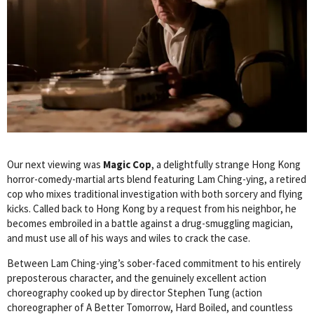
Our next viewing was
Magic Cop
, a delightfully strange Hong Kong
horror-comedy-martial arts blend featuring Lam Ching-ying, a retired
cop who mixes traditional investigation with both sorcery and flying
kicks. Called back to Hong Kong by a request from his neighbor, he
becomes embroiled in a battle against a drug-smuggling magician,
and must use all of his ways and wiles to crack the case.
Between Lam Ching-ying’s sober-faced commitment to his entirely
preposterous character, and the genuinely excellent action
choreography cooked up by director Stephen Tung (action
choreographer of A Better Tomorrow, Hard Boiled, and countless