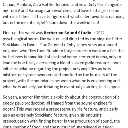
Conan, Moribito, Aura Battle Dunbine, and now Dirty Pair alongside
my Turn A and Katanagatari rewatches, and have had a great time
with all of them. I’ll have to figure out what older favorite is up next,
but in the meantime, let’s burn down the week in film!
First up this week was
Berberian Sound Studio
, a 2012
psychological horror film written and directed by the singular Peter
Strickland (In Fabric, Flux Gourmet). Toby Jones stars as a sound
engineer who flies from Britain to Italy in order to work on a film that
he believes is some kind of pastoral horse-centered drama, only to
learn he is actually overseeing a blood-soaked giallo feature. Jones’
initial trepidation regarding the project only amplifies as he is
mistreated by his coworkers and shocked by the brutality of the
project, with the boundaries between what he is engineering and
what he is actively participating in eventually starting to disappear.
So yeah, a horror film that is explicitly about the construction of a
seedy giallo production, all framed from the sound engineer’s
booth? This was indeed a preposterously Me feature, and clearly
also an extremely Strickland feature, given his enduring
preoccupation with finding horror in the production of sound, the
consumption of food, and the pursuit of unequivocal outsider