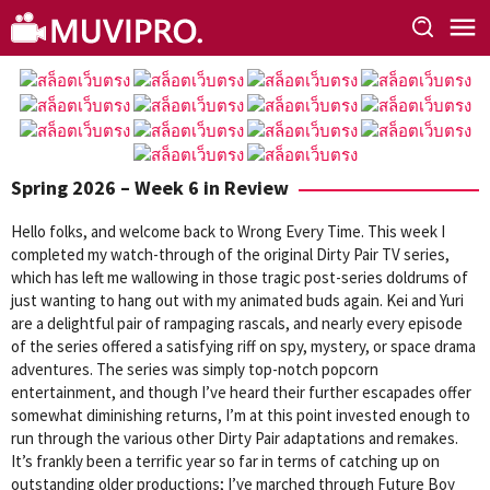
Skip
to
content
Spring 2026 – Week 6 in Review
Hello folks, and welcome back to Wrong Every Time. This week I
completed my watch-through of the original Dirty Pair TV series,
which has left me wallowing in those tragic post-series doldrums of
just wanting to hang out with my animated buds again. Kei and Yuri
are a delightful pair of rampaging rascals, and nearly every episode
of the series offered a satisfying riff on spy, mystery, or space drama
adventures. The series was simply top-notch popcorn
entertainment, and though I’ve heard their further escapades offer
somewhat diminishing returns, I’m at this point invested enough to
run through the various other Dirty Pair adaptations and remakes.
It’s frankly been a terrific year so far in terms of catching up on
outstanding older productions; I’ve marched through Future Boy