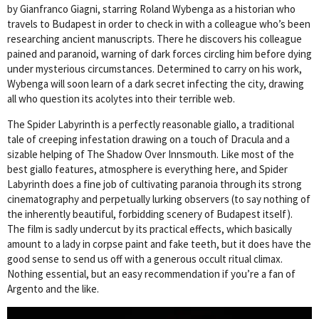
by Gianfranco Giagni, starring Roland Wybenga as a historian who
travels to Budapest in order to check in with a colleague who’s been
researching ancient manuscripts. There he discovers his colleague
pained and paranoid, warning of dark forces circling him before dying
under mysterious circumstances. Determined to carry on his work,
Wybenga will soon learn of a dark secret infecting the city, drawing
all who question its acolytes into their terrible web.
The Spider Labyrinth is a perfectly reasonable giallo, a traditional
tale of creeping infestation drawing on a touch of Dracula and a
sizable helping of The Shadow Over Innsmouth. Like most of the
best giallo features, atmosphere is everything here, and Spider
Labyrinth does a fine job of cultivating paranoia through its strong
cinematography and perpetually lurking observers (to say nothing of
the inherently beautiful, forbidding scenery of Budapest itself).
The film is sadly undercut by its practical effects, which basically
amount to a lady in corpse paint and fake teeth, but it does have the
good sense to send us off with a generous occult ritual climax.
Nothing essential, but an easy recommendation if you’re a fan of
Argento and the like.