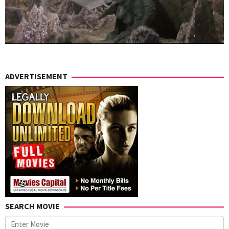
ADVERTISEMENT
SEARCH MOVIE