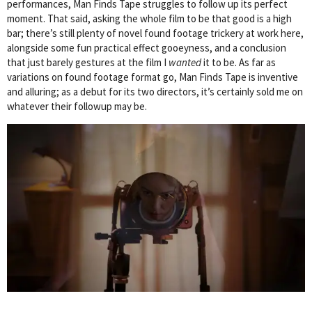
performances, Man Finds Tape struggles to follow up its perfect
moment. That said, asking the whole film to be that good is a high
bar; there’s still plenty of novel found footage trickery at work here,
alongside some fun practical effect gooeyness, and a conclusion
that just barely gestures at the film I
wanted
it to be. As far as
variations on found footage format go, Man Finds Tape is inventive
and alluring; as a debut for its two directors, it’s certainly sold me on
whatever their followup may be.