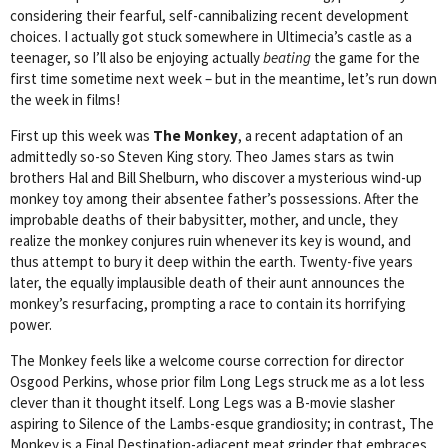
considering their fearful, self-cannibalizing recent development
choices. I actually got stuck somewhere in Ultimecia’s castle as a
teenager, so I’ll also be enjoying actually
beating
the game for the
first time sometime next week – but in the meantime, let’s run down
the week in films!
First up this week was
The Monkey
, a recent adaptation of an
admittedly so-so Steven King story. Theo James stars as twin
brothers Hal and Bill Shelburn, who discover a mysterious wind-up
monkey toy among their absentee father’s possessions. After the
improbable deaths of their babysitter, mother, and uncle, they
realize the monkey conjures ruin whenever its key is wound, and
thus attempt to bury it deep within the earth. Twenty-five years
later, the equally implausible death of their aunt announces the
monkey’s resurfacing, prompting a race to contain its horrifying
power.
The Monkey feels like a welcome course correction for director
Osgood Perkins, whose prior film Long Legs struck me as a lot less
clever than it thought itself. Long Legs was a B-movie slasher
aspiring to Silence of the Lambs-esque grandiosity; in contrast, The
Monkey is a Final Destination-adjacent meat grinder that embraces