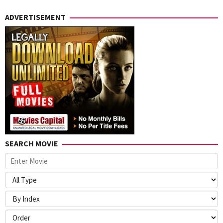
ADVERTISEMENT
SEARCH MOVIE