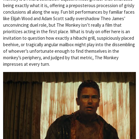
being exactly what it is, offering a preposterous procession of grisly
conclusions all along the way. Fun bit performances by familiar faces
like Elijah Wood and Adam Scott sadly overshadow Theo James’
unconvincing duel role, but The Monkey isn’t really a film that
prioritizes acting in the first place. What is truly on offer here is an
invitation to question how exactly a hibachi grill, suspiciously placed
beehive, or tragically angular mailbox might play into the dissembling
of whoever’s unfortunate enough to find themselves in the
monkey’s periphery, and judged by that metric, The Monkey
impresses at every turn.