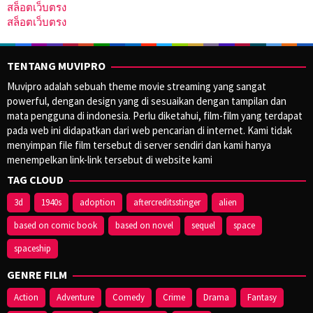
สล็อตเว็บตรง
สล็อตเว็บตรง
TENTANG MUVIPRO
Muvipro adalah sebuah theme movie streaming yang sangat
powerful, dengan design yang di sesuaikan dengan tampilan dan
mata pengguna di indonesia. Perlu diketahui, film-film yang terdapat
pada web ini didapatkan dari web pencarian di internet. Kami tidak
menyimpan file film tersebut di server sendiri dan kami hanya
menempelkan link-link tersebut di website kami
TAG CLOUD
3d
1940s
adoption
aftercreditsstinger
alien
based on comic book
based on novel
sequel
space
spaceship
GENRE FILM
Action
Adventure
Comedy
Crime
Drama
Fantasy