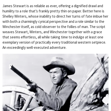
James Stewart is as reliable as ever, offering a dignified drawl and
humility to a role that’s frankly pretty thin on paper. Better here is
Shelley Winters, whose inability to direct her turns of fate imbue her
with both a charmingly cynical perspective and a role similar to the
Winchester itself, as cold observer to the follies of man. The script
weaves Stewart, Winters, and Winchester together with a grace
that seems effortless, all while taking time to indulge at least one
exemplary version of practically every traditional western setpiece.
An exceedingly well-executed adventure.