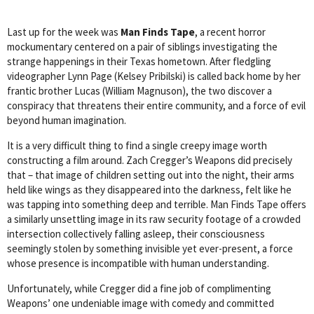
Last up for the week was
Man Finds Tape
, a recent horror
mockumentary centered on a pair of siblings investigating the
strange happenings in their Texas hometown. After fledgling
videographer Lynn Page (Kelsey Pribilski) is called back home by her
frantic brother Lucas (William Magnuson), the two discover a
conspiracy that threatens their entire community, and a force of evil
beyond human imagination.
It is a very difficult thing to find a single creepy image worth
constructing a film around. Zach Cregger’s Weapons did precisely
that – that image of children setting out into the night, their arms
held like wings as they disappeared into the darkness, felt like he
was tapping into something deep and terrible. Man Finds Tape offers
a similarly unsettling image in its raw security footage of a crowded
intersection collectively falling asleep, their consciousness
seemingly stolen by something invisible yet ever-present, a force
whose presence is incompatible with human understanding.
Unfortunately, while Cregger did a fine job of complimenting
Weapons’ one undeniable image with comedy and committed