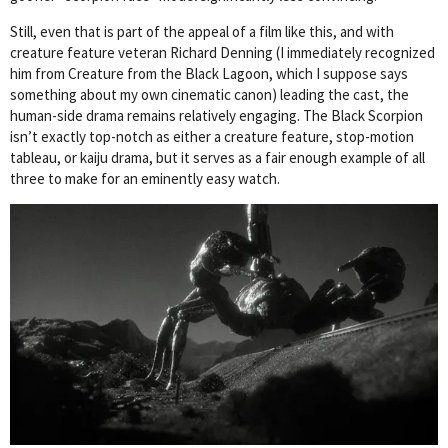
Still, even that is part of the appeal of a film like this, and with
creature feature veteran Richard Denning (I immediately recognized
him from Creature from the Black Lagoon, which I suppose says
something about my own cinematic canon) leading the cast, the
human-side drama remains relatively engaging. The Black Scorpion
isn’t exactly top-notch as either a creature feature, stop-motion
tableau, or kaiju drama, but it serves as a fair enough example of all
three to make for an eminently easy watch.