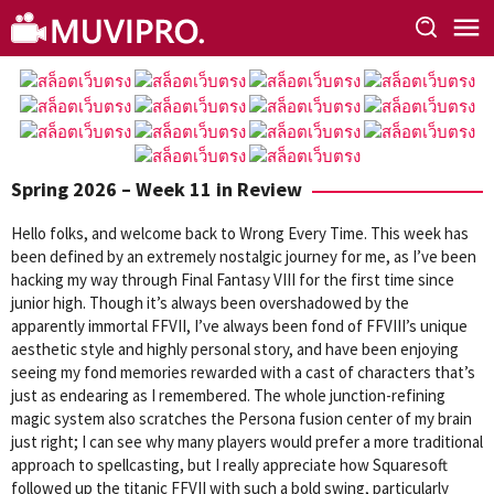
Skip
to
content
Spring 2026 – Week 11 in Review
Hello folks, and welcome back to Wrong Every Time. This week has
been defined by an extremely nostalgic journey for me, as I’ve been
hacking my way through Final Fantasy VIII for the first time since
junior high. Though it’s always been overshadowed by the
apparently immortal FFVII, I’ve always been fond of FFVIII’s unique
aesthetic style and highly personal story, and have been enjoying
seeing my fond memories rewarded with a cast of characters that’s
just as endearing as I remembered. The whole junction-refining
magic system also scratches the Persona fusion center of my brain
just right; I can see why many players would prefer a more traditional
approach to spellcasting, but I really appreciate how Squaresoft
followed up the titanic FFVII with such a bold swing, particularly