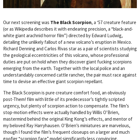
Our next screening was
The Black Scorpion
, a ‘57 creature feature
(or as Wikipedia describes it with endearing precision, a “black-and-
white giant arachnid horror film”) directed by Edward Ludwig,
detailing the unlikely fallout of a new volcano’s eruption in Mexico.
Richard Denning and Carlos Rivas star as a pair of scientists studying
the geological eccentricities of this volcano, whose professional
duties are put on hold when they discover giant fucking scorpions
emerging from the earth. Together with the local police and an
understandably concerned cattle rancher, the pair must race against
time to devise an effective giant scorpion repellant.
The Black Scorpion is pure creature comfort food, an obviously
post-Them! film with little of its predecessor’s tightly scripted
urgency, but plenty of scorpion action to compensate. The film’s
stop-motion effects were actually handled by Willis O’Brien,
mastermind behind the original King Kong’s effects, and mentor of
my beloved Ray Harryhausen. O’Brien’s miniatures are marvelous,
though I found the film’s frequent closeups on a larger and much
goofier “scorpion face” model significantly less convincing.