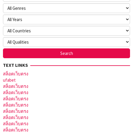
TEXT LINKS
สล็อตเว็บตรง
ufabet
สล็อตเว็บตรง
สล็อตเว็บตรง
สล็อตเว็บตรง
สล็อตเว็บตรง
สล็อตเว็บตรง
สล็อตเว็บตรง
สล็อตเว็บตรง
สล็อตเว็บตรง