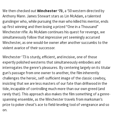
We then checked out
Winchester ‘73
, a ‘50 western directed by
Anthony Mann. James Stewart stars as Lin McAdam, a talented
gunslinger who, while pursuing the man who killed his mentor, ends
up first winning and then losing a prized “One in a Thousand”
Winchester rifle. As McAdam continues his quest for revenge, we
simultaneously follow that impressive yet seemingly accursed
Winchester, as one would-be owner after another succumbs to the
violent avarice of their successor.
Winchester ‘73 is sturdy, efficient, and incisive, one of those
expertly polished westerns that simultaneously embodies and
interrogates the genre’s pleasures. By centering largely on its titular
gun’s passage from one owner to another, the film inherently
challenges the heroic, self-sufficient image of the classic cowboy,
insisting that we are less masters of our fate than driftwood in the
tide, incapable of controlling much more than our own greed (and
rarely that). This approach also makes the film something of a genre-
spanning ensemble, as the Winchester travels from marksman’s
prize to poker cheat’s ace to field-leveling tool of vengeance and so
on.