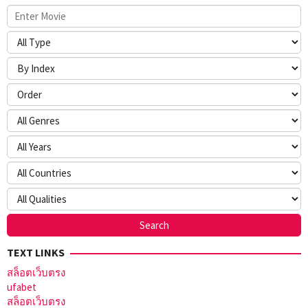
TEXT LINKS
สล็อตเว็บตรง
ufabet
สล็อตเว็บตรง