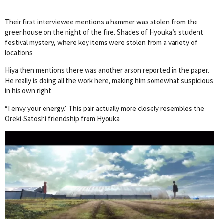
Their first interviewee mentions a hammer was stolen from the
greenhouse on the night of the fire. Shades of Hyouka’s student
festival mystery, where key items were stolen from a variety of
locations
Hiya then mentions there was another arson reported in the paper.
He really is doing all the work here, making him somewhat suspicious
in his own right
“I envy your energy.” This pair actually more closely resembles the
Oreki-Satoshi friendship from Hyouka