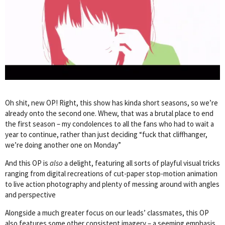
Oh shit, new OP! Right, this show has kinda short seasons, so we’re
already onto the second one. Whew, that was a brutal place to end
the first season – my condolences to all the fans who had to wait a
year to continue, rather than just deciding “fuck that cliffhanger,
we’re doing another one on Monday”
And this OP is
also
a delight, featuring all sorts of playful visual tricks
ranging from digital recreations of cut-paper stop-motion animation
to live action photography and plenty of messing around with angles
and perspective
Alongside a much greater focus on our leads’ classmates, this OP
also features some other consistent imagery – a seeming emphasis