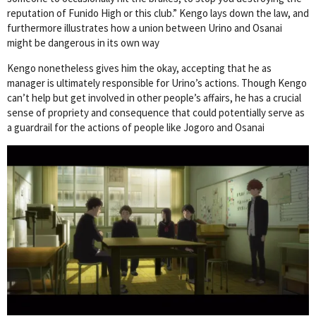
reputation of Funido High or this club.” Kengo lays down the law, and
furthermore illustrates how a union between Urino and Osanai
might be dangerous in its own way
Kengo nonetheless gives him the okay, accepting that he as
manager is ultimately responsible for Urino’s actions. Though Kengo
can’t help but get involved in other people’s affairs, he has a crucial
sense of propriety and consequence that could potentially serve as
a guardrail for the actions of people like Jogoro and Osanai