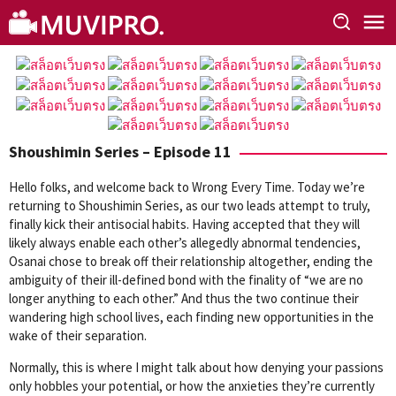
Skip
to
content
Shoushimin Series – Episode 11
Hello folks, and welcome back to Wrong Every Time. Today we’re
returning to Shoushimin Series, as our two leads attempt to truly,
finally kick their antisocial habits. Having accepted that they will
likely always enable each other’s allegedly abnormal tendencies,
Osanai chose to break off their relationship altogether, ending the
ambiguity of their ill-defined bond with the finality of “we are no
longer anything to each other.” And thus the two continue their
wandering high school lives, each finding new opportunities in the
wake of their separation.
Normally, this is where I might talk about how denying your passions
only hobbles your potential, or how the anxieties they’re currently