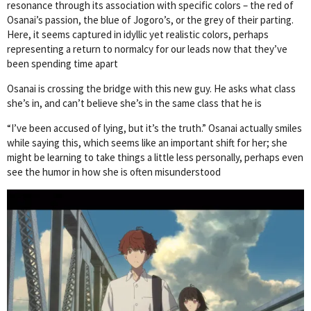
resonance through its association with specific colors – the red of
Osanai’s passion, the blue of Jogoro’s, or the grey of their parting.
Here, it seems captured in idyllic yet realistic colors, perhaps
representing a return to normalcy for our leads now that they’ve
been spending time apart
Osanai is crossing the bridge with this new guy. He asks what class
she’s in, and can’t believe she’s in the same class that he is
“I’ve been accused of lying, but it’s the truth.” Osanai actually smiles
while saying this, which seems like an important shift for her; she
might be learning to take things a little less personally, perhaps even
see the humor in how she is often misunderstood