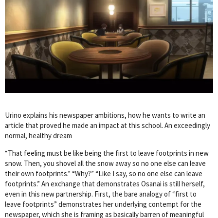
Urino explains his newspaper ambitions, how he wants to write an
article that proved he made an impact at this school. An exceedingly
normal, healthy dream
“That feeling must be like being the first to leave footprints in new
snow. Then, you shovel all the snow away so no one else can leave
their own footprints.” “Why?” “Like I say, so no one else can leave
footprints.” An exchange that demonstrates Osanai is still herself,
even in this new partnership. First, the bare analogy of “first to
leave footprints” demonstrates her underlying contempt for the
newspaper, which she is framing as basically barren of meaningful