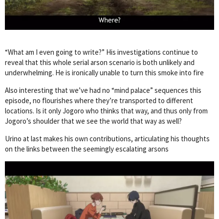
“What am I even going to write?” His investigations continue to
reveal that this whole serial arson scenario is both unlikely and
underwhelming. He is ironically unable to turn this smoke into fire
Also interesting that we’ve had no “mind palace” sequences this
episode, no flourishes where they’re transported to different
locations. Is it only Jogoro who thinks that way, and thus only from
Jogoro’s shoulder that we see the world that way as well?
Urino at last makes his own contributions, articulating his thoughts
on the links between the seemingly escalating arsons