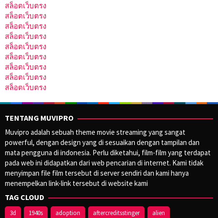
สล็อตเว็บตรง
สล็อตเว็บตรง
สล็อตเว็บตรง
สล็อตเว็บตรง
สล็อตเว็บตรง
สล็อตเว็บตรง
สล็อตเว็บตรง
สล็อตเว็บตรง
สล็อตเว็บตรง
TENTANG MUVIPRO
Muvipro adalah sebuah theme movie streaming yang sangat
powerful, dengan design yang di sesuaikan dengan tampilan dan
mata pengguna di indonesia. Perlu diketahui, film-film yang terdapat
pada web ini didapatkan dari web pencarian di internet. Kami tidak
menyimpan file film tersebut di server sendiri dan kami hanya
menempelkan link-link tersebut di website kami
TAG CLOUD
3d
1940s
adoption
aftercreditsstinger
alien