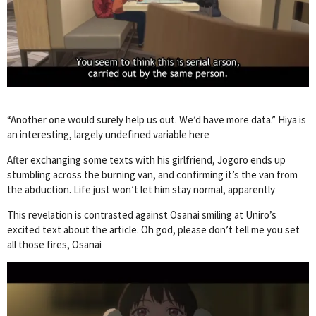
“Another one would surely help us out. We’d have more data.” Hiya is
an interesting, largely undefined variable here
After exchanging some texts with his girlfriend, Jogoro ends up
stumbling across the burning van, and confirming it’s the van from
the abduction. Life just won’t let him stay normal, apparently
This revelation is contrasted against Osanai smiling at Uniro’s
excited text about the article. Oh god, please don’t tell me you set
all those fires, Osanai