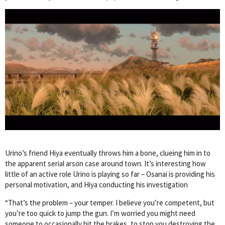
Urino’s friend Hiya eventually throws him a bone, clueing him in to
the apparent serial arson case around town. It’s interesting how
little of an active role Urino is playing so far – Osanai is providing his
personal motivation, and Hiya conducting his investigation
“That’s the problem – your temper. I believe you’re competent, but
you’re too quick to jump the gun. I’m worried you might need
someone to occasionally hit the brakes, to stop you destroying the