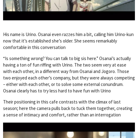
His name is Urino. Osanai even razzes him a bit, calling him Urino-kun
now that it’s established she’s older. She seems remarkably
comfortable in this conversation
“Is something wrong? You can talk to big sis here.” Osanai’s actually
having a ton of fun riffing with Urino. The two seem very at ease
with each other, in a different way from Osanai and Jogoro. Those
two enjoyed each other’s company, but they were always competing
– either with each other, or to solve some external conundrum.
Osanai clearly has to try less hard to have fun with Urino
Their positioning in this cafe contrasts with the climax of last
season; here the camera pulls back to tuck them together, creating
a sense of intimacy and comfort, rather than an interrogation