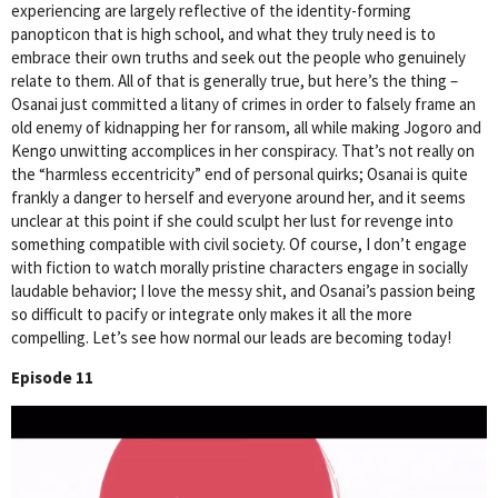
experiencing are largely reflective of the identity-forming
panopticon that is high school, and what they truly need is to
embrace their own truths and seek out the people who genuinely
relate to them. All of that is generally true, but here’s the thing –
Osanai just committed a litany of crimes in order to falsely frame an
old enemy of kidnapping her for ransom, all while making Jogoro and
Kengo unwitting accomplices in her conspiracy. That’s not really on
the “harmless eccentricity” end of personal quirks; Osanai is quite
frankly a danger to herself and everyone around her, and it seems
unclear at this point if she could sculpt her lust for revenge into
something compatible with civil society. Of course, I don’t engage
with fiction to watch morally pristine characters engage in socially
laudable behavior; I love the messy shit, and Osanai’s passion being
so difficult to pacify or integrate only makes it all the more
compelling. Let’s see how normal our leads are becoming today!
Episode 11