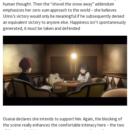
human thought. Then the “shovel the snow away” addendum
emphasizes her zero-sum approach to the world – she believes
Urino’s victory would only be meaningful if he subsequently denied
an equivalent victory to anyone else. Happiness isn’t spontaneously
generated, it must be taken and defended
Osanai declares she intends to support him. Again, the blocking of
the scene really enhances the comfortable intimacy here – the two