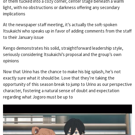
of them tucked into a cozy corner, center stage beneath a warm
light, with no obstructions or darkness offering any secondary
implications
At the newspaper staff meeting, it’s actually the soft-spoken
Itsukaichi who speaks up in favor of adding comments from the staff
to their January issue
Kengo demonstrates his solid, straightforward leadership style,
seriously considering Itsukaichi’s proposal and the group’s own
opinions
Now that Urino has the chance to make his big splash, he’s not
exactly sure what it should be. Love that they’re taking the
opportunity of this season break to jump to Urino as our perspective
character, fostering a natural sense of doubt and expectation
regarding what Jogoro must be up to