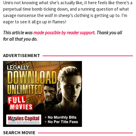
Uniro not knowing what she’s actually like, it here feels like there’s a
perpetual time bomb ticking down, and a running question of what
savage nonsense the wolf in sheep’s clothing is getting up to. I’m
eager to see it all go up in flames!
This article was
mad
e possible by reader support
. Thank you all
for all that you do.
ADVERTISEMENT
SEARCH MOVIE