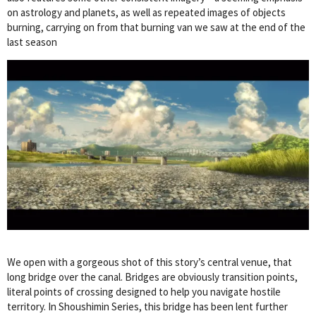
on astrology and planets, as well as repeated images of objects
burning, carrying on from that burning van we saw at the end of the
last season
We open with a gorgeous shot of this story’s central venue, that
long bridge over the canal. Bridges are obviously transition points,
literal points of crossing designed to help you navigate hostile
territory. In Shoushimin Series, this bridge has been lent further