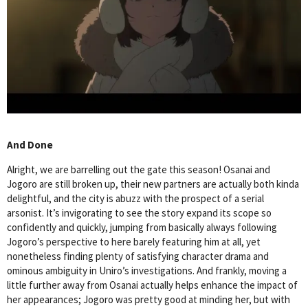
And Done
Alright, we are barrelling out the gate this season! Osanai and
Jogoro are still broken up, their new partners are actually both kinda
delightful, and the city is abuzz with the prospect of a serial
arsonist. It’s invigorating to see the story expand its scope so
confidently and quickly, jumping from basically always following
Jogoro’s perspective to here barely featuring him at all, yet
nonetheless finding plenty of satisfying character drama and
ominous ambiguity in Uniro’s investigations. And frankly, moving a
little further away from Osanai actually helps enhance the impact of
her appearances; Jogoro was pretty good at minding her, but with