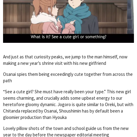
And just as that curiosity peaks, we jump to the man himself, now
making a new year’s shrine visit with his new girlfriend
Osanai spies them being exceedingly cute together from across the
path
“See a cute girl? She must have really been your type.” This new girl
seems charming, and crucially adds some upbeat energy to our
heretofore gloomy dynamic. Jogoro is quite similar to Oreki, but with
Chitanda replaced by Osanai, Shoushimin has by default been a
gloomier production than Hyouka
Lovely pillow shots of the town and school guide us from the new
year to the day before the newspaper editorial meeting