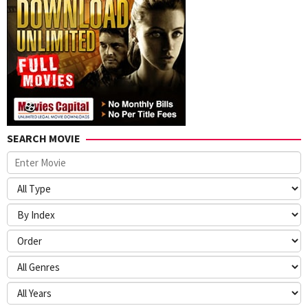
SEARCH MOVIE