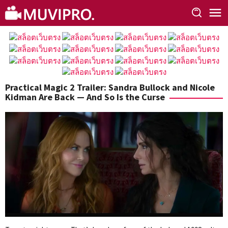
Skip
to
content
Practical Magic 2 Trailer: Sandra Bullock and Nicole
Kidman Are Back — And So Is the Curse