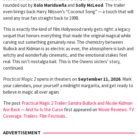
rounded out by
Xolo Maridueña
and
Solly McLeod
. The trailer
even brings back Harry Nilsson’s “Coconut Song” — a touch that will
send any true fan straight back to 1998.
This is exactly the kind of film Hollywood rarely gets right: a legacy
sequel that honors everything that made the original magical while
carving out something genuinely new. The chemistry between
Bullock and Kidman is as electric as ever, the atmosphere is lush and
witchy and wonderfully cinematic, and the emotional stakes feel
real. This isn’t nostalgia bait. This is the Owens sisters’ story,
continued.
Practical Magic 2
opens in theaters on
September 11, 2026
. Mark
your calendars, pour yourself a midnight margarita, and get ready to
believe in magic all over again.
The post
Practical Magic 2 Trailer: Sandra Bullock and Nicole Kidman
Are Back — And So Is the Curse
first appeared on
Movie Reviews. TV
Coverage. Trailers. Film Festivals.
.
ADVERTISEMENT