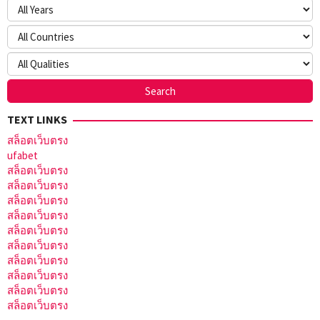
TEXT LINKS
สล็อตเว็บตรง
ufabet
สล็อตเว็บตรง
สล็อตเว็บตรง
สล็อตเว็บตรง
สล็อตเว็บตรง
สล็อตเว็บตรง
สล็อตเว็บตรง
สล็อตเว็บตรง
สล็อตเว็บตรง
สล็อตเว็บตรง
สล็อตเว็บตรง