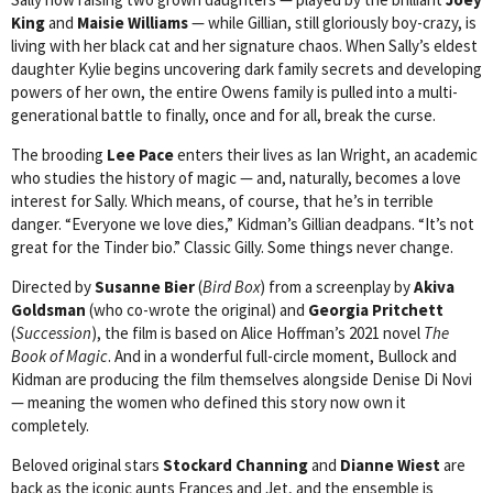
King
and
Maisie Williams
— while Gillian, still gloriously boy-crazy, is
living with her black cat and her signature chaos. When Sally’s eldest
daughter Kylie begins uncovering dark family secrets and developing
powers of her own, the entire Owens family is pulled into a multi-
generational battle to finally, once and for all, break the curse.
The brooding
Lee Pace
enters their lives as Ian Wright, an academic
who studies the history of magic — and, naturally, becomes a love
interest for Sally. Which means, of course, that he’s in terrible
danger. “Everyone we love dies,” Kidman’s Gillian deadpans. “It’s not
great for the Tinder bio.” Classic Gilly. Some things never change.
Directed by
Susanne Bier
(
Bird Box
) from a screenplay by
Akiva
Goldsman
(who co-wrote the original) and
Georgia Pritchett
(
Succession
), the film is based on Alice Hoffman’s 2021 novel
The
Book of Magic
. And in a wonderful full-circle moment, Bullock and
Kidman are producing the film themselves alongside Denise Di Novi
— meaning the women who defined this story now own it
completely.
Beloved original stars
Stockard Channing
and
Dianne Wiest
are
back as the iconic aunts Frances and Jet, and the ensemble is