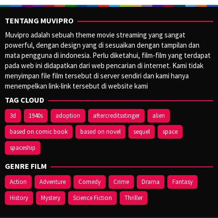
TENTANG MUVIPRO
Muvipro adalah sebuah theme movie streaming yang sangat
powerful, dengan design yang di sesuaikan dengan tampilan dan
mata pengguna di indonesia. Perlu diketahui, film-film yang terdapat
pada web ini didapatkan dari web pencarian di internet. Kami tidak
menyimpan file film tersebut di server sendiri dan kami hanya
menempelkan link-link tersebut di website kami
TAG CLOUD
3d
1940s
adoption
aftercreditsstinger
alien
based on comic book
based on novel
sequel
space
spaceship
GENRE FILM
Action
Adventure
Comedy
Crime
Drama
Fantasy
History
Mystery
Science Fiction
Thriller