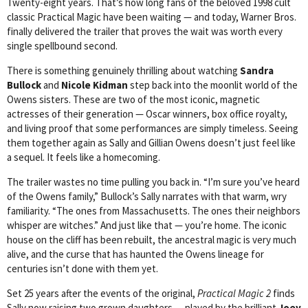
Twenty-eight years. That’s how long fans of the beloved 1998 cult
classic Practical Magic have been waiting — and today, Warner Bros.
finally delivered the trailer that proves the wait was worth every
single spellbound second.
There is something genuinely thrilling about watching
Sandra
Bullock
and
Nicole Kidman
step back into the moonlit world of the
Owens sisters. These are two of the most iconic, magnetic
actresses of their generation — Oscar winners, box office royalty,
and living proof that some performances are simply timeless. Seeing
them together again as Sally and Gillian Owens doesn’t just feel like
a sequel. It feels like a homecoming.
The trailer wastes no time pulling you back in. “I’m sure you’ve heard
of the Owens family,” Bullock’s Sally narrates with that warm, wry
familiarity. “The ones from Massachusetts. The ones their neighbors
whisper are witches.” And just like that — you’re home. The iconic
house on the cliff has been rebuilt, the ancestral magic is very much
alive, and the curse that has haunted the Owens lineage for
centuries isn’t done with them yet.
Set 25 years after the events of the original,
Practical Magic 2
finds
Sally now raising two grown daughters — played by the brilliant
Joey