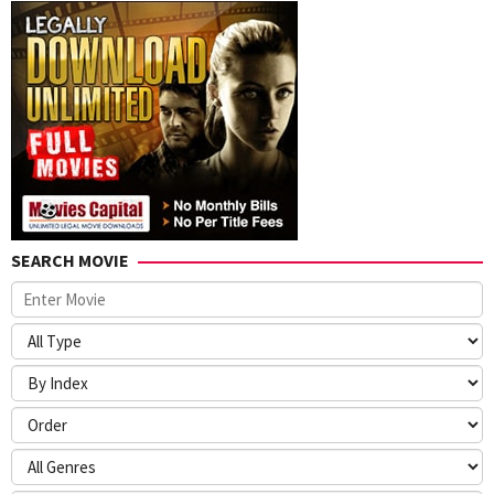
SEARCH MOVIE