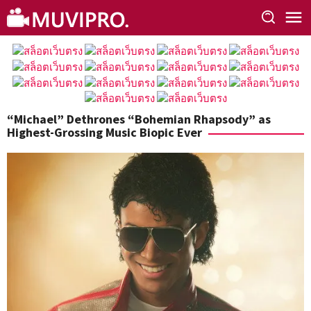
Skip
to
content
“Michael” Dethrones “Bohemian Rhapsody” as
Highest-Grossing Music Biopic Ever