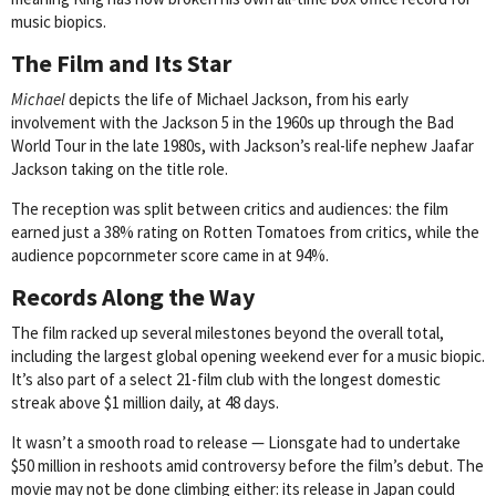
music biopics.
The Film and Its Star
Michael
depicts the life of Michael Jackson, from his early
involvement with the Jackson 5 in the 1960s up through the Bad
World Tour in the late 1980s, with Jackson’s real-life nephew Jaafar
Jackson taking on the title role.
The reception was split between critics and audiences: the film
earned just a 38% rating on Rotten Tomatoes from critics, while the
audience popcornmeter score came in at 94%.
Records Along the Way
The film racked up several milestones beyond the overall total,
including the largest global opening weekend ever for a music biopic.
It’s also part of a select 21-film club with the longest domestic
streak above $1 million daily, at 48 days.
It wasn’t a smooth road to release — Lionsgate had to undertake
$50 million in reshoots amid controversy before the film’s debut. The
movie may not be done climbing either: its release in Japan could