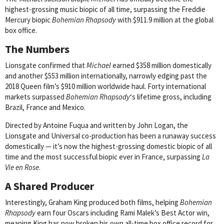
highest-grossing music biopic of all time, surpassing the Freddie
Mercury biopic
Bohemian Rhapsody
with $911.9 million at the global
box office.
The Numbers
Lionsgate confirmed that
Michael
earned $358 million domestically
and another $553 million internationally, narrowly edging past the
2018 Queen film’s $910 million worldwide haul. Forty international
markets surpassed
Bohemian Rhapsody
‘s lifetime gross, including
Brazil, France and Mexico.
Directed by Antoine Fuqua and written by John Logan, the
Lionsgate and Universal co-production has been a runaway success
domestically — it’s now the highest-grossing domestic biopic of all
time and the most successful biopic ever in France, surpassing
La
Vie en Rose
.
A Shared Producer
Interestingly, Graham King produced both films, helping
Bohemian
Rhapsody
earn four Oscars including Rami Malek’s Best Actor win,
meaning King has now broken his own all-time box office record for