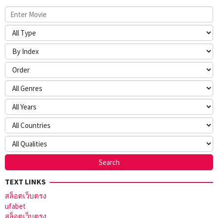
TEXT LINKS
สล็อตเว็บตรง
ufabet
สล็อตเว็บตรง