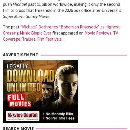
push
Michael
past $1 billion worldwide, making it only the second
film to cross that threshold in the 2026 box office after Universal’s
Super Mario Galaxy Movie
.
The post
“Michael” Dethrones “Bohemian Rhapsody” as Highest-
Grossing Music Biopic Ever
first appeared on
Movie Reviews. TV
Coverage. Trailers. Film Festivals.
.
ADVERTISEMENT
SEARCH MOVIE