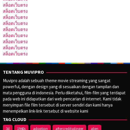
สล็อตเว็บตรง
สล็อตเว็บตรง
สล็อตเว็บตรง
สล็อตเว็บตรง
สล็อตเว็บตรง
สล็อตเว็บตรง
สล็อตเว็บตรง
สล็อตเว็บตรง
สล็อตเว็บตรง
TENTANG MUVIPRO
Muvipro adalah sebuah theme movie streaming yang sangat
powerful, dengan design yang di sesuaikan dengan tampilan dan
mata pengguna di indonesia. Perlu diketahui, film-film yang terdapat
pada web ini didapatkan dari web pencarian di internet. Kami tidak
menyimpan file film tersebut di server sendiri dan kami hanya
menempelkan link-link tersebut di website kami
TAG CLOUD
3d
1940s
adoption
aftercreditsstinger
alien