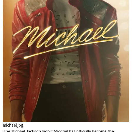
michael.jpg
The Michael Jackson biopic
Michael
has officially become the