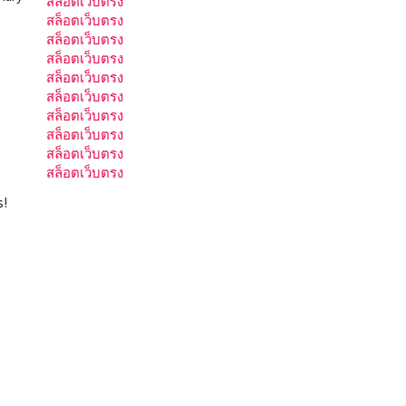
สล็อตเว็บตรง
สล็อตเว็บตรง
สล็อตเว็บตรง
สล็อตเว็บตรง
สล็อตเว็บตรง
สล็อตเว็บตรง
สล็อตเว็บตรง
สล็อตเว็บตรง
สล็อตเว็บตรง
สล็อตเว็บตรง
s!