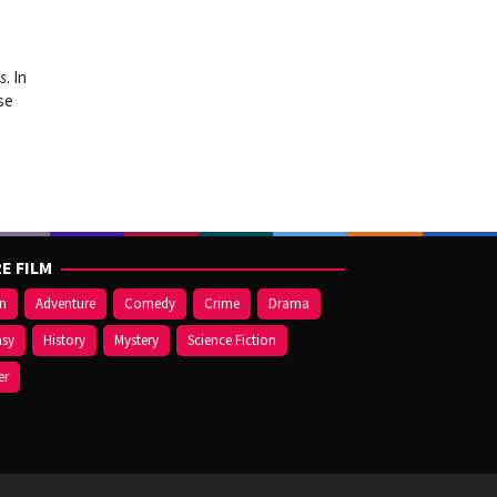
s
. In
se
E FILM
on
Adventure
Comedy
Crime
Drama
asy
History
Mystery
Science Fiction
er