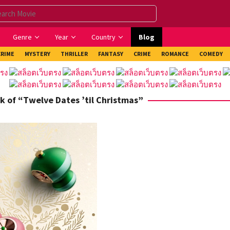
Genre
Year
Country
Blog
CRIME
MYSTERY
THRILLER
FANTASY
CRIME
ROMANCE
COMEDY
k of “Twelve Dates ’til Christmas”