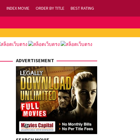
INDEX MOVIE
ORDER BY TITLE
BEST RATING
ADVERTISEMENT
SEARCH MOVIE