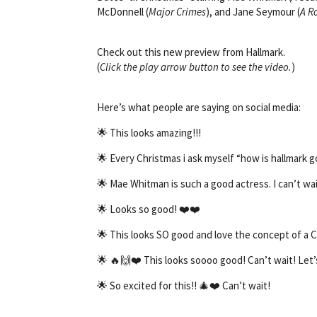
McDonnell (
Major Crimes
), and Jane Seymour (
A R
Check out this new preview from Hallmark.
(
Click the play arrow button to see the video.
)
Here’s what people are saying on social media:
🌟 This looks amazing!!!
🌟
Every Christmas i ask myself “how is hallmark g
🌟
Mae Whitman is such a good actress. I can’t wai
🌟
Looks so good! ❤️❤️
🌟
This looks SO good and love the concept of a C
🌟
🔥🙌❤️ This looks soooo good! Can’t wait! Let
🌟
So excited for this!! 🎄❤️ Can’t wait!