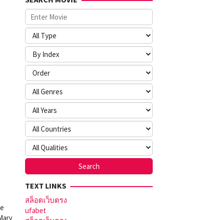
TEXT LINKS
สล็อตเว็บตรง
ve
ufabet
 Mary