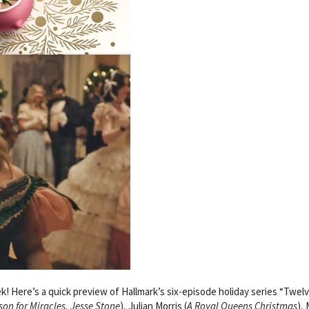
 Here’s a quick preview of Hallmark’s six-episode holiday series “Twel
son for Miracles, Jesse Stone
), Julian Morris (
A Royal Queens Christmas
),