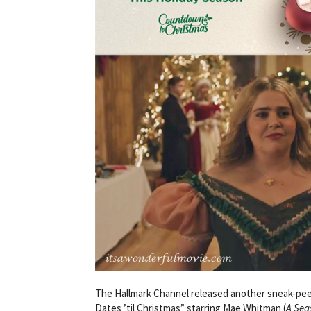
The Hallmark Channel released another sneak-peek!
Dates ’til Christmas” starring Mae Whitman (
A Sea