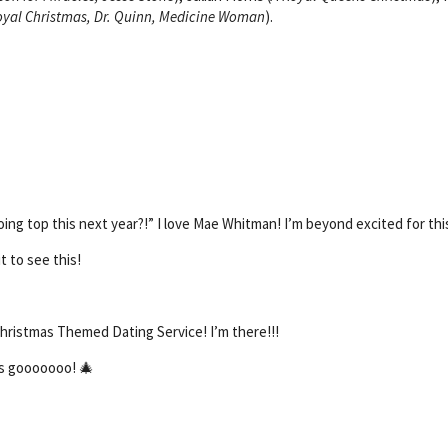
oyal Christmas, Dr. Quinn, Medicine Woman
).
oing top this next year?!” I love Mae Whitman! I’m beyond excited for thi
t to see this!
hristmas Themed Dating Service! I’m there!!!
’s gooooooo! 🎄