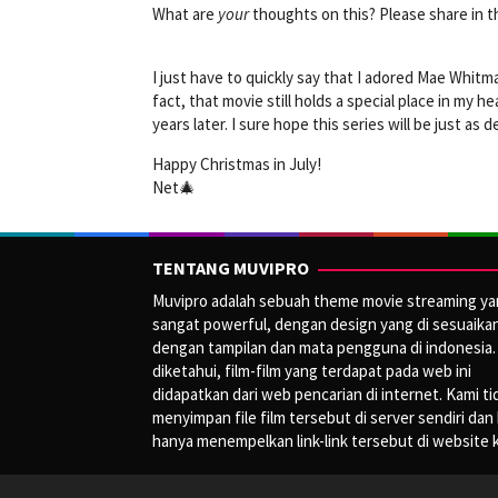
What are
your
thoughts on this? Please share in
I just have to quickly say that I adored Mae Whitma
fact, that movie still holds a special place in my 
years later. I sure hope this series will be just as 
Happy Christmas in July!
Net🎄
TENTANG MUVIPRO
Muvipro adalah sebuah theme movie streaming y
sangat powerful, dengan design yang di sesuaika
dengan tampilan dan mata pengguna di indonesia.
diketahui, film-film yang terdapat pada web ini
didapatkan dari web pencarian di internet. Kami ti
menyimpan file film tersebut di server sendiri dan
hanya menempelkan link-link tersebut di website 