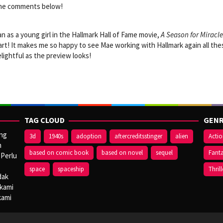
 the comments below!
n as a young girl in the Hallmark Hall of Fame movie,
A Season for Miracle
heart! It makes me so happy to see Mae working with Hallmark again all the
delightful as the preview looks!
TAG CLOUD
GENR
ang
3d
1940s
adoption
aftercreditsstinger
alien
Acti
n
based on comic book
based on novel
sequel
Fant
 Perlu
space
spaceship
Thrill
dak
 kami
kami