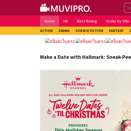
Skip
to
content
Home
HD
Best Rating
Order by title
ACTION
DRAMA
SCIENCE FICTION
FANTASY
Make a Date with Hallmark: Sneak-Pee