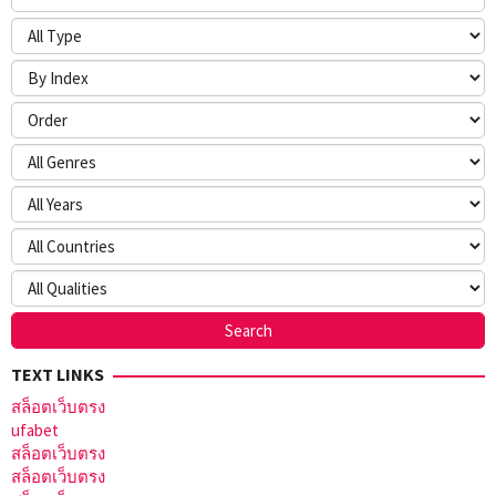
TEXT LINKS
สล็อตเว็บตรง
ufabet
สล็อตเว็บตรง
สล็อตเว็บตรง