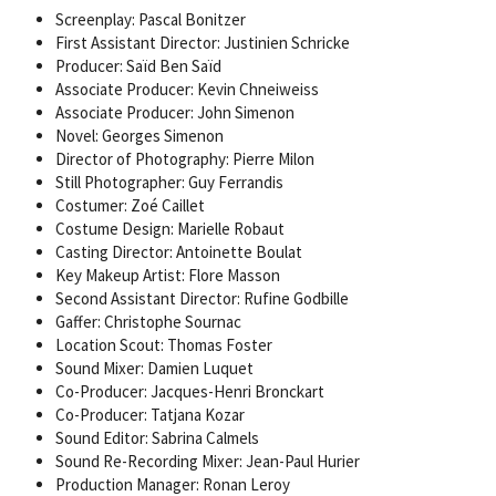
Screenplay: Pascal Bonitzer
First Assistant Director: Justinien Schricke
Producer: Saïd Ben Saïd
Associate Producer: Kevin Chneiweiss
Associate Producer: John Simenon
Novel: Georges Simenon
Director of Photography: Pierre Milon
Still Photographer: Guy Ferrandis
Costumer: Zoé Caillet
Costume Design: Marielle Robaut
Casting Director: Antoinette Boulat
Key Makeup Artist: Flore Masson
Second Assistant Director: Rufine Godbille
Gaffer: Christophe Sournac
Location Scout: Thomas Foster
Sound Mixer: Damien Luquet
Co-Producer: Jacques-Henri Bronckart
Co-Producer: Tatjana Kozar
Sound Editor: Sabrina Calmels
Sound Re-Recording Mixer: Jean-Paul Hurier
Production Manager: Ronan Leroy