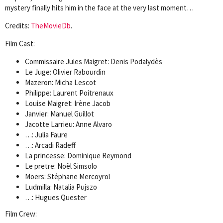
mystery finally hits him in the face at the very last moment…
Credits:
TheMovieDb
.
Film Cast:
Commissaire Jules Maigret: Denis Podalydès
Le Juge: Olivier Rabourdin
Mazeron: Micha Lescot
Philippe: Laurent Poitrenaux
Louise Maigret: Irène Jacob
Janvier: Manuel Guillot
Jacotte Larrieu: Anne Alvaro
…: Julia Faure
…: Arcadi Radeff
La princesse: Dominique Reymond
Le pretre: Noël Simsolo
Moers: Stéphane Mercoyrol
Ludmilla: Natalia Pujszo
…: Hugues Quester
Film Crew: