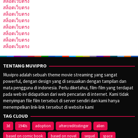
สล็อตเว็บตรง
สล็อตเว็บตรง
สล็อตเว็บตรง
สล็อตเว็บตรง
สล็อตเว็บตรง
สล็อตเว็บตรง
สล็อตเว็บตรง
สล็อตเว็บตรง
TENTANG MUVIPRO
Muvipro adalah sebuah theme movie streaming yang sangat
powerful, dengan design yang di sesuaikan dengan tampilan dan
mata pengguna di indonesia. Perlu diketahui, film-film yang terdapat
pada web ini didapatkan dari web pencarian di internet. Kami tidak
menyimpan file film tersebut di server sendiri dan kami hanya
menempelkan link-link tersebut di website kami
TAG CLOUD
3d
1940s
adoption
aftercreditsstinger
alien
based on comic book
based on novel
sequel
space