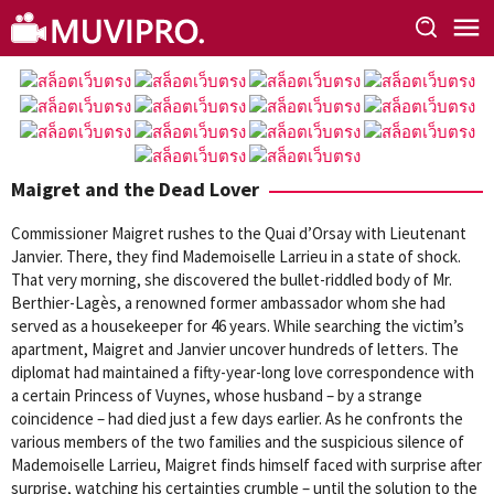
Skip
to
content
Maigret and the Dead Lover
Commissioner Maigret rushes to the Quai d’Orsay with Lieutenant
Janvier. There, they find Mademoiselle Larrieu in a state of shock.
That very morning, she discovered the bullet-riddled body of Mr.
Berthier-Lagès, a renowned former ambassador whom she had
served as a housekeeper for 46 years. While searching the victim’s
apartment, Maigret and Janvier uncover hundreds of letters. The
diplomat had maintained a fifty-year-long love correspondence with
a certain Princess of Vuynes, whose husband – by a strange
coincidence – had died just a few days earlier. As he confronts the
various members of the two families and the suspicious silence of
Mademoiselle Larrieu, Maigret finds himself faced with surprise after
surprise, watching his certainties crumble – until the solution to the