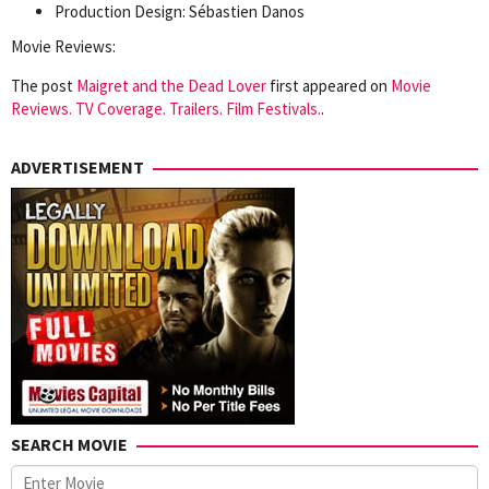
Production Design: Sébastien Danos
Movie Reviews:
The post
Maigret and the Dead Lover
first appeared on
Movie
Reviews. TV Coverage. Trailers. Film Festivals.
.
ADVERTISEMENT
SEARCH MOVIE