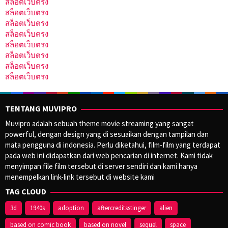
สล็อตเว็บตรง
สล็อตเว็บตรง
สล็อตเว็บตรง
สล็อตเว็บตรง
สล็อตเว็บตรง
สล็อตเว็บตรง
สล็อตเว็บตรง
สล็อตเว็บตรง
TENTANG MUVIPRO
Muvipro adalah sebuah theme movie streaming yang sangat
powerful, dengan design yang di sesuaikan dengan tampilan dan
mata pengguna di indonesia. Perlu diketahui, film-film yang terdapat
pada web ini didapatkan dari web pencarian di internet. Kami tidak
menyimpan file film tersebut di server sendiri dan kami hanya
menempelkan link-link tersebut di website kami
TAG CLOUD
3d
1940s
adoption
aftercreditsstinger
alien
based on comic book
based on novel
sequel
space