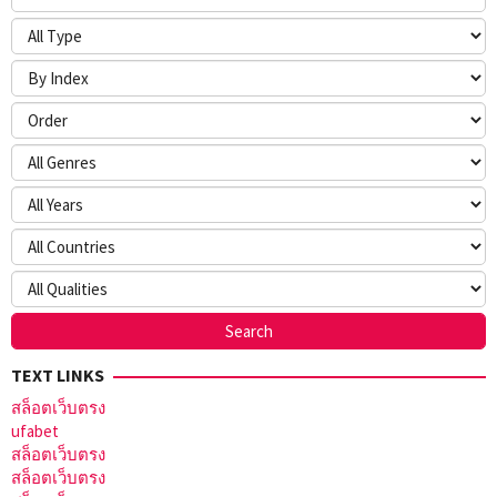
TEXT LINKS
สล็อตเว็บตรง
ufabet
สล็อตเว็บตรง
สล็อตเว็บตรง