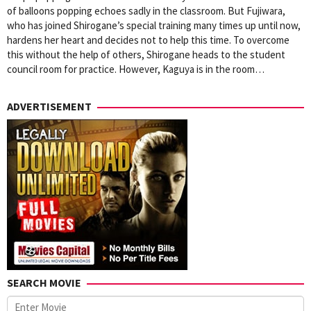
of balloons popping echoes sadly in the classroom. But Fujiwara,
who has joined Shirogane’s special training many times up until now,
hardens her heart and decides not to help this time. To overcome
this without the help of others, Shirogane heads to the student
council room for practice. However, Kaguya is in the room…
ADVERTISEMENT
SEARCH MOVIE