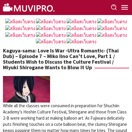
Skip
to
content
Kaguya-sama: Love Is War -Ultra Romantic- (Thai
Dub) – Episode 7 – Miko Iino Can’t Love, Part 1 /
Students Wish to Discuss the Culture Festival /
Miyuki Shirogane Wants to Blow It Up
While all the classes were consumed in preparation for Shuchiin
Academy’s Hoshin Culture Festival, Shirogane and those from Class
2-B were working hard at making balloon art. As Fujiwara delicately
puts finishing touches on a cute balloon bear, the clumsy Shirogane
keeps popping them no matter how many times he tries. The sound