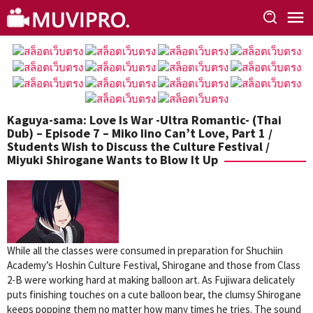
Skip
to
content
Kaguya-sama: Love Is War -Ultra Romantic- (Thai
Dub) – Episode 7 – Miko Iino Can’t Love, Part 1 /
Students Wish to Discuss the Culture Festival /
Miyuki Shirogane Wants to Blow It Up
While all the classes were consumed in preparation for Shuchiin
Academy’s Hoshin Culture Festival, Shirogane and those from Class
2-B were working hard at making balloon art. As Fujiwara delicately
puts finishing touches on a cute balloon bear, the clumsy Shirogane
keeps popping them no matter how many times he tries. The sound