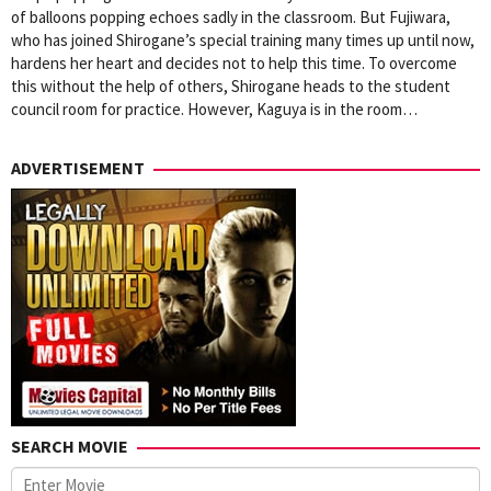
of balloons popping echoes sadly in the classroom. But Fujiwara,
who has joined Shirogane’s special training many times up until now,
hardens her heart and decides not to help this time. To overcome
this without the help of others, Shirogane heads to the student
council room for practice. However, Kaguya is in the room…
ADVERTISEMENT
SEARCH MOVIE