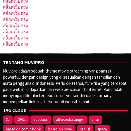
สล็อตเว็บตรง
สล็อตเว็บตรง
สล็อตเว็บตรง
สล็อตเว็บตรง
สล็อตเว็บตรง
สล็อตเว็บตรง
สล็อตเว็บตรง
สล็อตเว็บตรง
TENTANG MUVIPRO
Muvipro adalah sebuah theme movie streaming yang sangat
powerful, dengan design yang di sesuaikan dengan tampilan dan
mata pengguna di indonesia. Perlu diketahui, film-film yang terdapat
pada web ini didapatkan dari web pencarian di internet. Kami tidak
menyimpan file film tersebut di server sendiri dan kami hanya
menempelkan link-link tersebut di website kami
TAG CLOUD
3d
1940s
adoption
aftercreditsstinger
alien
based on comic book
based on novel
sequel
space