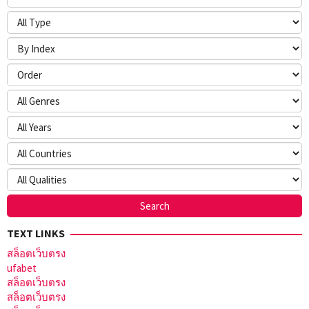
TEXT LINKS
สล็อตเว็บตรง
ufabet
สล็อตเว็บตรง
สล็อตเว็บตรง