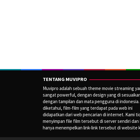
TENTANG MUVIPRO
Muvipro adalah sebuah theme movie streaming y
sangat powerful, dengan design yang di sesuaika
dengan tampilan dan mata pengguna di indonesia.
diketahui, film-film yang terdapat pada web ini
didapatkan dari web pencarian di internet. Kami ti
menyimpan file film tersebut di server sendiri dan
hanya menempelkan link-link tersebut di website 