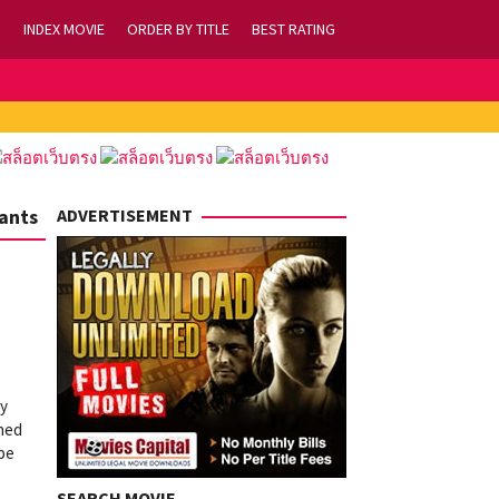
INDEX MOVIE
ORDER BY TITLE
BEST RATING
Wants
ADVERTISEMENT
ay
shed
 be
SEARCH MOVIE