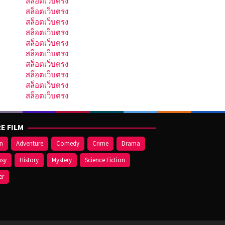
สล็อตเว็บตรง
สล็อตเว็บตรง
สล็อตเว็บตรง
สล็อตเว็บตรง
สล็อตเว็บตรง
สล็อตเว็บตรง
สล็อตเว็บตรง
สล็อตเว็บตรง
สล็อตเว็บตรง
สล็อตเว็บตรง
E FILM
on
Adventure
Comedy
Crime
Drama
asy
History
Mystery
Science Fiction
er