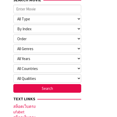
TEXT LINKS
สล็อตเว็บตรง
ufabet