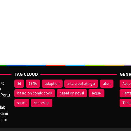
TAG CLOUD
GENR
ang
3d
1940s
adoption
aftercreditsstinger
alien
Acti
n
based on comic book
based on novel
sequel
Fant
 Perlu
space
spaceship
Thrill
dak
 kami
kami