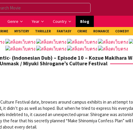
Genre
Year
Country
Blog
CRIME
MYSTERY
THRILLER
FANTASY
CRIME
ROMANCE
COMEDY
ntic- (Indonesian Dub) – Episode 10 – Kozue Makihara 
 Unmask / Miyuki Shirogane’s Culture Festival
 Culture Festival date, browses around campus exhibits in an attempt to
 it didn’t go as well as hoped. But when he tried to express his everyd
eels indebted to, it caused an unexpected uproar. Shirogane was astoni
 the fear that his secretly planned “Make Shinomiya Confess Plan” will
d about every detail.