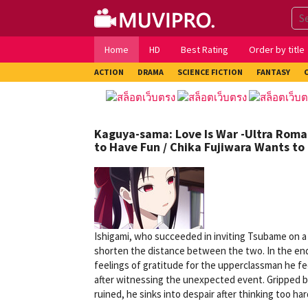
Skip
to
content
Home
HD
Best Rating
Order by title
ACTION
DRAMA
SCIENCE FICTION
FANTASY
Kaguya-sama: Love Is War -Ultra Roma
to Have Fun / Chika Fujiwara Wants to
Ishigami, who succeeded in inviting Tsubame on a
shorten the distance between the two. In the end,
feelings of gratitude for the upperclassman he f
after witnessing the unexpected event. Gripped by
ruined, he sinks into despair after thinking too har