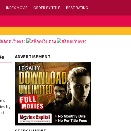
INDEX MOVIE
ORDER BY TITLE
BEST RATING
Be
ADVERTISEMENT
e’s
ies by
 at
SEARCH MOVIE