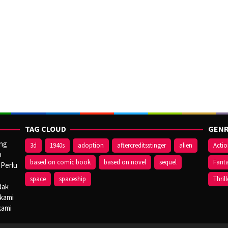
TAG CLOUD
GENR
ang
3d
1940s
adoption
aftercreditsstinger
alien
Acti
n
based on comic book
based on novel
sequel
Fant
 Perlu
space
spaceship
Thrill
dak
 kami
kami