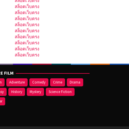
สล็อตเว็บตรง
สล็อตเว็บตรง
สล็อตเว็บตรง
สล็อตเว็บตรง
สล็อตเว็บตรง
สล็อตเว็บตรง
สล็อตเว็บตรง
สล็อตเว็บตรง
สล็อตเว็บตรง
สล็อตเว็บตรง
E FILM
on
Adventure
Comedy
Crime
Drama
asy
History
Mystery
Science Fiction
er