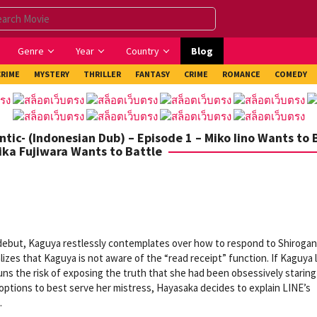
Genre
Year
Country
Blog
CRIME
MYSTERY
THRILLER
FANTASY
CRIME
ROMANCE
COMEDY
tic- (Indonesian Dub) – Episode 1 – Miko Iino Wants to 
ika Fujiwara Wants to Battle
 debut, Kaguya restlessly contemplates over how to respond to Shirogan
zes that Kaguya is not aware of the “read receipt” function. If Kaguya l
ns the risk of exposing the truth that she had been obsessively staring
options to best serve her mistress, Hayasaka decides to explain LINE’s
.