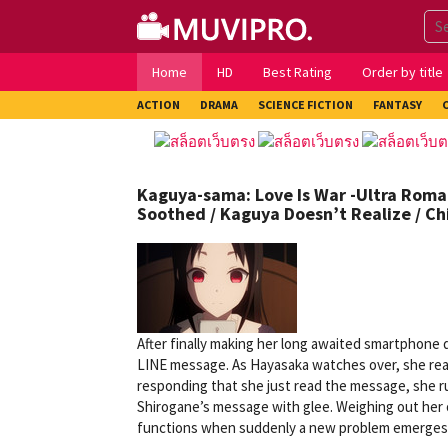
Skip
to
content
Home
HD
Best Rating
Order by title
ACTION
DRAMA
SCIENCE FICTION
FANTASY
Kaguya-sama: Love Is War -Ultra Roman
Soothed / Kaguya Doesn’t Realize / Ch
After finally making her long awaited smartphone
LINE message. As Hayasaka watches over, she reali
responding that she just read the message, she ru
Shirogane’s message with glee. Weighing out her 
functions when suddenly a new problem emerges