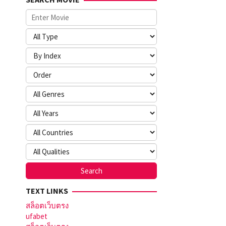
TEXT LINKS
สล็อตเว็บตรง
ufabet