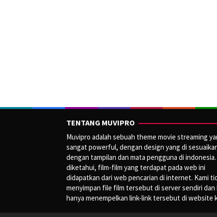
TENTANG MUVIPRO
Muvipro adalah sebuah theme movie streaming y
sangat powerful, dengan design yang di sesuaika
dengan tampilan dan mata pengguna di indonesia.
diketahui, film-film yang terdapat pada web ini
didapatkan dari web pencarian di internet. Kami ti
menyimpan file film tersebut di server sendiri dan
hanya menempelkan link-link tersebut di website 