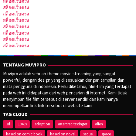
สล็อตเว็บตรง
สล็อตเว็บตรง
สล็อตเว็บตรง
สล็อตเว็บตรง
สล็อตเว็บตรง
สล็อตเว็บตรง
สล็อตเว็บตรง
สล็อตเว็บตรง
TENTANG MUVIPRO
Muvipro adalah sebuah theme movie streaming yang sangat
powerful, dengan design yang di sesuaikan dengan tampilan dan
mata pengguna di indonesia. Perlu diketahui, film-film yang terdapat
pada web ini didapatkan dari web pencarian di internet. Kami tidak
menyimpan file film tersebut di server sendiri dan kami hanya
menempelkan link-link tersebut di website kami
TAG CLOUD
3d
1940s
adoption
aftercreditsstinger
alien
based on comic book
based on novel
sequel
space