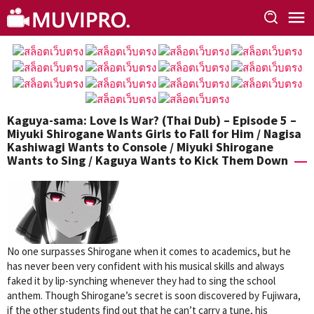
Skip
to
content
Kaguya-sama: Love Is War? (Thai Dub) – Episode 5 –
Miyuki Shirogane Wants Girls to Fall for Him / Nagisa
Kashiwagi Wants to Console / Miyuki Shirogane
Wants to Sing / Kaguya Wants to Kick Them Down
No one surpasses Shirogane when it comes to academics, but he
has never been very confident with his musical skills and always
faked it by lip-synching whenever they had to sing the school
anthem. Though Shirogane’s secret is soon discovered by Fujiwara,
if the other students find out that he can’t carry a tune, his