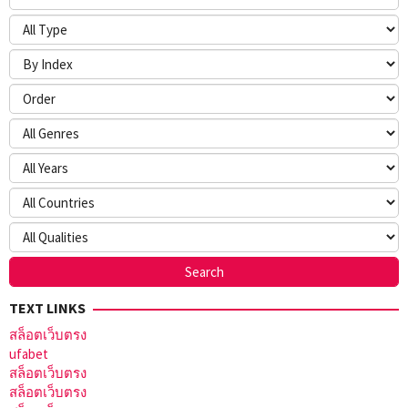
TEXT LINKS
สล็อตเว็บตรง
ufabet
สล็อตเว็บตรง
สล็อตเว็บตรง