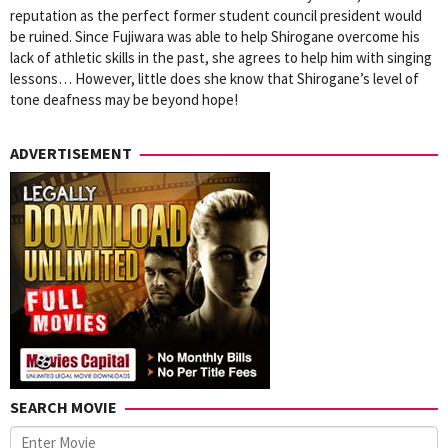
reputation as the perfect former student council president would
be ruined. Since Fujiwara was able to help Shirogane overcome his
lack of athletic skills in the past, she agrees to help him with singing
lessons… However, little does she know that Shirogane’s level of
tone deafness may be beyond hope!
ADVERTISEMENT
SEARCH MOVIE