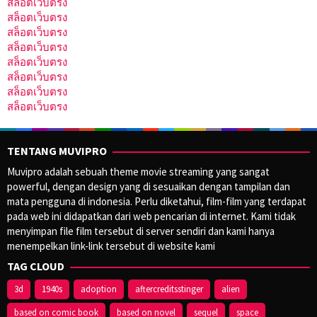
สล็อตเว็บตรง
สล็อตเว็บตรง
สล็อตเว็บตรง
สล็อตเว็บตรง
สล็อตเว็บตรง
สล็อตเว็บตรง
สล็อตเว็บตรง
สล็อตเว็บตรง
TENTANG MUVIPRO
Muvipro adalah sebuah theme movie streaming yang sangat
powerful, dengan design yang di sesuaikan dengan tampilan dan
mata pengguna di indonesia. Perlu diketahui, film-film yang terdapat
pada web ini didapatkan dari web pencarian di internet. Kami tidak
menyimpan file film tersebut di server sendiri dan kami hanya
menempelkan link-link tersebut di website kami
TAG CLOUD
3d
1940s
adoption
aftercreditsstinger
alien
based on comic book
based on novel
sequel
space