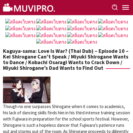
Skip
to
content
Kaguya-sama: Love Is War? (Thai Dub) – Episode 10 –
Kei Shirogane Can’t Speak / Miyuki Shirogane Wants
to Dance / Kobachi Osaragi Wants to Crack Down /
Miyuki Shirogane’s Dad Wants to Find Out
Though no one surpasses Shirogane when it comes to academics,
his lack of dancing skills finds him in his third intense training session
with Fujiwara in preparation for the school sports festival. However,
Shirogane is such a hopeless dancer that Fujiwara’s patience runs
out and storms out of the room. As Shirogane proceeds to diligently