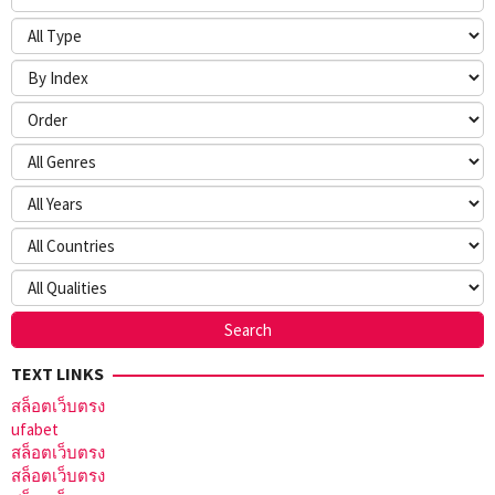
TEXT LINKS
สล็อตเว็บตรง
ufabet
สล็อตเว็บตรง
สล็อตเว็บตรง