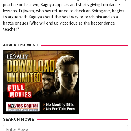
practice on his own, Kaguya appears and starts giving him dance
lessons. Fujiwara, who has returned to check on Shirogane, begins
to argue with Kaguya about the best way to teach him and so a
battle ensues! Who will end up victorious as the better dance
teacher?
ADVERTISEMENT
SEARCH MOVIE