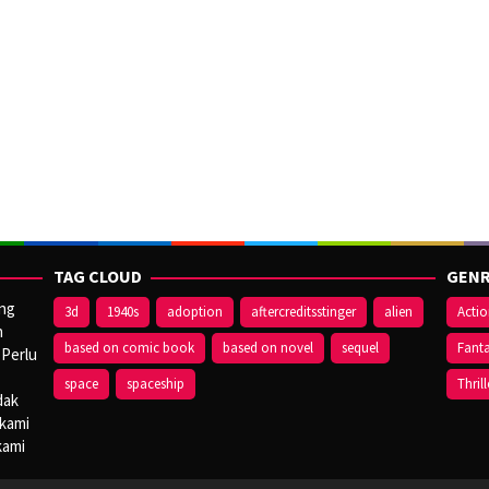
TAG CLOUD
GENR
ang
3d
1940s
adoption
aftercreditsstinger
alien
Acti
n
based on comic book
based on novel
sequel
Fant
 Perlu
space
spaceship
Thrill
dak
 kami
kami