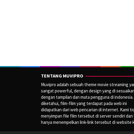
TENTANG MUVIPRO
Muvipro adalah sebuah theme movie streaming y
sangat powerful, dengan design yang di sesuaika
dengan tampilan dan mata pengguna di indonesia.
diketahui, film-film yang terdapat pada web ini
didapatkan dari web pencarian di internet. Kami ti
menyimpan file film tersebut di server sendiri dan
hanya menempelkan link-link tersebut di website 