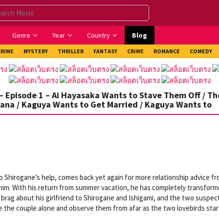
Genre
Year
Country
Blog
CRIME
MYSTERY
THRILLER
FANTASY
CRIME
ROMANCE
COMEDY
– Episode 1 – Ai Hayasaka Wants to Stave Them Off / Th
vana / Kaguya Wants to Get Married / Kaguya Wants to
 Shirogane’s help, comes back yet again for more relationship advice f
him. With his return from summer vacation, he has completely transfor
o brag about his girlfriend to Shirogane and Ishigami, and the two suspec
e the couple alone and observe them from afar as the two lovebirds star