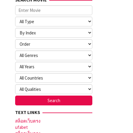
TEXT LINKS
สล็อตเว็บตรง
ufabet