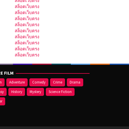
สล็อตเว็บตรง
สล็อตเว็บตรง
สล็อตเว็บตรง
สล็อตเว็บตรง
สล็อตเว็บตรง
สล็อตเว็บตรง
สล็อตเว็บตรง
สล็อตเว็บตรง
สล็อตเว็บตรง
สล็อตเว็บตรง
E FILM
on
Adventure
Comedy
Crime
Drama
asy
History
Mystery
Science Fiction
er