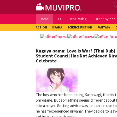
Skip
to
content
Home
HD
Best Rating
Order by title
ACTION
DRAMA
SCIENCE FICTION
FANTASY
Kaguya-sama: Love Is War? (Thai Dub) 
Student Council Has Not Achieved Nir
Celebrate
The boy who has been dating Kashiwagi, thanks to
Shirogane. But something seems different about 
into a player. Getting advice was just an excuse t
he has “experienced nirvana.” They decide to leav
get into a romantic mood…