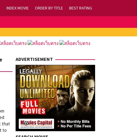
INDEX MOVIE
ORDER BY TITLE
BEST RATING
e
ADVERTISEMENT
rom
med
t that
t to
SEARCH MOVIE