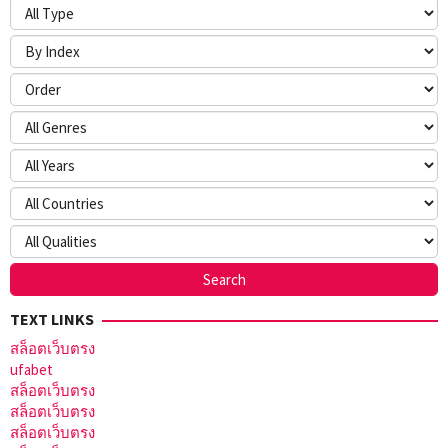
TEXT LINKS
สล็อตเว็บตรง
ufabet
สล็อตเว็บตรง
สล็อตเว็บตรง
สล็อตเว็บตรง