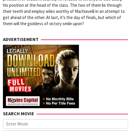
his position at the head of the class. The two of them lie through
their teeth and employ wiles worthy of Machiavelli in an attempt to
get ahead of the other. At last, it’s the day of finals, but which of
them will the goddess of victory smile upon?
ADVERTISEMENT
SEARCH MOVIE