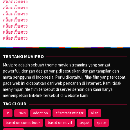
สล็อตเว็บตรง
สล็อตเว็บตรง
สล็อตเว็บตรง
สล็อตเว็บตรง
สล็อตเว็บตรง
สล็อตเว็บตรง
สล็อตเว็บตรง
TENTANG MUVIPRO
Muvipro adalah sebuah theme movie streaming yang sangat
powerful, dengan design yang di sesuaikan dengan tampilan dan
mata pengguna di indonesia. Perlu diketahui, film-film yang terdapat
pada web ini didapatkan dari web pencarian di internet. Kami tidak
menyimpan file film tersebut di server sendiri dan kami hanya
menempelkan link-link tersebut di website kami
TAG CLOUD
3d
1940s
adoption
aftercreditsstinger
alien
based on comic book
based on novel
sequel
space