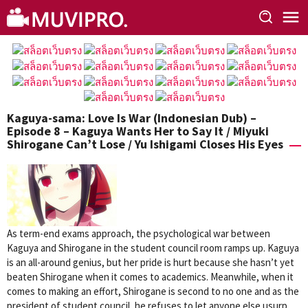
Skip
to
content
Kaguya-sama: Love Is War (Indonesian Dub) –
Episode 8 – Kaguya Wants Her to Say It / Miyuki
Shirogane Can’t Lose / Yu Ishigami Closes His Eyes
As term-end exams approach, the psychological war between
Kaguya and Shirogane in the student council room ramps up. Kaguya
is an all-around genius, but her pride is hurt because she hasn’t yet
beaten Shirogane when it comes to academics. Meanwhile, when it
comes to making an effort, Shirogane is second to no one and as the
president of student council, he refuses to let anyone else usurp