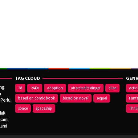
TAG CLOUD
GENR
ang
3d
1940s
adoption
aftercreditsstinger
alien
Acti
n
based on comic book
based on novel
sequel
Fant
 Perlu
space
spaceship
Thrill
dak
 kami
kami