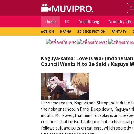
Skip
to
content
Home
HD
Best Rating
Order by title
ACTION
DRAMA
SCIENCE FICTION
FANTASY
Kaguya-sama: Love Is War (Indonesian 
Council Wants It to Be Said / Kaguya W
For some reason, Kaguya and Shirogane indulge Fu
their sister school in Paris. Deep down, Kaguya th
mouth. Moreover, that minor cosplay is an unexpec
cuteness that he isn’t able to maintain his usua
follows suit and puts on cat ears, which secretly 