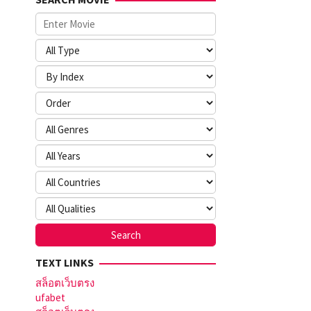
TEXT LINKS
สล็อตเว็บตรง
ufabet