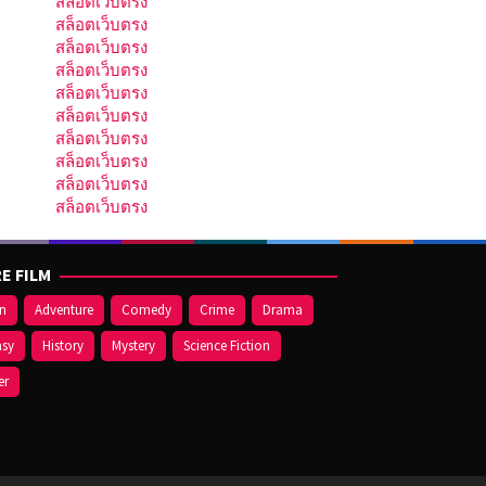
สล็อตเว็บตรง
สล็อตเว็บตรง
สล็อตเว็บตรง
สล็อตเว็บตรง
สล็อตเว็บตรง
สล็อตเว็บตรง
สล็อตเว็บตรง
สล็อตเว็บตรง
สล็อตเว็บตรง
สล็อตเว็บตรง
E FILM
on
Adventure
Comedy
Crime
Drama
asy
History
Mystery
Science Fiction
er