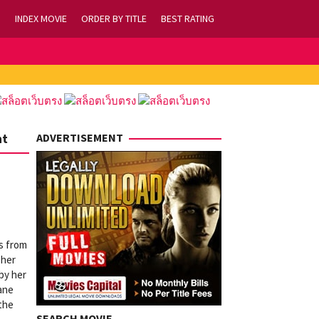
INDEX MOVIE
ORDER BY TITLE
BEST RATING
nt
ADVERTISEMENT
s from
 her
by her
ane
 the
SEARCH MOVIE