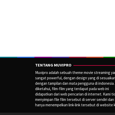
TENTANG MUVIPRO
Muvipro adalah sebuah theme movie streaming y
sangat powerful, dengan design yang di sesuaika
dengan tampilan dan mata pengguna di indonesia.
diketahui, film-film yang terdapat pada web ini
didapatkan dari web pencarian di internet. Kami ti
menyimpan file film tersebut di server sendiri dan
hanya menempelkan link-link tersebut di website 