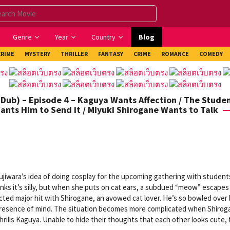
Genre
Year
Country
Blog
CRIME
MYSTERY
THRILLER
FANTASY
CRIME
ROMANCE
COMEDY
Dub) – Episode 4 – Kaguya Wants Affection / The Stude
ants Him to Send It / Miyuki Shirogane Wants to Talk
jiwara’s idea of doing cosplay for the upcoming gathering with student
inks it’s silly, but when she puts on cat ears, a subdued “meow” escapes
ted major hit with Shirogane, an avowed cat lover. He’s so bowled over 
l presence of mind. The situation becomes more complicated when Shirog
thrills Kaguya. Unable to hide their thoughts that each other looks cute,