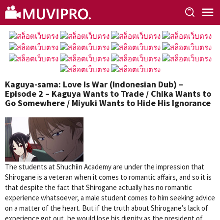
Skip
to
content
Kaguya-sama: Love Is War (Indonesian Dub) –
Episode 2 – Kaguya Wants to Trade / Chika Wants to
Go Somewhere / Miyuki Wants to Hide His Ignorance
The students at Shuchiin Academy are under the impression that
Shirogane is a veteran when it comes to romantic affairs, and so it is
that despite the fact that Shirogane actually has no romantic
experience whatsoever, a male student comes to him seeking advice
on a matter of the heart. But if the truth about Shirogane’s lack of
experience got out, he would lose his dignity as the president of