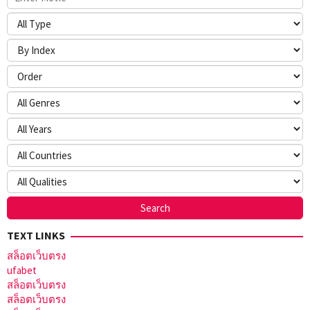
TEXT LINKS
สล็อตเว็บตรง
ufabet
สล็อตเว็บตรง
สล็อตเว็บตรง