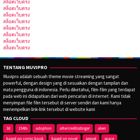
สล็อตเว็บตรง
สล็อตเว็บตรง
สล็อตเว็บตรง
สล็อตเว็บตรง
สล็อตเว็บตรง
สล็อตเว็บตรง
สล็อตเว็บตรง
สล็อตเว็บตรง
TENTANG MUVIPRO
Muvipro adalah sebuah theme movie streaming yang sangat
powerful, dengan design yang di sesuaikan dengan tampilan dan
mata pengguna di indonesia. Perlu diketahui, film-film yang terdapat
pada web ini didapatkan dari web pencarian di internet. Kami tidak
menyimpan file film tersebut di server sendiri dan kami hanya
menempelkan link-link tersebut di website kami
TAG CLOUD
3d
1940s
adoption
aftercreditsstinger
alien
based on comic book
based on novel
sequel
space