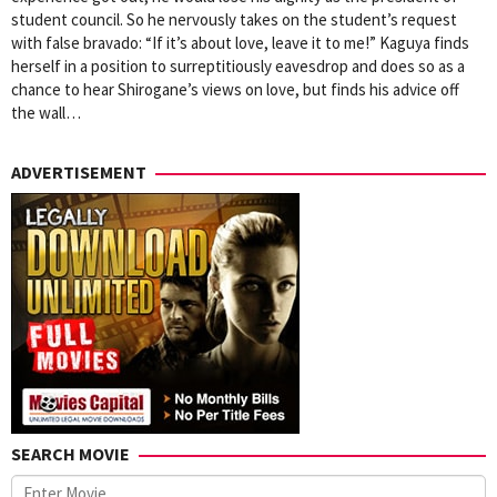
student council. So he nervously takes on the student’s request
with false bravado: “If it’s about love, leave it to me!” Kaguya finds
herself in a position to surreptitiously eavesdrop and does so as a
chance to hear Shirogane’s views on love, but finds his advice off
the wall…
ADVERTISEMENT
SEARCH MOVIE