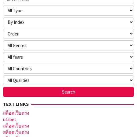
TEXT LINKS
สล็อตเว็บตรง
ufabet
สล็อตเว็บตรง
สล็อตเว็บตรง