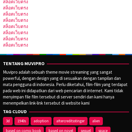
สล็อตเว็บตรง
สล็อตเว็บตรง
สล็อตเว็บตรง
สล็อตเว็บตรง
สล็อตเว็บตรง
สล็อตเว็บตรง
สล็อตเว็บตรง
สล็อตเว็บตรง
TENTANG MUVIPRO
Muvipro adalah sebuah theme movie streaming yang sangat
powerful, dengan design yang di sesuaikan dengan tampilan dan
mata pengguna di indonesia. Perlu diketahui, film-film yang terdapat
pada web ini didapatkan dari web pencarian di internet. Kami tidak
menyimpan file film tersebut di server sendiri dan kami hanya
menempelkan link-link tersebut di website kami
TAG CLOUD
3d
1940s
adoption
aftercreditsstinger
alien
based on comic book
based on novel
sequel
space