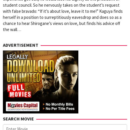
student council. So he nervously takes on the student’s request
with false bravado: “If it’s about love, leave it to me!” Kaguya finds
herself in a position to surreptitiously eavesdrop and does so as a
chance to hear Shirogane’s views on love, but finds his advice off
the wall…
ADVERTISEMENT
SEARCH MOVIE