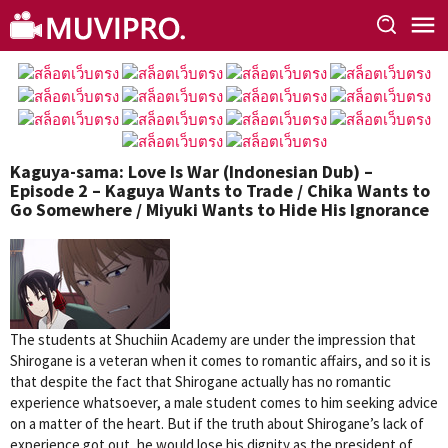
Skip
to
content
Kaguya-sama: Love Is War (Indonesian Dub) –
Episode 2 – Kaguya Wants to Trade / Chika Wants to
Go Somewhere / Miyuki Wants to Hide His Ignorance
The students at Shuchiin Academy are under the impression that
Shirogane is a veteran when it comes to romantic affairs, and so it is
that despite the fact that Shirogane actually has no romantic
experience whatsoever, a male student comes to him seeking advice
on a matter of the heart. But if the truth about Shirogane’s lack of
experience got out, he would lose his dignity as the president of