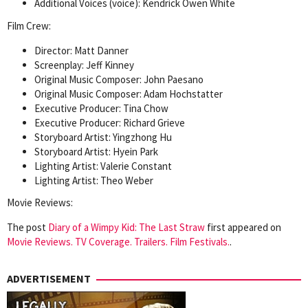
Additional Voices (voice): Kendrick Owen White
Film Crew:
Director: Matt Danner
Screenplay: Jeff Kinney
Original Music Composer: John Paesano
Original Music Composer: Adam Hochstatter
Executive Producer: Tina Chow
Executive Producer: Richard Grieve
Storyboard Artist: Yingzhong Hu
Storyboard Artist: Hyein Park
Lighting Artist: Valerie Constant
Lighting Artist: Theo Weber
Movie Reviews:
The post
Diary of a Wimpy Kid: The Last Straw
first appeared on
Movie Reviews. TV Coverage. Trailers. Film Festivals.
.
ADVERTISEMENT