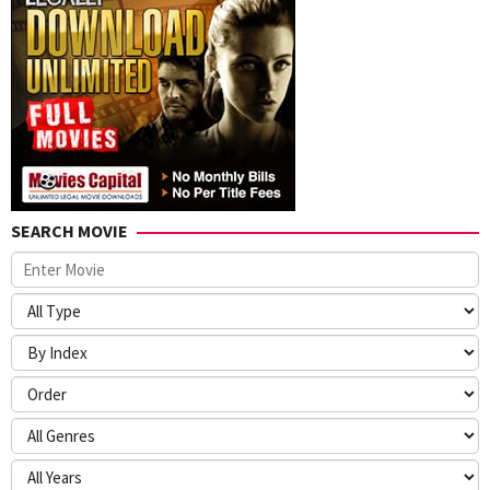
SEARCH MOVIE