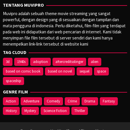
TENTANG MUVIPRO
Muvipro adalah sebuah theme movie streaming yang sangat
powerful, dengan design yang di sesuaikan dengan tampilan dan
mata pengguna di indonesia. Perlu diketahui, film-film yang terdapat
pada web ini didapatkan dari web pencarian di internet. Kami tidak
menyimpan file film tersebut di server sendiri dan kami hanya
menempelkan link-link tersebut di website kami
TAG CLOUD
3d
1940s
adoption
aftercreditsstinger
alien
based on comic book
based on novel
sequel
space
spaceship
GENRE FILM
Action
Adventure
Comedy
Crime
Drama
Fantasy
History
Mystery
Science Fiction
Thriller