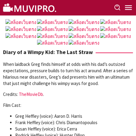
Skip
to
content
Diary of a Wimpy Kid: The Last Straw
When laidback Greg finds himself at odds with his dad’s outsized
expectations, pressure builds to turn his act around. After a series of
hilarious near disasters, Greg’s dad presents him with an ultimatum
that just might challenge his wimpy ways for good.
Credits:
TheMovieDb
.
Film Cast:
Greg Heffley (voice): Aaron D. Harris
Frank Heffley (voice): Chris Diamantopoulos
Susan Heffley (voice): Erica Cerra
Rodrick Heffley (voice): Hunter Dillon