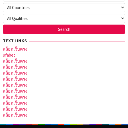
TEXT LINKS
สล็อตเว็บตรง
ufabet
สล็อตเว็บตรง
สล็อตเว็บตรง
สล็อตเว็บตรง
สล็อตเว็บตรง
สล็อตเว็บตรง
สล็อตเว็บตรง
สล็อตเว็บตรง
สล็อตเว็บตรง
สล็อตเว็บตรง
สล็อตเว็บตรง