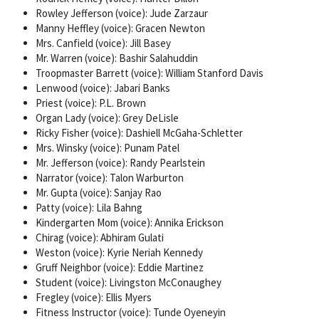
Rowley Jefferson (voice): Jude Zarzaur
Manny Heffley (voice): Gracen Newton
Mrs. Canfield (voice): Jill Basey
Mr. Warren (voice): Bashir Salahuddin
Troopmaster Barrett (voice): William Stanford Davis
Lenwood (voice): Jabari Banks
Priest (voice): P.L. Brown
Organ Lady (voice): Grey DeLisle
Ricky Fisher (voice): Dashiell McGaha-Schletter
Mrs. Winsky (voice): Punam Patel
Mr. Jefferson (voice): Randy Pearlstein
Narrator (voice): Talon Warburton
Mr. Gupta (voice): Sanjay Rao
Patty (voice): Lila Bahng
Kindergarten Mom (voice): Annika Erickson
Chirag (voice): Abhiram Gulati
Weston (voice): Kyrie Neriah Kennedy
Gruff Neighbor (voice): Eddie Martinez
Student (voice): Livingston McConaughey
Fregley (voice): Ellis Myers
Fitness Instructor (voice): Tunde Oyeneyin