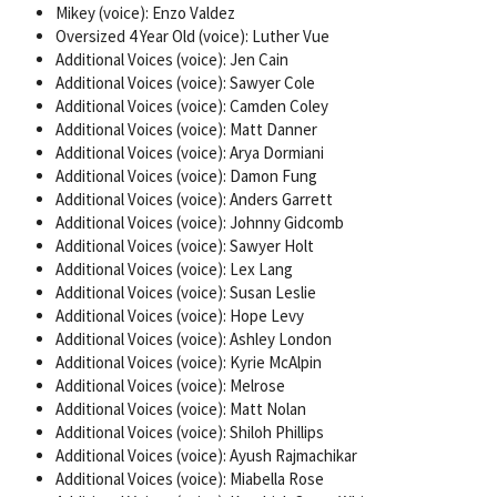
Mikey (voice): Enzo Valdez
Oversized 4 Year Old (voice): Luther Vue
Additional Voices (voice): Jen Cain
Additional Voices (voice): Sawyer Cole
Additional Voices (voice): Camden Coley
Additional Voices (voice): Matt Danner
Additional Voices (voice): Arya Dormiani
Additional Voices (voice): Damon Fung
Additional Voices (voice): Anders Garrett
Additional Voices (voice): Johnny Gidcomb
Additional Voices (voice): Sawyer Holt
Additional Voices (voice): Lex Lang
Additional Voices (voice): Susan Leslie
Additional Voices (voice): Hope Levy
Additional Voices (voice): Ashley London
Additional Voices (voice): Kyrie McAlpin
Additional Voices (voice): Melrose
Additional Voices (voice): Matt Nolan
Additional Voices (voice): Shiloh Phillips
Additional Voices (voice): Ayush Rajmachikar
Additional Voices (voice): Miabella Rose