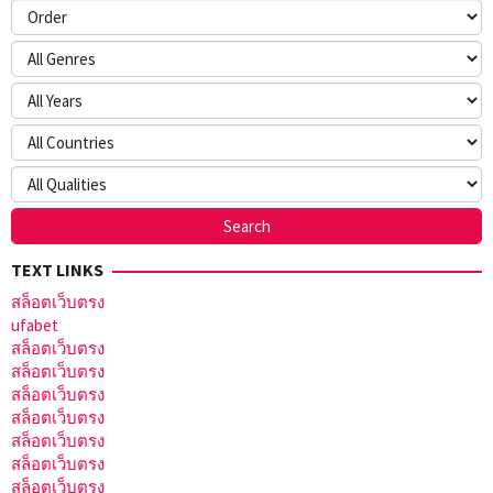
TEXT LINKS
สล็อตเว็บตรง
ufabet
สล็อตเว็บตรง
สล็อตเว็บตรง
สล็อตเว็บตรง
สล็อตเว็บตรง
สล็อตเว็บตรง
สล็อตเว็บตรง
สล็อตเว็บตรง