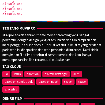
สล็อตเว็บตรง
สล็อตเว็บตรง
สล็อตเว็บตรง
TENTANG MUVIPRO
Muvipro adalah sebuah theme movie streaming yang sangat
powerful, dengan design yang di sesuaikan dengan tampilan dan
mata pengguna di indonesia. Perlu diketahui, film-film yang terdapat
pada web ini didapatkan dari web pencarian di internet. Kami tidak
menyimpan file film tersebut di server sendiri dan kami hanya
menempelkan link-link tersebut di website kami
TAG CLOUD
3d
1940s
adoption
aftercreditsstinger
alien
based on comic book
based on novel
sequel
space
spaceship
GENRE FILM