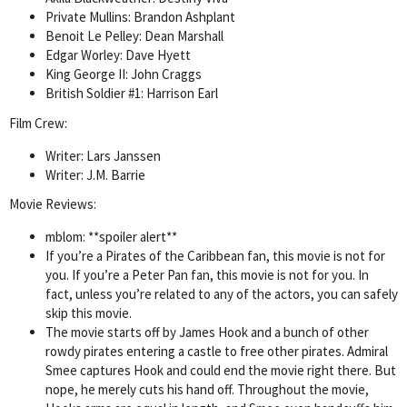
Private Mullins: Brandon Ashplant
Benoit Le Pelley: Dean Marshall
Edgar Worley: Dave Hyett
King George II: John Craggs
British Soldier #1: Harrison Earl
Film Crew:
Writer: Lars Janssen
Writer: J.M. Barrie
Movie Reviews:
mblom: **spoiler alert**
If you’re a Pirates of the Caribbean fan, this movie is not for
you. If you’re a Peter Pan fan, this movie is not for you. In
fact, unless you’re related to any of the actors, you can safely
skip this movie.
The movie starts off by James Hook and a bunch of other
rowdy pirates entering a castle to free other pirates. Admiral
Smee captures Hook and could end the movie right there. But
nope, he merely cuts his hand off. Throughout the movie,