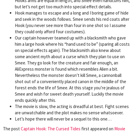
Hooks arms are equal in length, and Smee even handcuffs him,
but let’s not get too much into special effect details.
Hook manages to escape and a long and I boring game of hide
and seek in the woods follows. Smee sends his red coats after
Hook (you never see more than four in one shot so I assume
they could only afford four costumes).
Our captain however teamed up with a blacksmith who gave
him a large hook where his “hand used to be” (sparing all costs
on special effects again). The blacksmith also knew about
some ancient myth about a curse which they plan to use on
Smee. They go look for the creature and fair enough, an
AliExpress monster is found which resembles Alien a bit.
Nevertheless the monster doesn’t kill Smee, a cannonball
shot out of a conveniently placed canon in the middle of the
forest ends the life of Smee. At this stage you’re jealous of
Smee and wish for sweet death yourself. Luckily the movie
ends quickly after this.
The movie is slow, the acting is dreadful at best. Fight scenes
are unwatchable and the plot makes no sense whatsoever.
Let’s hope there will never be a sequel to this one…
The post
Captain Hook: The Cursed Tides
first appeared on
Movie