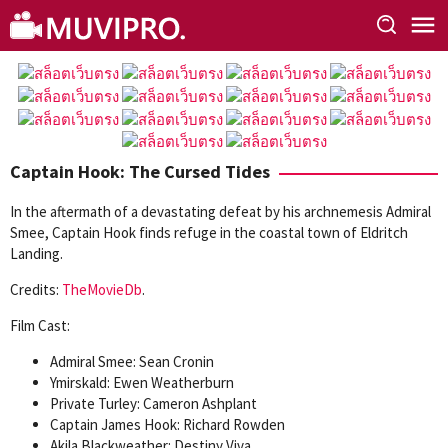
Skip
to
content
Captain Hook: The Cursed Tides
In the aftermath of a devastating defeat by his archnemesis Admiral
Smee, Captain Hook finds refuge in the coastal town of Eldritch
Landing.
Credits:
TheMovieDb
.
Film Cast:
Admiral Smee: Sean Cronin
Ymirskald: Ewen Weatherburn
Private Turley: Cameron Ashplant
Captain James Hook: Richard Rowden
Akila Blackweather: Destiny Viva