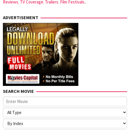
Reviews. TV Coverage. Trailers. Film Festivals.
.
ADVERTISEMENT
SEARCH MOVIE