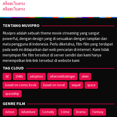
สล็อตเว็บตรง
สล็อตเว็บตรง
TENTANG MUVIPRO
Muvipro adalah sebuah theme movie streaming yang sangat
powerful, dengan design yang di sesuaikan dengan tampilan dan
mata pengguna di indonesia. Perlu diketahui, film-film yang terdapat
pada web ini didapatkan dari web pencarian di internet. Kami tidak
menyimpan file film tersebut di server sendiri dan kami hanya
menempelkan link-link tersebut di website kami
TAG CLOUD
3d
1940s
adoption
aftercreditsstinger
alien
based on comic book
based on novel
sequel
space
spaceship
GENRE FILM
Action
Adventure
Comedy
Crime
Drama
Fantasy