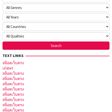
TEXT LINKS
สล็อตเว็บตรง
ufabet
สล็อตเว็บตรง
สล็อตเว็บตรง
สล็อตเว็บตรง
สล็อตเว็บตรง
สล็อตเว็บตรง
สล็อตเว็บตรง
สล็อตเว็บตรง
สล็อตเว็บตรง