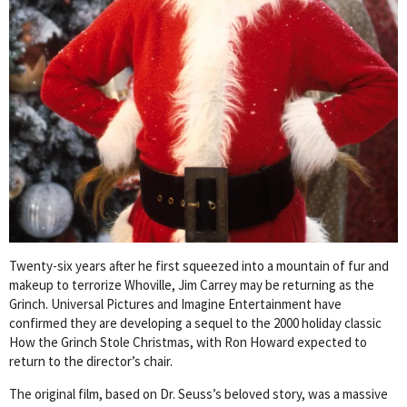
Twenty-six years after he first squeezed into a mountain of fur and
makeup to terrorize Whoville, Jim Carrey may be returning as the
Grinch. Universal Pictures and Imagine Entertainment have
confirmed they are developing a sequel to the 2000 holiday classic
How the Grinch Stole Christmas, with Ron Howard expected to
return to the director’s chair.
The original film, based on Dr. Seuss’s beloved story, was a massive