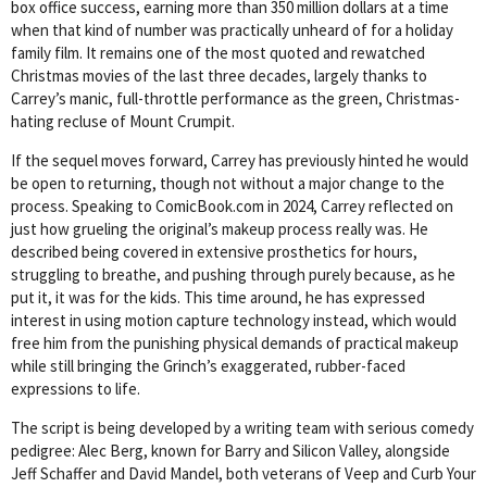
box office success, earning more than 350 million dollars at a time
when that kind of number was practically unheard of for a holiday
family film. It remains one of the most quoted and rewatched
Christmas movies of the last three decades, largely thanks to
Carrey’s manic, full-throttle performance as the green, Christmas-
hating recluse of Mount Crumpit.
If the sequel moves forward, Carrey has previously hinted he would
be open to returning, though not without a major change to the
process. Speaking to ComicBook.com in 2024, Carrey reflected on
just how grueling the original’s makeup process really was. He
described being covered in extensive prosthetics for hours,
struggling to breathe, and pushing through purely because, as he
put it, it was for the kids. This time around, he has expressed
interest in using motion capture technology instead, which would
free him from the punishing physical demands of practical makeup
while still bringing the Grinch’s exaggerated, rubber-faced
expressions to life.
The script is being developed by a writing team with serious comedy
pedigree: Alec Berg, known for Barry and Silicon Valley, alongside
Jeff Schaffer and David Mandel, both veterans of Veep and Curb Your