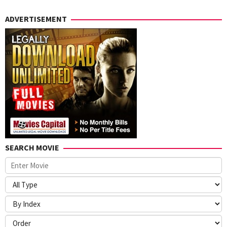
ADVERTISEMENT
SEARCH MOVIE