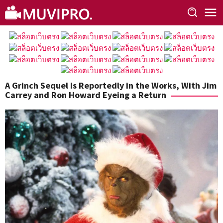
Skip
to
content
A Grinch Sequel Is Reportedly in the Works, With Jim
Carrey and Ron Howard Eyeing a Return