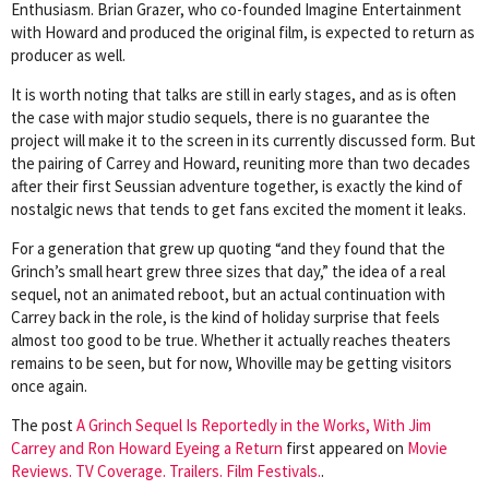
Enthusiasm. Brian Grazer, who co-founded Imagine Entertainment
with Howard and produced the original film, is expected to return as
producer as well.
It is worth noting that talks are still in early stages, and as is often
the case with major studio sequels, there is no guarantee the
project will make it to the screen in its currently discussed form. But
the pairing of Carrey and Howard, reuniting more than two decades
after their first Seussian adventure together, is exactly the kind of
nostalgic news that tends to get fans excited the moment it leaks.
For a generation that grew up quoting “and they found that the
Grinch’s small heart grew three sizes that day,” the idea of a real
sequel, not an animated reboot, but an actual continuation with
Carrey back in the role, is the kind of holiday surprise that feels
almost too good to be true. Whether it actually reaches theaters
remains to be seen, but for now, Whoville may be getting visitors
once again.
The post
A Grinch Sequel Is Reportedly in the Works, With Jim
Carrey and Ron Howard Eyeing a Return
first appeared on
Movie
Reviews. TV Coverage. Trailers. Film Festivals.
.