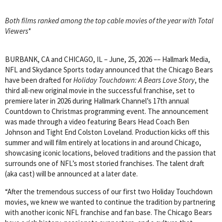
Both films ranked among the top cable movies of the year with Total
Viewers*
BURBANK, CA and CHICAGO, IL – June, 25, 2026 –– Hallmark Media,
NFL and Skydance Sports today announced that the Chicago Bears
have been drafted for
Holiday Touchdown: A Bears Love Story
, the
third all-new original movie in the successful franchise, set to
premiere later in 2026 during Hallmark Channel’s 17th annual
Countdown to Christmas programming event. The announcement
was made through a video featuring Bears Head Coach Ben
Johnson and Tight End Colston Loveland. Production kicks off this
summer and will film entirely at locations in and around Chicago,
showcasing iconic locations, beloved traditions and the passion that
surrounds one of NFL’s most storied franchises. The talent draft
(aka cast) will be announced at a later date.
“After the tremendous success of our first two Holiday Touchdown
movies, we knew we wanted to continue the tradition by partnering
with another iconic NFL franchise and fan base. The Chicago Bears