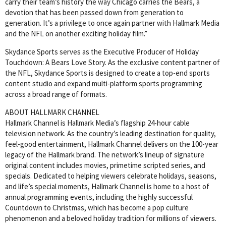
carry their team’s history the way Chicago carries the Bears, a
devotion that has been passed down from generation to
generation. It’s a privilege to once again partner with Hallmark Media
and the NFL on another exciting holiday film.”
Skydance Sports serves as the Executive Producer of Holiday
Touchdown: A Bears Love Story. As the exclusive content partner of
the NFL, Skydance Sports is designed to create a top-end sports
content studio and expand multi-platform sports programming
across a broad range of formats.
ABOUT HALLMARK CHANNEL
Hallmark Channel is Hallmark Media’s flagship 24-hour cable
television network. As the country’s leading destination for quality,
feel-good entertainment, Hallmark Channel delivers on the 100-year
legacy of the Hallmark brand. The network’s lineup of signature
original content includes movies, primetime scripted series, and
specials. Dedicated to helping viewers celebrate holidays, seasons,
and life’s special moments, Hallmark Channel is home to a host of
annual programming events, including the highly successful
Countdown to Christmas, which has become a pop culture
phenomenon and a beloved holiday tradition for millions of viewers.