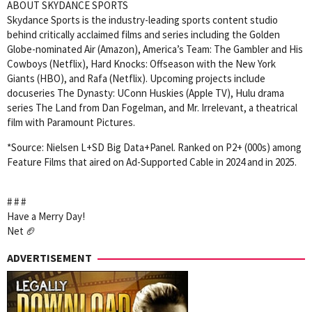
ABOUT SKYDANCE SPORTS
Skydance Sports is the industry-leading sports content studio
behind critically acclaimed films and series including the Golden
Globe-nominated Air (Amazon), America’s Team: The Gambler and His
Cowboys (Netflix), Hard Knocks: Offseason with the New York
Giants (HBO), and Rafa (Netflix). Upcoming projects include
docuseries The Dynasty: UConn Huskies (Apple TV), Hulu drama
series The Land from Dan Fogelman, and Mr. Irrelevant, a theatrical
film with Paramount Pictures.
*Source: Nielsen L+SD Big Data+Panel. Ranked on P2+ (000s) among
Feature Films that aired on Ad-Supported Cable in 2024 and in 2025.
# # #
Have a Merry Day!
Net 🏈
ADVERTISEMENT