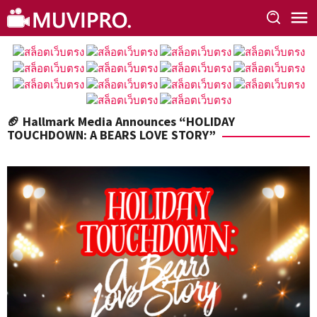
Skip
to
content
🏈 Hallmark Media Announces “HOLIDAY
TOUCHDOWN: A BEARS LOVE STORY”