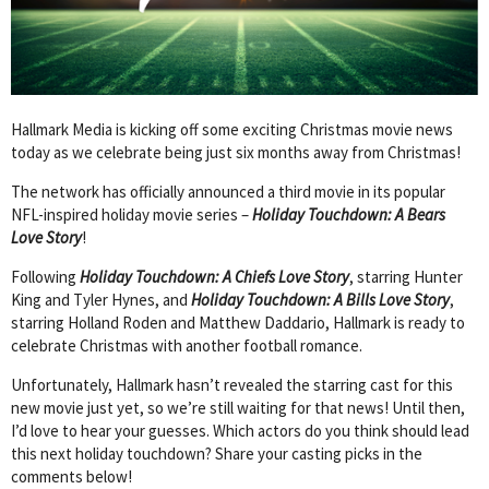
Hallmark Media is kicking off some exciting Christmas movie news
today as we celebrate being just six months away from Christmas!
The network has officially announced a third movie in its popular
NFL-inspired holiday movie series –
Holiday Touchdown: A Bears
Love Story
!
Following
Holiday Touchdown: A Chiefs Love Story
, starring Hunter
King and Tyler Hynes, and
Holiday Touchdown: A Bills Love Story
,
starring Holland Roden and Matthew Daddario, Hallmark is ready to
celebrate Christmas with another football romance.
Unfortunately, Hallmark hasn’t revealed the starring cast for this
new movie just yet, so we’re still waiting for that news! Until then,
I’d love to hear your guesses. Which actors do you think should lead
this next holiday touchdown? Share your casting picks in the
comments below!