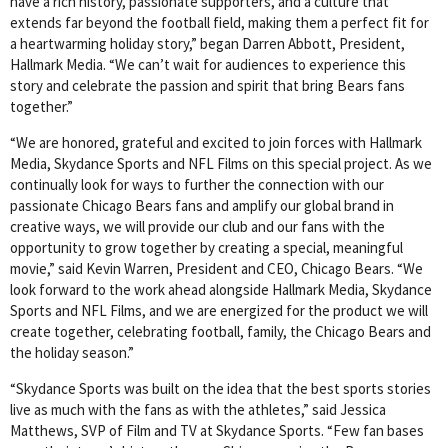
have a rich history, passionate supporters, and a culture that
extends far beyond the football field, making them a perfect fit for
a heartwarming holiday story,” began Darren Abbott, President,
Hallmark Media. “We can’t wait for audiences to experience this
story and celebrate the passion and spirit that bring Bears fans
together.”
“We are honored, grateful and excited to join forces with Hallmark
Media, Skydance Sports and NFL Films on this special project. As we
continually look for ways to further the connection with our
passionate Chicago Bears fans and amplify our global brand in
creative ways, we will provide our club and our fans with the
opportunity to grow together by creating a special, meaningful
movie,” said Kevin Warren, President and CEO, Chicago Bears. “We
look forward to the work ahead alongside Hallmark Media, Skydance
Sports and NFL Films, and we are energized for the product we will
create together, celebrating football, family, the Chicago Bears and
the holiday season.”
“Skydance Sports was built on the idea that the best sports stories
live as much with the fans as with the athletes,” said Jessica
Matthews, SVP of Film and TV at Skydance Sports. “Few fan bases