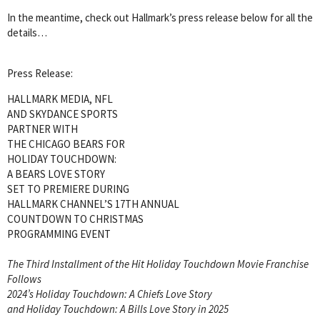
In the meantime, check out Hallmark’s press release below for all the
details…
Press Release:
HALLMARK MEDIA, NFL
AND SKYDANCE SPORTS
PARTNER WITH
THE CHICAGO BEARS FOR
HOLIDAY TOUCHDOWN:
A BEARS LOVE STORY
SET TO PREMIERE DURING
HALLMARK CHANNEL’S 17TH ANNUAL
COUNTDOWN TO CHRISTMAS
PROGRAMMING EVENT
The Third Installment of the Hit Holiday Touchdown Movie Franchise
Follows
2024’s Holiday Touchdown: A Chiefs Love Story
and Holiday Touchdown: A Bills Love Story in 2025