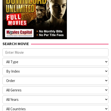
SEARCH MOVIE