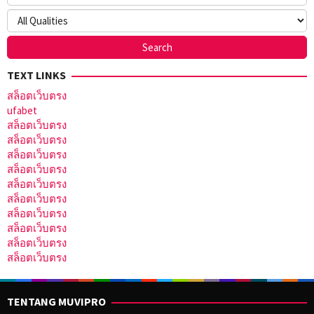
TEXT LINKS
สล็อตเว็บตรง
ufabet
สล็อตเว็บตรง
สล็อตเว็บตรง
สล็อตเว็บตรง
สล็อตเว็บตรง
สล็อตเว็บตรง
สล็อตเว็บตรง
สล็อตเว็บตรง
สล็อตเว็บตรง
สล็อตเว็บตรง
สล็อตเว็บตรง
TENTANG MUVIPRO