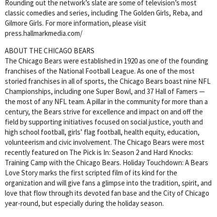
Rounding out the network’s slate are some of television’s most
classic comedies and series, including The Golden Girls, Reba, and
Gilmore Girls. For more information, please visit
press.hallmarkmedia.com/
ABOUT THE CHICAGO BEARS
The Chicago Bears were established in 1920 as one of the founding
franchises of the National Football League. As one of the most
storied franchises in all of sports, the Chicago Bears boast nine NFL
Championships, including one Super Bowl, and 37 Hall of Famers —
the most of any NFL team. A pillar in the community for more than a
century, the Bears strive for excellence and impact on and off the
field by supporting initiatives focused on social justice, youth and
high school football, girls’ flag football, health equity, education,
volunteerism and civic involvement. The Chicago Bears were most
recently featured on The Pick is In: Season 2 and Hard Knocks:
Training Camp with the Chicago Bears. Holiday Touchdown: A Bears
Love Story marks the first scripted film of its kind for the
organization and will give fans a glimpse into the tradition, spirit, and
love that flow through its devoted fan base and the City of Chicago
year-round, but especially during the holiday season.