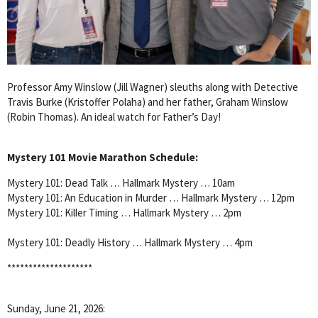
Professor Amy Winslow (Jill Wagner) sleuths along with Detective
Travis Burke (Kristoffer Polaha) and her father, Graham Winslow
(Robin Thomas). An ideal watch for Father’s Day!
Mystery 101 Movie Marathon Schedule:
Mystery 101: Dead Talk … Hallmark Mystery … 10am
Mystery 101: An Education in Murder … Hallmark Mystery … 12pm
Mystery 101: Killer Timing … Hallmark Mystery … 2pm
Mystery 101: Deadly History … Hallmark Mystery … 4pm
********************
Sunday, June 21, 2026: