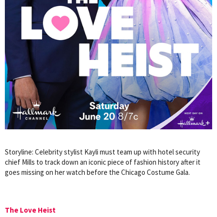
Storyline: Celebrity stylist Kayli must team up with hotel security
chief Mills to track down an iconic piece of fashion history after it
goes missing on her watch before the Chicago Costume Gala.
The Love Heist