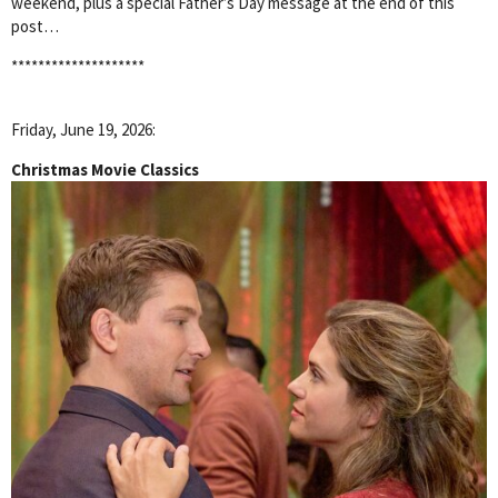
weekend, plus a special Father’s Day message at the end of this
post…
********************
Friday, June 19, 2026:
Christmas Movie Classics