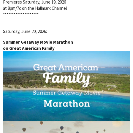
Premieres Saturday, June 19, 2026
at 8pm/7c on the Hallmark Channel
********************
Saturday, June 20, 2026:
Summer Getaway Movie Marathon
on Great American Family