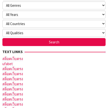
TEXT LINKS
สล็อตเว็บตรง
ufabet
สล็อตเว็บตรง
สล็อตเว็บตรง
สล็อตเว็บตรง
สล็อตเว็บตรง
สล็อตเว็บตรง
สล็อตเว็บตรง
สล็อตเว็บตรง
สล็อตเว็บตรง