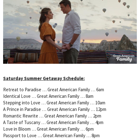
Saturday Summer Getaway Schedule:
Retreat to Paradise … Great American Family … 6am
Identical Love … Great American Family … 8am
Stepping into Love … Great American Family … 10am
A Prince in Paradise … Great American Family … 12pm
Romantic Rewrite … Great American Family … 2pm
A Taste of Tuscany … Great American Family … 4pm
Love in Bloom … Great American Family … 6pm
Passport to Love … Great American Family … 8pm