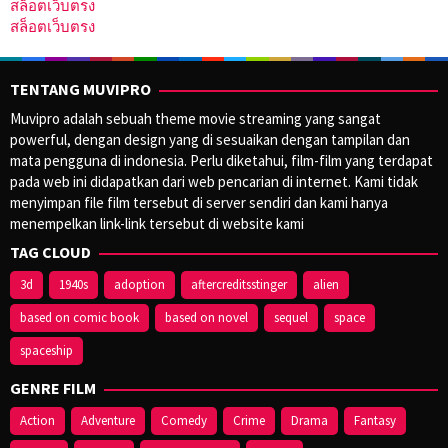
สล็อตเว็บตรง
สล็อตเว็บตรง
TENTANG MUVIPRO
Muvipro adalah sebuah theme movie streaming yang sangat
powerful, dengan design yang di sesuaikan dengan tampilan dan
mata pengguna di indonesia. Perlu diketahui, film-film yang terdapat
pada web ini didapatkan dari web pencarian di internet. Kami tidak
menyimpan file film tersebut di server sendiri dan kami hanya
menempelkan link-link tersebut di website kami
TAG CLOUD
3d
1940s
adoption
aftercreditsstinger
alien
based on comic book
based on novel
sequel
space
spaceship
GENRE FILM
Action
Adventure
Comedy
Crime
Drama
Fantasy