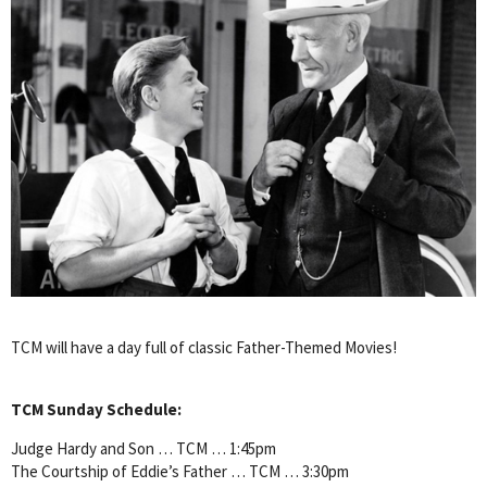
TCM will have a day full of classic Father-Themed Movies!
TCM Sunday Schedule:
Judge Hardy and Son … TCM … 1:45pm
The Courtship of Eddie’s Father … TCM … 3:30pm