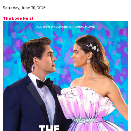
Saturday, June 20, 2026:
The Love Heist