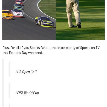
Plus, for all of you Sports fans… there are plenty of Sports on TV
this Father’s Day weekend…
*US Open Golf
*FIFA World Cup