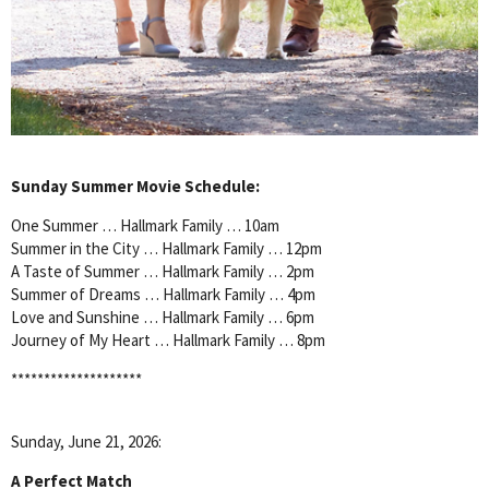
Sunday Summer Movie Schedule:
One Summer … Hallmark Family … 10am
Summer in the City … Hallmark Family … 12pm
A Taste of Summer … Hallmark Family … 2pm
Summer of Dreams … Hallmark Family … 4pm
Love and Sunshine … Hallmark Family … 6pm
Journey of My Heart … Hallmark Family … 8pm
********************
Sunday, June 21, 2026:
A Perfect Match