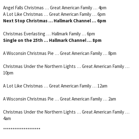
Angel Falls Christmas … Great American Family … 4pm
A Lot Like Christmas … Great American Family … 6pm
Next Stop Christmas … Hallmark Channel … 6pm
Christmas Everlasting … Hallmark Family … 6pm
Single on the 25th … Hallmark Channel … 8pm
A Wisconsin Christmas Pie … Great American Family … 8pm
Christmas Under the Northern Lights … Great American Family …
10pm
A Lot Like Christmas … Great American Family … 12am
A Wisconsin Christmas Pie … Great American Family … 2am
Christmas Under the Northern Lights … Great American Family …
4am
********************