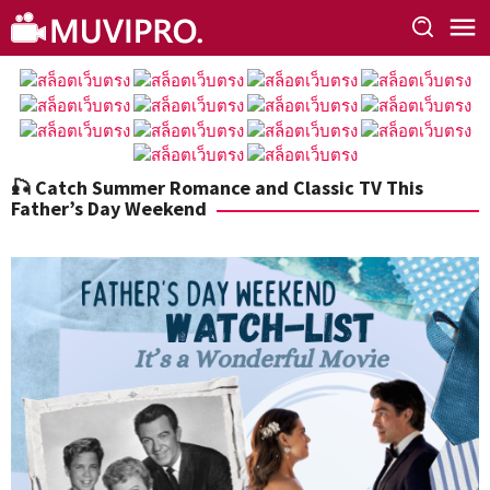
Skip
to
content
🎣 Catch Summer Romance and Classic TV This
Father’s Day Weekend