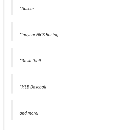
*Nascar
*Indycar NICS Racing
*Basketball
*MLB Baseball
and more!