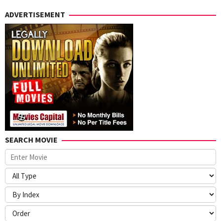
ADVERTISEMENT
SEARCH MOVIE