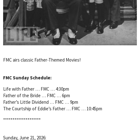
FMC airs classic Father-Themed Movies!
FMC Sunday Schedule:
Life with Father … FMC … 4:30pm
Father of the Bride … FMC … 6pm
Father’s Little Dividend … FMC … 9pm
The Courtship of Eddie’s Father … FMC … 10:45pm
********************
Sunday, June 21, 2026: