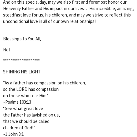
And on this special day, may we also first and foremost honor our
Heavenly Father and His impact in our lives… His incredible, amazing,
steadfast love for us, his children, and may we strive to reflect this
unconditional love in all of our own relationships!
Blessings to You All,
Net
********************
SHINING HIS LIGHT:
“As a father has compassion on his children,
so the LORD has compassion
on those who fear Him.”
~Psalms 103:13
“See what great love
the Father has lavished on us,
that we should be called
children of God!”
~1 John 3:1