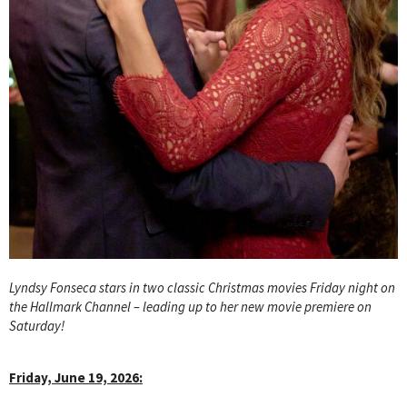
Lyndsy Fonseca stars in two classic Christmas movies Friday night on
the Hallmark Channel – leading up to her new movie premiere on
Saturday!
Friday, June 19, 2026: