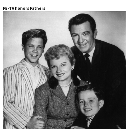
FE-TV honors Fathers