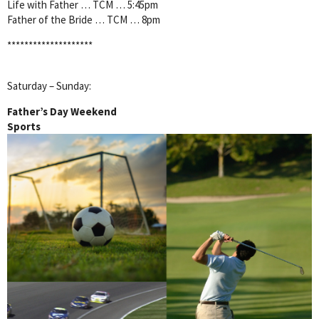
Life with Father … TCM … 5:45pm
Father of the Bride … TCM … 8pm
********************
Saturday – Sunday:
Father’s Day Weekend
Sports