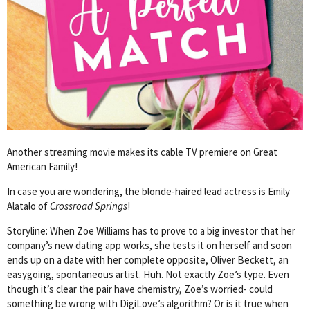
Another streaming movie makes its cable TV premiere on Great
American Family!
In case you are wondering, the blonde-haired lead actress is Emily
Alatalo of
Crossroad Springs
!
Storyline: When Zoe Williams has to prove to a big investor that her
company’s new dating app works, she tests it on herself and soon
ends up on a date with her complete opposite, Oliver Beckett, an
easygoing, spontaneous artist. Huh. Not exactly Zoe’s type. Even
though it’s clear the pair have chemistry, Zoe’s worried- could
something be wrong with DigiLove’s algorithm? Or is it true when