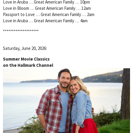
Love in Aruba … Great American Family … 10pm
Love in Bloom … Great American Family … 12am
Passport to Love … Great American Family … 2am
Love in Aruba … Great American Family … 4am
********************
Saturday, June 20, 2026:
Summer Movie Classics
on the Hallmark Channel