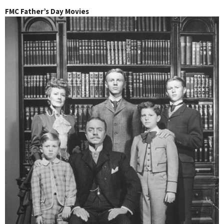
FMC Father’s Day Movies