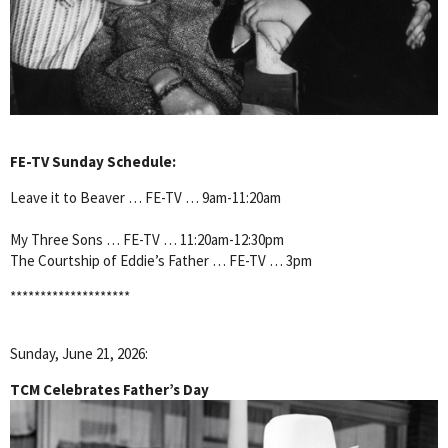
FE-TV Sunday Schedule:
Leave it to Beaver … FE-TV … 9am-11:20am
My Three Sons … FE-TV … 11:20am-12:30pm
The Courtship of Eddie’s Father … FE-TV … 3pm
********************
Sunday, June 21, 2026:
TCM Celebrates Father’s Day