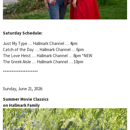
Saturday Schedule:
Just My Type … Hallmark Channel … 4pm
Catch of the Day … Hallmark Channel … 6pm
The Love Heist … Hallmark Channel … 8pm *NEW
The Greek Aisle … Hallmark Channel … 10pm
********************
Sunday, June 21, 2026:
Summer Movie Classics
on Hallmark Family