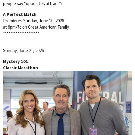
people say “opposites attract”?
A Perfect Match
Premieres Sunday, June 20, 2026
at 8pm/7c on Great American Family
********************
Sunday, June 21, 2026:
Mystery 101
Classic Marathon