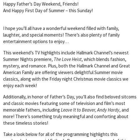
Happy Father’s Day Weekend, Friends!
And Happy First Day of Summer – this Sunday!
I hope you’ll all have a wonderful weekend filled with family,
laughter, and special moments! There’s also plenty of family
entertainment options to enjoy…
This weekend’s TV highlights include Hallmark Channel’s newest
Summer Nights premiere,
The Love Heist
, which blends fashion,
mystery, and romance. Plus, both the Hallmark Channel and Great
American Family are offering viewers delightful Summer movie
classics, along with the Friday night Christmas movie classics we
enjoy each week!
Additionally, in honor of Father’s Day, you’ll also find beloved sitcoms
and classic movies featuring some of television and film’s most
memorable fathers, including
Leave It to Beaver, Andy Hardy
, and
more! There’s something truly meaningful and comforting about
these timeless stories!
Take a look below for all of the programming highlights this