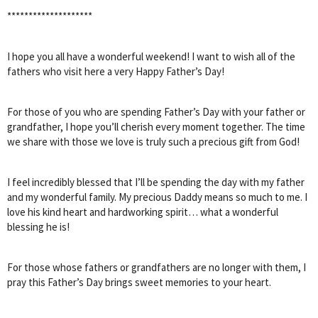
********************
I hope you all have a wonderful weekend! I want to wish all of the
fathers who visit here a very Happy Father’s Day!
For those of you who are spending Father’s Day with your father or
grandfather, I hope you’ll cherish every moment together. The time
we share with those we love is truly such a precious gift from God!
I feel incredibly blessed that I’ll be spending the day with my father
and my wonderful family. My precious Daddy means so much to me. I
love his kind heart and hardworking spirit… what a wonderful
blessing he is!
For those whose fathers or grandfathers are no longer with them, I
pray this Father’s Day brings sweet memories to your heart.