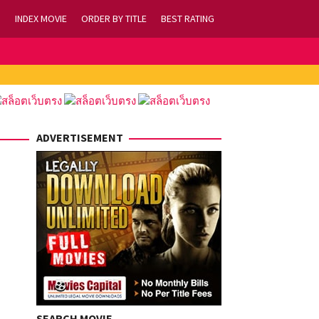
INDEX MOVIE
ORDER BY TITLE
BEST RATING
ADVERTISEMENT
SEARCH MOVIE