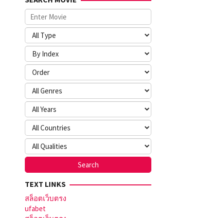
TEXT LINKS
สล็อตเว็บตรง
ufabet