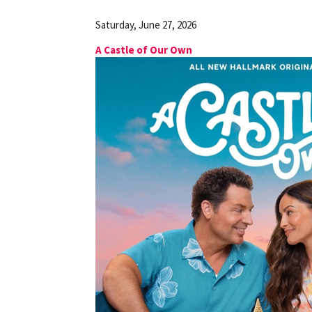
Saturday, June 27, 2026
A Castle of Our Own