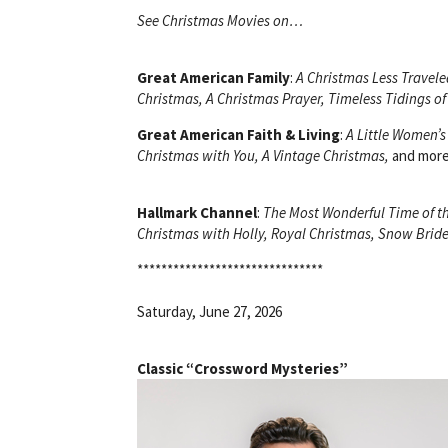
See Christmas Movies on…
Great American Family
:
A Christmas Less Traveled
Christmas, A Christmas Prayer, Timeless Tidings of
Great American Faith & Living
:
A Little Women’s
Christmas with You, A Vintage Christmas,
and more
Hallmark Channel
:
The Most Wonderful Time of th
Christmas with Holly, Royal Christmas, Snow Bride
*******************************
Saturday, June 27, 2026
Classic “Crossword Mysteries”