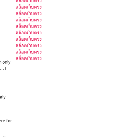
สล็อตเว็บตรง
สล็อตเว็บตรง
สล็อตเว็บตรง
สล็อตเว็บตรง
สล็อตเว็บตรง
สล็อตเว็บตรง
สล็อตเว็บตรง
สล็อตเว็บตรง
สล็อตเว็บตรง
สล็อตเว็บตรง
n only
w… I
rly
ere for