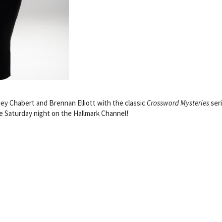
ey Chabert and Brennan Elliott with the classic
Crossword Mysteries
ser
 Saturday night on the Hallmark Channel!