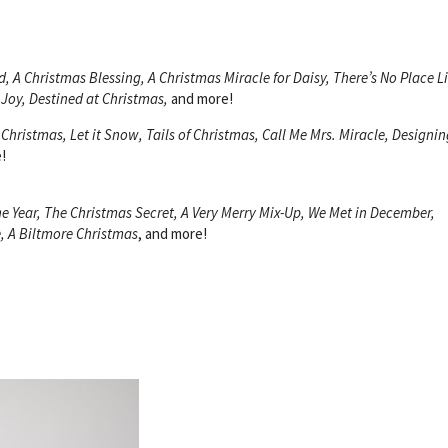
, A Christmas Blessing, A Christmas Miracle for Daisy, There’s No Place L
 Joy, Destined at Christmas,
and more!
 Christmas, Let it Snow, Tails of Christmas, Call Me Mrs. Miracle, Designin
!
e Year, The Christmas Secret, A Very Merry Mix-Up, We Met in December,
, A Biltmore Christmas
, and more!