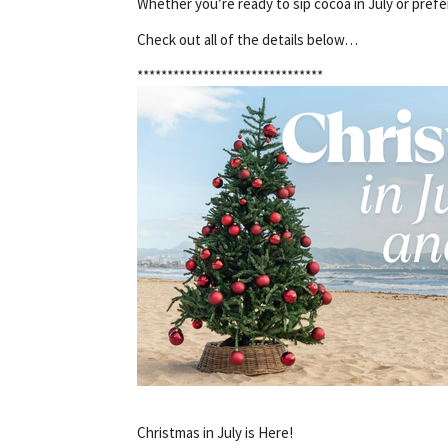
Whether you’re ready to sip cocoa in July or prefe
Check out all of the details below…
*******************************
Christmas in July is Here!