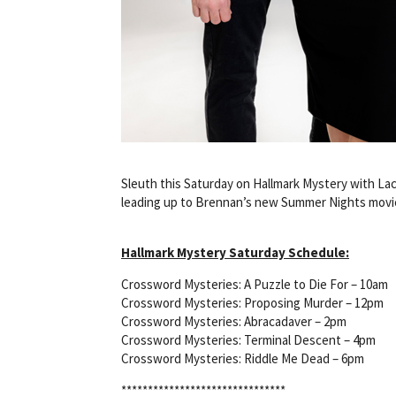
Sleuth this Saturday on Hallmark Mystery with Lac
leading up to Brennan’s new Summer Nights movie
Hallmark Mystery Saturday Schedule:
Crossword Mysteries: A Puzzle to Die For – 10am
Crossword Mysteries: Proposing Murder – 12pm
Crossword Mysteries: Abracadaver – 2pm
Crossword Mysteries: Terminal Descent – 4pm
Crossword Mysteries: Riddle Me Dead – 6pm
*******************************