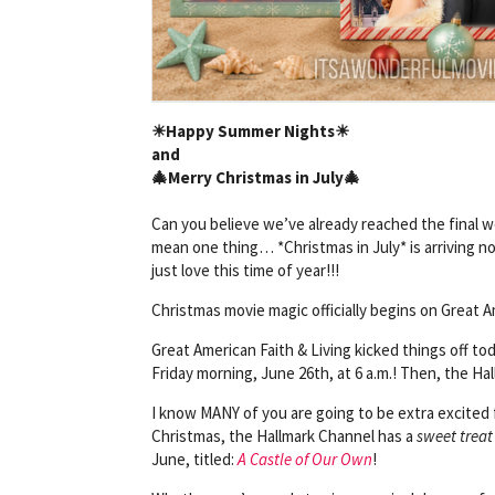
☀
Happy Summer Nights
☀
and
🎄Merry Christmas in July
🎄
Can you believe we’ve already reached the fina
mean one thing… *Christmas in July* is arriving 
just love this time of year!!!
Christmas movie magic officially begins on Great A
Great American Faith & Living kicked things off to
Friday morning, June 26th, at 6 a.m.! Then, the Hal
I know MANY of you are going to be extra excited f
Christmas, the Hallmark Channel has a
sweet treat
June, titled:
A Castle of Our Own
!