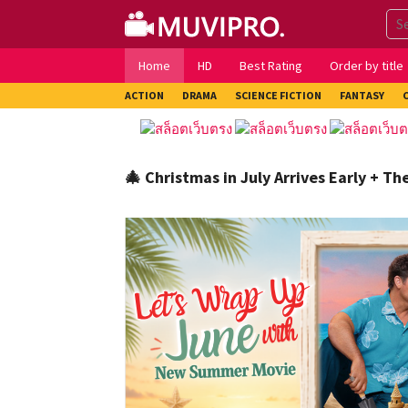
Skip
to
content
Home
HD
Best Rating
Order by title
ACTION
DRAMA
SCIENCE FICTION
FANTASY
🎄 Christmas in July Arrives Early + T