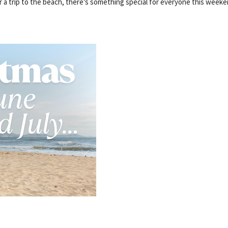
r a trip to the beach, there’s something special for everyone this weeke