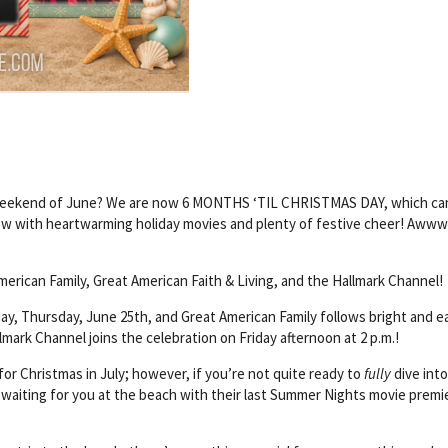
l weekend of June? We are now 6 MONTHS ‘TIL CHRISTMAS DAY, which ca
now with heartwarming holiday movies and plenty of festive cheer! Aww
merican Family, Great American Faith & Living, and the Hallmark Channel!
day, Thursday, June 25th, and Great American Family follows bright and ea
lmark Channel joins the celebration on Friday afternoon at 2 p.m.!
or Christmas in July; however, if you’re not quite ready to
fully
dive into
waiting for you at the beach with their last Summer Nights movie premi