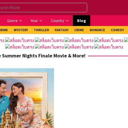
Genre
Year
Country
Blog
CRIME
MYSTERY
THRILLER
FANTASY
CRIME
ROMANCE
COMEDY
he Summer Nights Finale Movie & More!