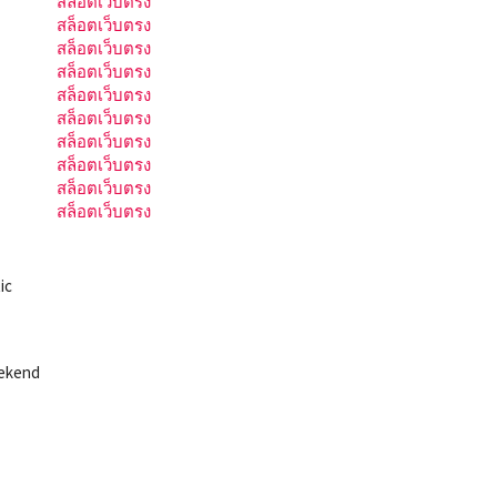
สล็อตเว็บตรง
สล็อตเว็บตรง
สล็อตเว็บตรง
สล็อตเว็บตรง
สล็อตเว็บตรง
สล็อตเว็บตรง
สล็อตเว็บตรง
สล็อตเว็บตรง
สล็อตเว็บตรง
สล็อตเว็บตรง
ic
eekend