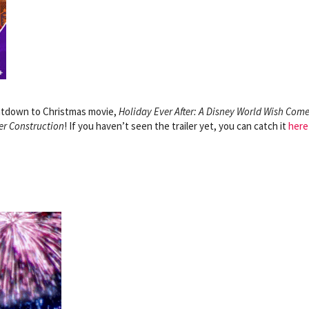
ntdown to Christmas movie,
Holiday Ever After: A Disney World Wish Com
er Construction
!
If you haven’t seen the trailer yet, you can catch it
here