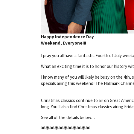
Happy Independence Day
Weekend, Everyone!!!
I pray you all have a fantastic Fourth of July week
What an exciting time it is to honor our history wi
I know many of you will likely be busy on the 4th, 
specials airing this weekend! The Hallmark Channel 
Christmas classics continue to air on Great Americ
long. You’ll also find Christmas classics airing Frid
See all of the details below…
🌟🌟🌟🌟🌟🌟🌟🌟🌟🌟🌟