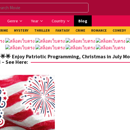
Genre
Year
Country
Blog
CRIME
MYSTERY
THRILLER
FANTASY
CRIME
ROMANCE
COMEDY
 🌟🌟 Enjoy Patriotic Programming, Christmas in July Mo
 – See Here: