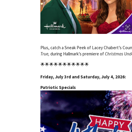
Plus, catch a Sneak Peek of Lacey Chabert’s Cou
True,
during Hallmark’s premiere of
Christmas Und
🌟🌟🌟🌟🌟🌟🌟🌟🌟🌟🌟
Friday, July 3rd and Saturday, July 4, 2026:
Patriotic Specials