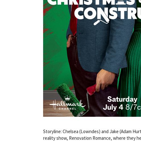
Storyline: Chelsea (Lowndes) and Jake (Adam Hurti
reality show, Renovation Romance, where they hel