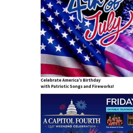
Celebrate America’s Birthday
with Patriotic Songs and Fireworks!