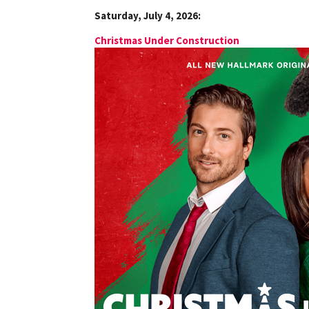
Saturday, July 4, 2026:
Christmas Under Construction