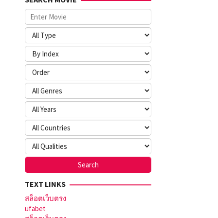
TEXT LINKS
สล็อตเว็บตรง
ufabet