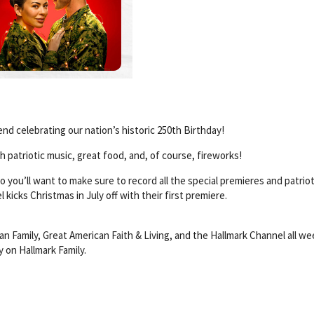
end celebrating our nation’s historic 250th Birthday!
th patriotic music, great food, and, of course, fireworks!
so you’ll want to make sure to record all the special premieres and patriot
kicks Christmas in July off with their first premiere.
an Family, Great American Faith & Living, and the Hallmark Channel all w
ay on Hallmark Family.