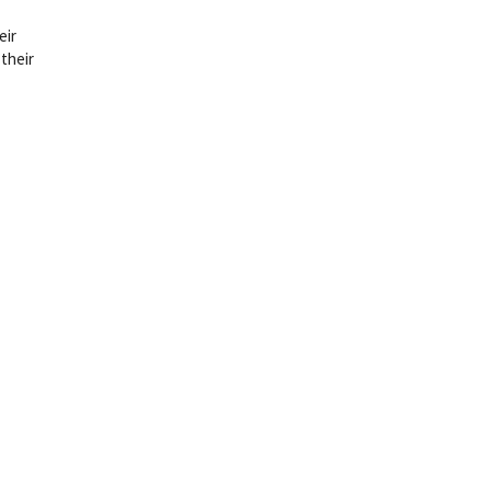
eir
 their