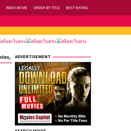
INDEX MOVIE
ORDER BY TITLE
BEST RATING
vies,
ADVERTISEMENT
SEARCH MOVIE