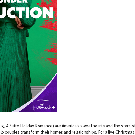
g, A Suite Holiday Romance) are America’s sweethearts and the stars of
p couples transform their homes and relationships. For a live Christmas