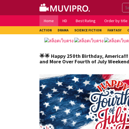
Skip
to
content
Home
HD
Best Rating
Order by title
ACTION
DRAMA
SCIENCE FICTION
FANTASY
🌟🌟 Happy 250th Birthday, America!!!
and More Over Fourth of July Weekend