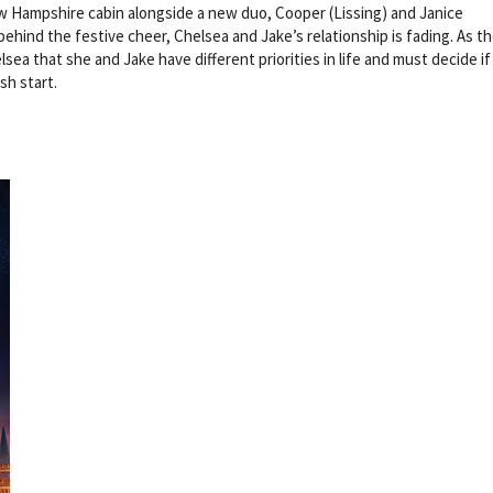
ew Hampshire cabin alongside a new duo, Cooper (Lissing) and Janice
ind the festive cheer, Chelsea and Jake’s relationship is fading. As th
sea that she and Jake have different priorities in life and must decide if
esh start.