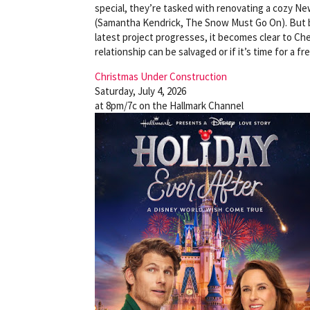
special, they’re tasked with renovating a cozy N
(Samantha Kendrick, The Snow Must Go On). But beh
latest project progresses, it becomes clear to Chel
relationship can be salvaged or if it’s time for a fr
Christmas Under Construction
Saturday, July 4, 2026
at 8pm/7c on the Hallmark Channel