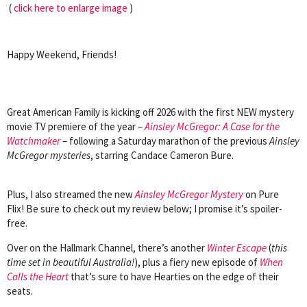
(
click here to enlarge image
)
Happy Weekend, Friends!
Great American Family is kicking off 2026 with the first NEW mystery
movie TV premiere of the year –
Ainsley McGregor: A Case for the
Watchmaker
– following a Saturday marathon of the previous
Ainsley
McGregor mysteries
, starring Candace Cameron Bure.
Plus, I also streamed the new
Ainsley McGregor Mystery
on Pure
Flix!
Be sure to check out my review below; I promise it’s spoiler-
free.
Over on the Hallmark Channel, there’s another
Winter Escape
(
this
time set in beautiful Australia!
), plus a fiery new episode of
When
Calls the Heart
that’s sure to have Hearties on the edge of their
seats.