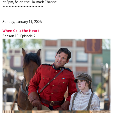
at 8pm/7c. on the Hallmark Channel
***************************
Sunday, January 11, 2026:
When Calls the Heart
Season 13, Episode 2