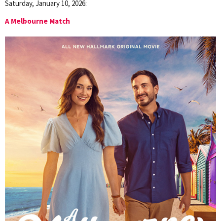
Saturday, January 10, 2026:
A Melbourne Match