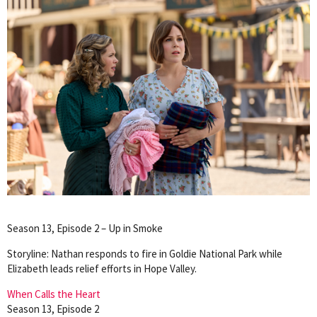
Season 13, Episode 2 – Up in Smoke
Storyline: Nathan responds to fire in Goldie National Park while
Elizabeth leads relief efforts in Hope Valley.
When Calls the Heart
Season 13, Episode 2