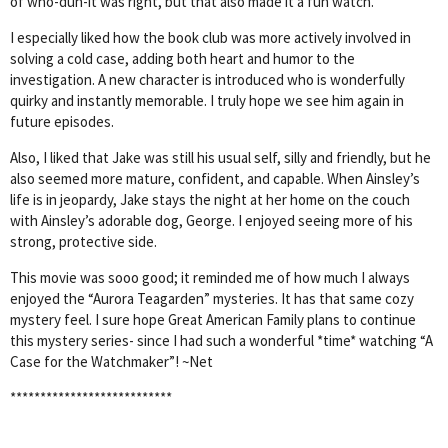
of who-dun-it was right, but that also made it a fun watch.
I especially liked how the book club was more actively involved in
solving a cold case, adding both heart and humor to the
investigation. A new character is introduced who is wonderfully
quirky and instantly memorable. I truly hope we see him again in
future episodes.
Also, I liked that Jake was still his usual self, silly and friendly, but he
also seemed more mature, confident, and capable. When Ainsley’s
life is in jeopardy, Jake stays the night at her home on the couch
with Ainsley’s adorable dog, George. I enjoyed seeing more of his
strong, protective side.
This movie was sooo good; it reminded me of how much I always
enjoyed the “Aurora Teagarden” mysteries. It has that same cozy
mystery feel. I sure hope Great American Family plans to continue
this mystery series- since I had such a wonderful *time* watching “A
Case for the Watchmaker”! ~Net
***************************