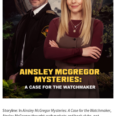
Storyline: In
Ainsley McGregor Mysteries: A Case for the Watchmaker
,
Ainsley McGregor thought craft markets and book clubs, not