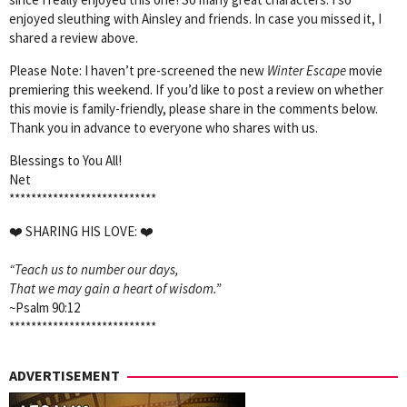
enjoyed sleuthing with Ainsley and friends. In case you missed it, I
shared a review above.
Please Note: I haven’t pre-screened the new
Winter Escape
movie
premiering this weekend. If you’d like to post a review on whether
this movie is family-friendly, please share in the comments below.
Thank you in advance to everyone who shares with us.
Blessings to You All!
Net
***************************
❤️
SHARING HIS LOVE:
❤️
“Teach us to number our days,
That we may gain a heart of wisdom.”
~Psalm 90:12
***************************
ADVERTISEMENT