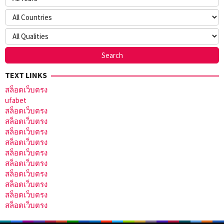
TEXT LINKS
สล็อตเว็บตรง
ufabet
สล็อตเว็บตรง
สล็อตเว็บตรง
สล็อตเว็บตรง
สล็อตเว็บตรง
สล็อตเว็บตรง
สล็อตเว็บตรง
สล็อตเว็บตรง
สล็อตเว็บตรง
สล็อตเว็บตรง
สล็อตเว็บตรง