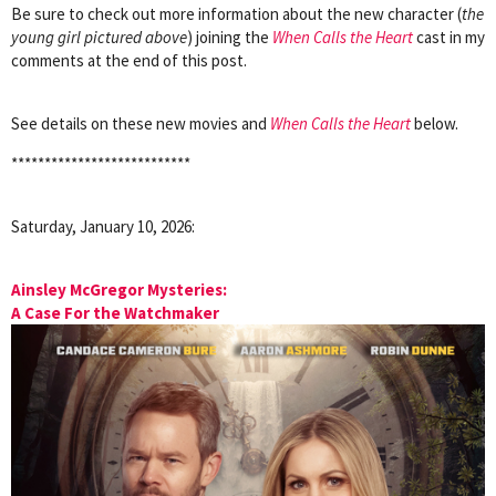
Be sure to check out more information about the new character (
the
young girl pictured above
) joining the
When Calls the Heart
cast in my
comments at the end of this post.
See details on these new movies and
When Calls the Heart
below.
***************************
Saturday, January 10, 2026:
Ainsley McGregor Mysteries:
A Case For the Watchmaker