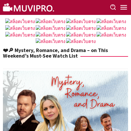
Skip
to
content
❤️🔎 Mystery, Romance, and Drama – on This
Weekend’s Must-See Watch List