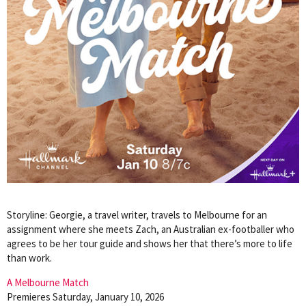
Storyline: Georgie, a travel writer, travels to Melbourne for an
assignment where she meets Zach, an Australian ex-footballer who
agrees to be her tour guide and shows her that there’s more to life
than work.
A Melbourne Match
Premieres Saturday, January 10, 2026