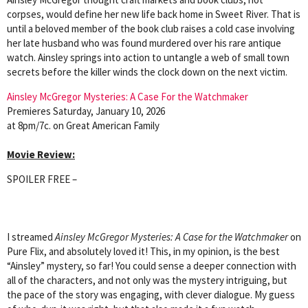
corpses, would define her new life back home in Sweet River. That is
until a beloved member of the book club raises a cold case involving
her late husband who was found murdered over his rare antique
watch. Ainsley springs into action to untangle a web of small town
secrets before the killer winds the clock down on the next victim.
Ainsley McGregor Mysteries: A Case For the Watchmaker
Premieres Saturday, January 10, 2026
at 8pm/7c. on Great American Family
Movie Review:
SPOILER FREE –
I streamed
Ainsley McGregor Mysteries: A Case for the Watchmaker
on
Pure Flix, and absolutely loved it! This, in my opinion, is the best
“Ainsley” mystery, so far! You could sense a deeper connection with
all of the characters, and not only was the mystery intriguing, but
the pace of the story was engaging, with clever dialogue. My guess