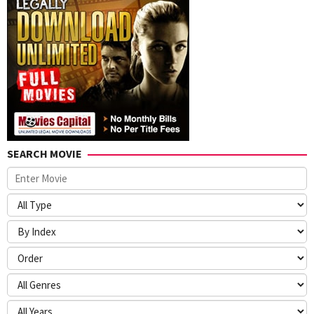
SEARCH MOVIE