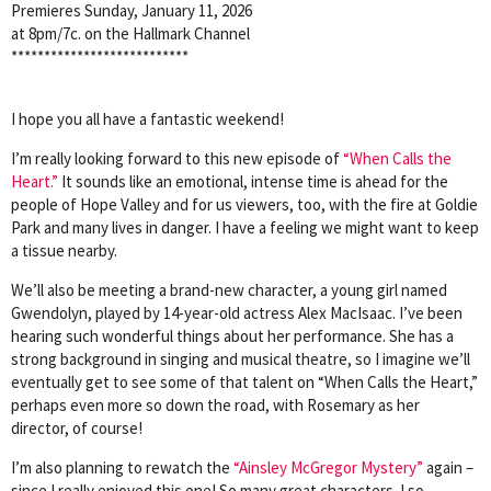
Premieres Sunday, January 11, 2026
at 8pm/7c. on the Hallmark Channel
***************************
I hope you all have a fantastic weekend!
I’m really looking forward to this new episode of
“When Calls the
Heart.”
It sounds like an emotional, intense time is ahead for the
people of Hope Valley and for us viewers, too, with the fire at Goldie
Park and many lives in danger. I have a feeling we might want to keep
a tissue nearby.
We’ll also be meeting a brand-new character, a young girl named
Gwendolyn, played by 14-year-old actress Alex MacIsaac. I’ve been
hearing such wonderful things about her performance. She has a
strong background in singing and musical theatre, so I imagine we’ll
eventually get to see some of that talent on “When Calls the Heart,”
perhaps even more so down the road, with Rosemary as her
director, of course!
I’m also planning to rewatch the
“Ainsley McGregor Mystery”
again –
since I really enjoyed this one! So many great characters. I so