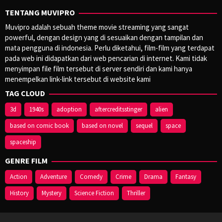
TENTANG MUVIPRO
Muvipro adalah sebuah theme movie streaming yang sangat
powerful, dengan design yang di sesuaikan dengan tampilan dan
mata pengguna di indonesia. Perlu diketahui, film-film yang terdapat
pada web ini didapatkan dari web pencarian di internet. Kami tidak
menyimpan file film tersebut di server sendiri dan kami hanya
menempelkan link-link tersebut di website kami
TAG CLOUD
3d
1940s
adoption
aftercreditsstinger
alien
based on comic book
based on novel
sequel
space
spaceship
GENRE FILM
Action
Adventure
Comedy
Crime
Drama
Fantasy
History
Mystery
Science Fiction
Thriller