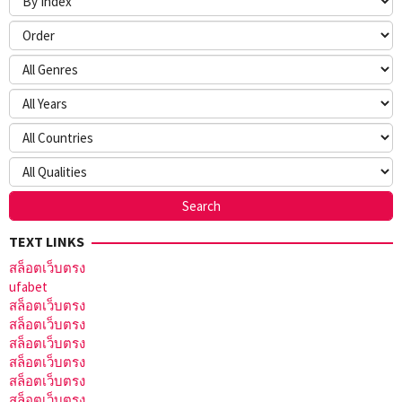
TEXT LINKS
สล็อตเว็บตรง
ufabet
สล็อตเว็บตรง
สล็อตเว็บตรง
สล็อตเว็บตรง
สล็อตเว็บตรง
สล็อตเว็บตรง
สล็อตเว็บตรง