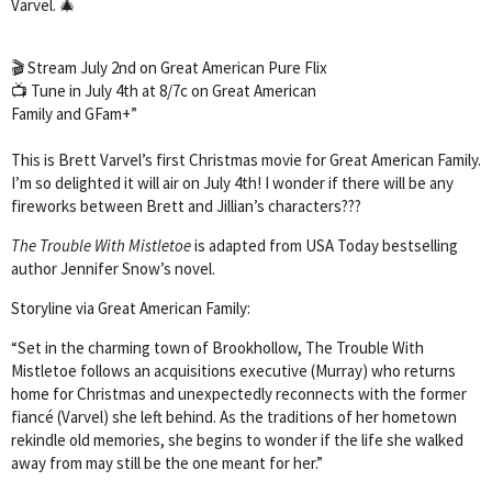
Varvel. 🎄
🎬 Stream July 2nd on Great American Pure Flix
📺 Tune in July 4th at 8/7c on Great American
Family and GFam+”
This is Brett Varvel’s first Christmas movie for Great American Family.
I’m so delighted it will air on July 4th! I wonder if there will be any
fireworks between Brett and Jillian’s characters???
The Trouble With Mistletoe
is adapted from USA Today bestselling
author Jennifer Snow’s novel.
Storyline via Great American Family:
“Set in the charming town of Brookhollow, The Trouble With
Mistletoe follows an acquisitions executive (Murray) who returns
home for Christmas and unexpectedly reconnects with the former
fiancé (Varvel) she left behind. As the traditions of her hometown
rekindle old memories, she begins to wonder if the life she walked
away from may still be the one meant for her.”