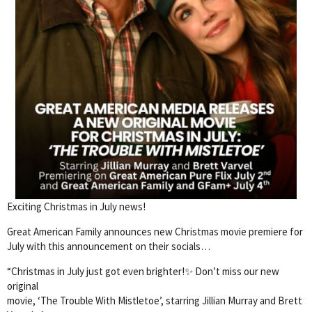
Exciting Christmas in July news!
Great American Family announces new Christmas movie premiere for
July with this announcement on their socials…
“Christmas in July just got even brighter!✨ Don’t miss our new
original
movie, ‘The Trouble With Mistletoe’, starring Jillian Murray and Brett