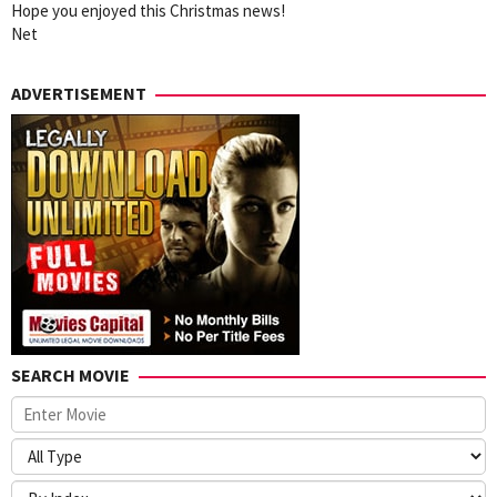
Hope you enjoyed this Christmas news!
Net
ADVERTISEMENT
SEARCH MOVIE