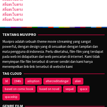
สล็อตเว็บตรง
สล็อตเว็บตรง
สล็อตเว็บตรง
สล็อตเว็บตรง
TENTANG MUVIPRO
Muvipro adalah sebuah theme movie streaming yang sangat
powerful, dengan design yang di sesuaikan dengan tampilan dan
mata pengguna di indonesia. Perlu diketahui, film-film yang terdapat
pada web ini didapatkan dari web pencarian di internet. Kami tidak
menyimpan file film tersebut di server sendiri dan kami hanya
menempelkan link-link tersebut di website kami
TAG CLOUD
3d
1940s
adoption
aftercreditsstinger
alien
based on comic book
based on novel
sequel
space
spaceship
GENRE FILM