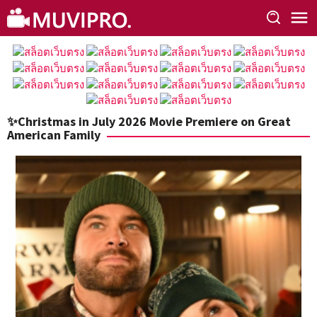
Skip
to
content
✨Christmas in July 2026 Movie Premiere on Great
American Family