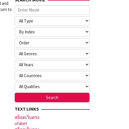
d and
turn to
TEXT LINKS
สล็อตเว็บตรง
ufabet