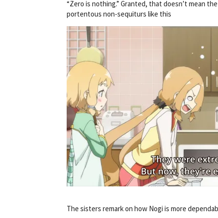
“Zero is nothing.” Granted, that doesn’t mean the
portentous non-sequiturs like this
The sisters remark on how Nogi is more dependabl