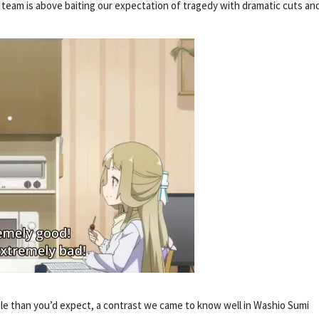
 team is above baiting our expectation of tragedy with dramatic cuts an
e than you’d expect, a contrast we came to know well in Washio Sumi