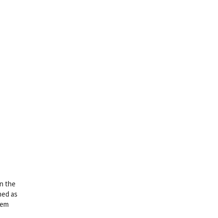
on the
ned as
hem