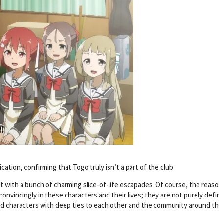
ification, confirming that Togo truly isn’t a part of the club
rt with a bunch of charming slice-of-life escapades. Of course, the reas
convincingly in these characters and their lives; they are not purely defi
ted characters with deep ties to each other and the community around t