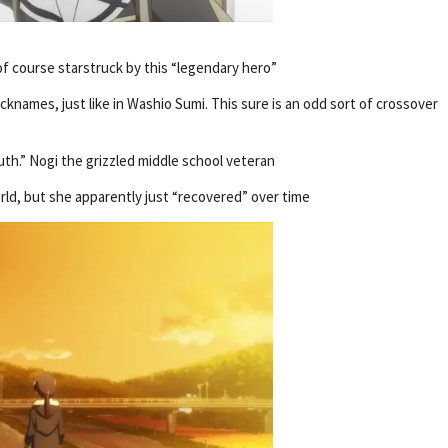
 of course starstruck by this “legendary hero”
knames, just like in Washio Sumi. This sure is an odd sort of crossover
th.” Nogi the grizzled middle school veteran
rld, but she apparently just “recovered” over time