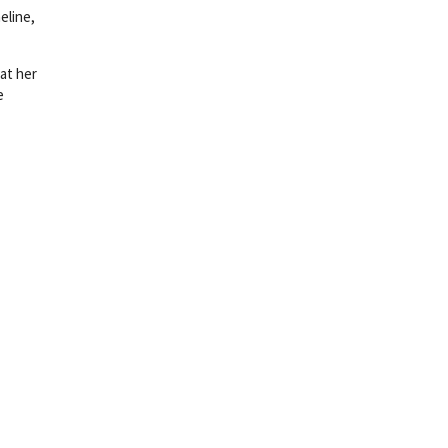
eline,
at her
e