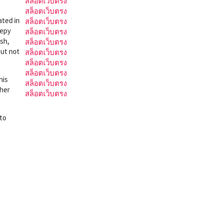
สล็อตเว็บตรง
สล็อตเว็บตรง
ated in
สล็อตเว็บตรง
eepy
สล็อตเว็บตรง
ish,
สล็อตเว็บตรง
but not
สล็อตเว็บตรง
สล็อตเว็บตรง
สล็อตเว็บตรง
his
สล็อตเว็บตรง
ther
สล็อตเว็บตรง
 to