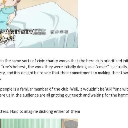
the same sorts of civic charity works that the hero club prioritized initi
ree’s behest, the work they were initially doing as a “cover” is actually
ety, and it is delightful to see that their commitment to making their to
s
l people is a familiar member of the club. Well, it wouldn’t be Yuki Yuna w
re us in the audience are all gritting our teeth and waiting for the ham
ters. Hard to imagine disliking either of them