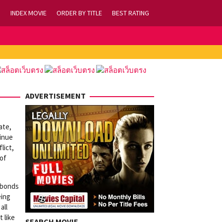
INDEX MOVIE
ORDER BY TITLE
BEST RATING
ADVERTISEMENT
ate,
tinue
lict,
 of
t bonds
eing
all
t like
SEARCH MOVIE