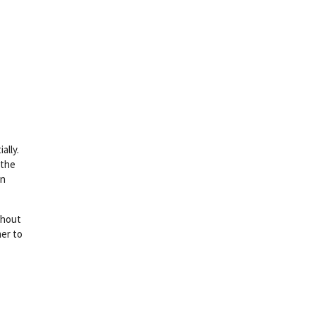
ally.
 the
wn
ithout
mer to