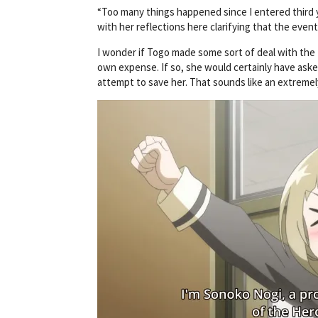
“Too many things happened since I entered third yea
with her reflections here clarifying that the even
I wonder if Togo made some sort of deal with the D
own expense. If so, she would certainly have ask
attempt to save her. That sounds like an extremel