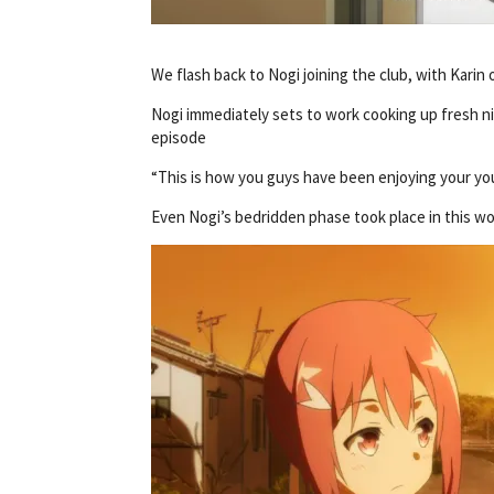
We flash back to Nogi joining the club, with Karin
Nogi immediately sets to work cooking up fresh nic
episode
“This is how you guys have been enjoying your you
Even Nogi’s bedridden phase took place in this wo