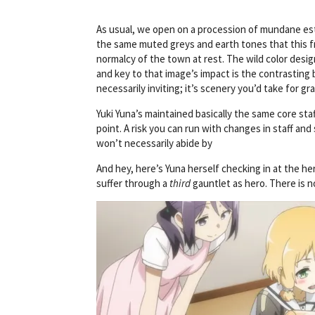
As usual, we open on a procession of mundane estab
the same muted greys and earth tones that this f
normalcy of the town at rest. The wild color design
and key to that image’s impact is the contrasting
necessarily inviting; it’s scenery you’d take for g
Yuki Yuna’s maintained basically the same core staf
point. A risk you can run with changes in staff and
won’t necessarily abide by
And hey, here’s Yuna herself checking in at the her
suffer through a
third
gauntlet as hero. There is no