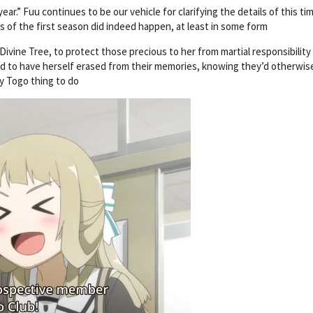
r.” Fuu continues to be our vehicle for clarifying the details of this tim
ts of the first season did indeed happen, at least in some form
ivine Tree, to protect those precious to her from martial responsibility 
ed to have herself erased from their memories, knowing they’d otherwis
y Togo thing to do