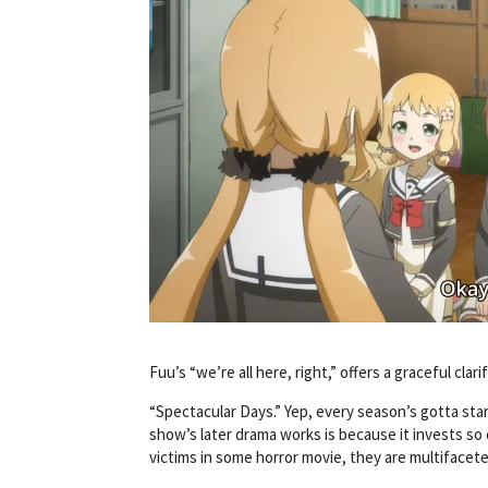
Fuu’s “we’re all here, right,” offers a graceful clar
“Spectacular Days.” Yep, every season’s gotta sta
show’s later drama works is because it invests so 
victims in some horror movie, they are multiface