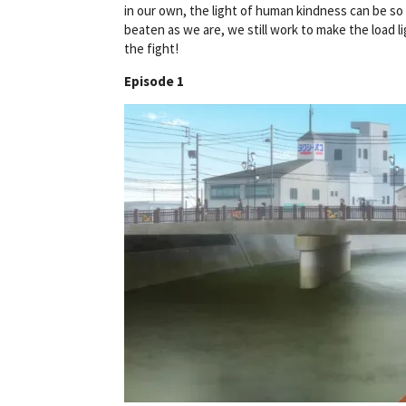
in our own, the light of human kindness can be so 
beaten as we are, we still work to make the load lig
the fight!
Episode 1