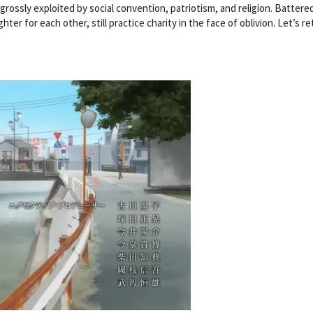
grossly exploited by social convention, patriotism, and religion. Battere
hter for each other, still practice charity in the face of oblivion. Let’s re