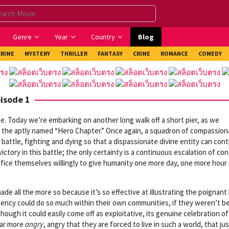
Genre
Year
Country
Blog
CRIME
MYSTERY
THRILLER
FANTASY
CRIME
ROMANCE
COMEDY
pisode 1
. Today we’re embarking on another long walk off a short pier, as we
, the aptly named “Hero Chapter.” Once again, a squadron of compassion
ss battle, fighting and dying so that a dispassionate divine entity can con
ictory in this battle; the only certainty is a continuous escalation of conf
rifice themselves willingly to give humanity one more day, one more hour
made all the more so because it’s so effective at illustrating the poignan
cency could do so much within their own communities, if they weren’t b
ugh it could easily come off as exploitative, its genuine celebration of 
far more
angry
, angry that they are forced to live in such a world, that jus