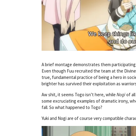
A brief montage demonstrates them participating in 
Even though Fuu recruited the team at the Divine T
true, fundamental practice of being a hero in soci
brighter has survived their exploitation as warrior
Aw shit, it seems Togo isn’t here, while
Nogi
of al
some excruciating examples of dramatic irony, whe
fall. So what happened to Togo?
Yuki and Nogi are of course very compatible charac