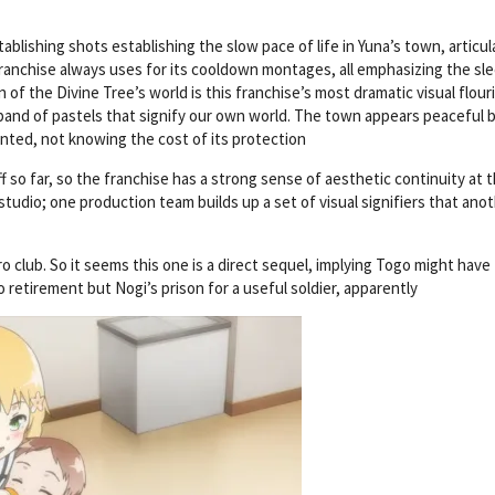
lishing shots establishing the slow pace of life in Yuna’s town, articul
ranchise always uses for its cooldown montages, all emphasizing the sl
 of the Divine Tree’s world is this franchise’s most dramatic visual flour
 band of pastels that signify our own world. The town appears peaceful 
ranted, not knowing the cost of its protection
f so far, so the franchise has a strong sense of aesthetic continuity at t
 studio; one production team builds up a set of visual signifiers that ano
o club. So it seems this one is a direct sequel, implying Togo might have
 retirement but Nogi’s prison for a useful soldier, apparently