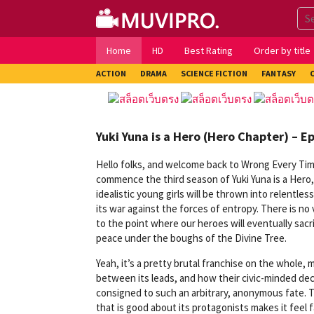
Skip
to
content
Home
HD
Best Rating
Order by title
ACTION
DRAMA
SCIENCE FICTION
FANTASY
Yuki Yuna is a Hero (Hero Chapter) – E
Hello folks, and welcome back to Wrong Every Time
commence the third season of Yuki Yuna is a Hero
idealistic young girls will be thrown into relentle
its war against the forces of entropy. There is no v
to the point where our heroes will eventually sac
peace under the boughs of the Divine Tree.
Yeah, it’s a pretty brutal franchise on the whole, 
between its leads, and how their civic-minded de
consigned to such an arbitrary, anonymous fate. Tho
that is good about its protagonists makes it feel 