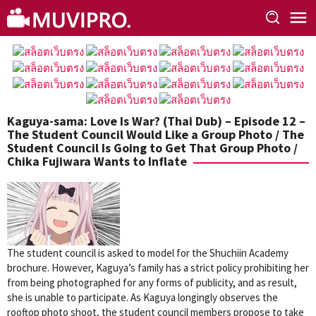
Skip
to
content
Kaguya-sama: Love Is War? (Thai Dub) – Episode 12 –
The Student Council Would Like a Group Photo / The
Student Council Is Going to Get That Group Photo /
Chika Fujiwara Wants to Inflate
The student council is asked to model for the Shuchiin Academy
brochure. However, Kaguya’s family has a strict policy prohibiting her
from being photographed for any forms of publicity, and as result,
she is unable to participate. As Kaguya longingly observes the
rooftop photo shoot, the student council members propose to take