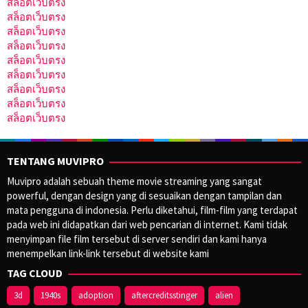
สล็อตเว็บตรง
สล็อตเว็บตรง
สล็อตเว็บตรง
สล็อตเว็บตรง
สล็อตเว็บตรง
สล็อตเว็บตรง
สล็อตเว็บตรง
สล็อตเว็บตรง
สล็อตเว็บตรง
TENTANG MUVIPRO
Muvipro adalah sebuah theme movie streaming yang sangat
powerful, dengan design yang di sesuaikan dengan tampilan dan
mata pengguna di indonesia. Perlu diketahui, film-film yang terdapat
pada web ini didapatkan dari web pencarian di internet. Kami tidak
menyimpan file film tersebut di server sendiri dan kami hanya
menempelkan link-link tersebut di website kami
TAG CLOUD
3d
1940s
adoption
aftercreditsstinger
alien