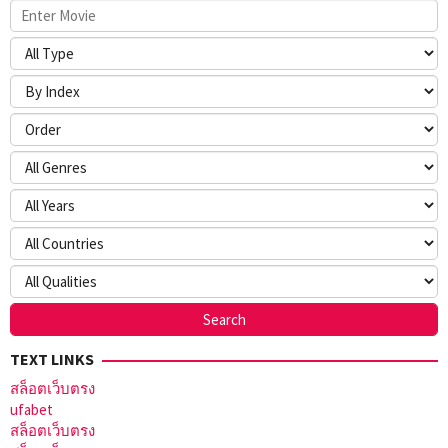
TEXT LINKS
สล็อตเว็บตรง
ufabet
สล็อตเว็บตรง