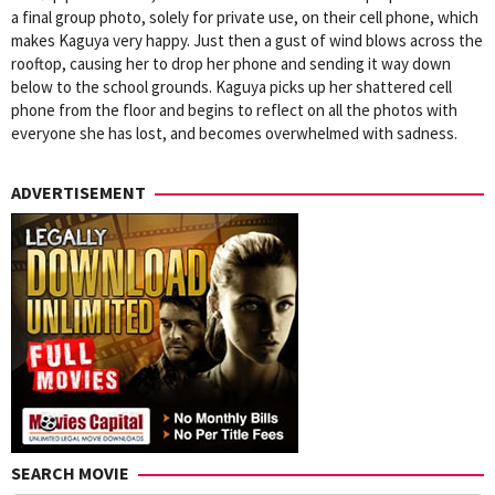
a final group photo, solely for private use, on their cell phone, which
makes Kaguya very happy. Just then a gust of wind blows across the
rooftop, causing her to drop her phone and sending it way down
below to the school grounds. Kaguya picks up her shattered cell
phone from the floor and begins to reflect on all the photos with
everyone she has lost, and becomes overwhelmed with sadness.
ADVERTISEMENT
SEARCH MOVIE